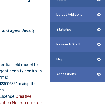
Latest Additions
Statistics
er and agent density
Research Staff
Help
ential field model for
gent density control in
Accessibility
rms)
-
423006851-main.pdf
on
 License
Creative
bution Non-commercial