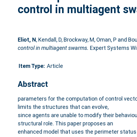
control in multiagent s
Eliot, N
,
Kendall, D
,
Brockway, M
,
Oman, P
and
Bou
control in multiagent swarms.
Expert Systems Wit
Item Type:
Article
Abstract
parameters for the computation of control vector
limits the structures that can evolve,
since agents are unable to modify their behaviou
structural role. This paper proposes an
enhanced model that uses the perimeter status 