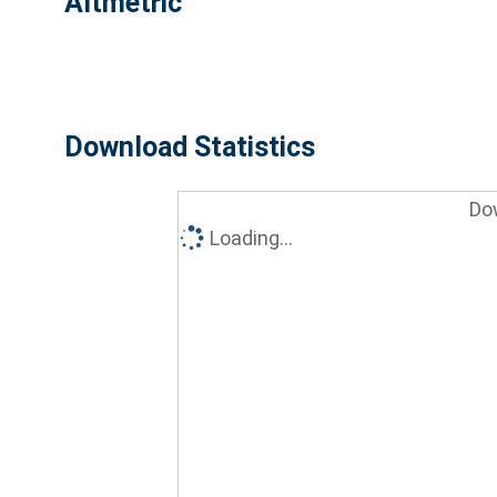
Altmetric
Download Statistics
Do
Loading...