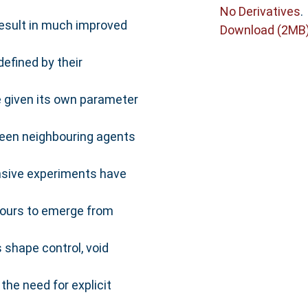
No Derivatives
.
result in much improved
Download (2MB
efined by their
e given its own parameter
tween neighbouring agents
ensive experiments have
iours to emerge from
 shape control, void
the need for explicit