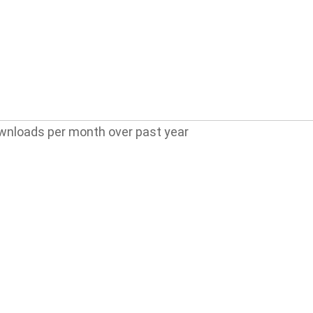
wnloads per month over past year