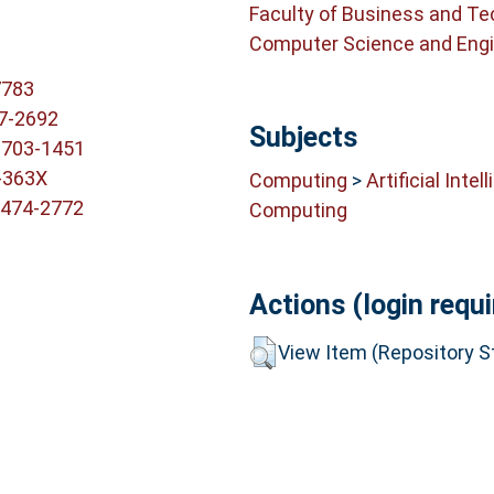
Faculty of Business and T
Computer Science and Engi
7783
7-2692
Subjects
2703-1451
-363X
Computing
>
Artificial Intel
1474-2772
Computing
Actions (login requi
View Item (Repository St