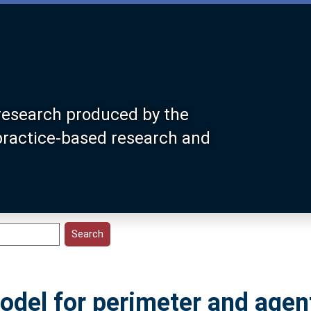
research produced by the
 practice-based research and
model for perimeter and agen