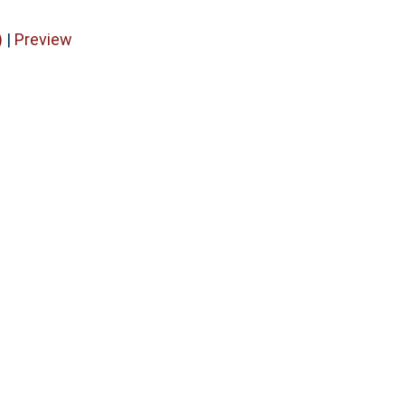
)
|
Preview