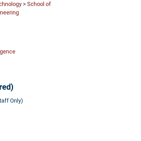
echnology
>
School of
neering
ligence
red)
aff Only)