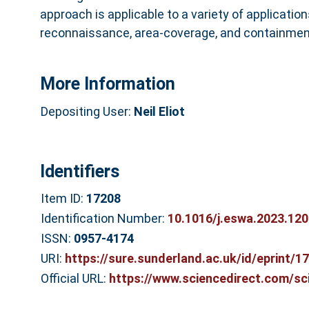
approach is applicable to a variety of application
reconnaissance, area-coverage, and containmen
More Information
Depositing User:
Neil Eliot
Identifiers
Item ID:
17208
Identification Number:
10.1016/j.eswa.2023.12
ISSN:
0957-4174
URI:
https://sure.sunderland.ac.uk/id/eprint/1
Official URL:
https://www.sciencedirect.com/scie