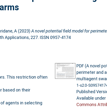
warms
ridane, A
(2023)
A novel potential field model for perimet
h Applications, 227. ISSN 0957-4174
PDF (A novel pot
perimeter and a
s. This restriction often
multiagent swa
1-s2.0-S0957417
r based on their
Published Versi
Available under
of agents in selecting
Commons Attri