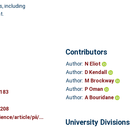
s, including
t.
Contributors
Author:
N Eliot
Author:
D Kendall
Author:
M Brockway
Author:
P Oman
0183
Author:
A Bouridane
7208
nce/article/pii/...
University Divisions