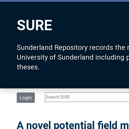
SURE
Sunderland Repository records the 
University of Sunderland including
theses.
Login
A novel potential field 