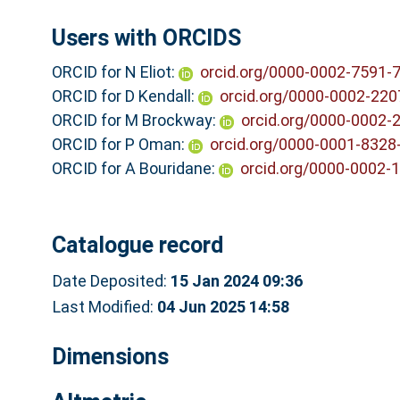
Users with ORCIDS
ORCID for N Eliot:
orcid.org/0000-0002-7591-
ORCID for D Kendall:
orcid.org/0000-0002-220
ORCID for M Brockway:
orcid.org/0000-0002-
ORCID for P Oman:
orcid.org/0000-0001-8328
ORCID for A Bouridane:
orcid.org/0000-0002-
Catalogue record
Date Deposited:
15 Jan 2024 09:36
Last Modified:
04 Jun 2025 14:58
Dimensions