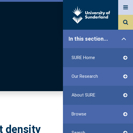
In this section...
SURE Home
Our Research
About SURE
Browse
t density
Search