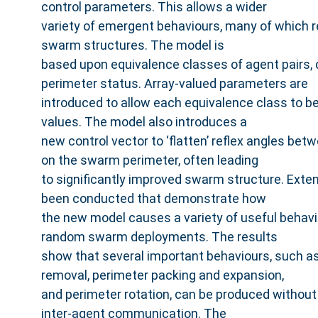
control parameters. This allows a wider
variety of emergent behaviours, many of which 
swarm structures. The model is
based upon equivalence classes of agent pairs, d
perimeter status. Array-valued parameters are
introduced to allow each equivalence class to b
values. The model also introduces a
new control vector to ‘flatten’ reflex angles be
on the swarm perimeter, often leading
to significantly improved swarm structure. Ext
been conducted that demonstrate how
the new model causes a variety of useful behav
random swarm deployments. The results
show that several important behaviours, such as
removal, perimeter packing and expansion,
and perimeter rotation, can be produced without 
inter-agent communication. The