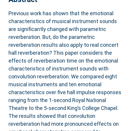
Previous work has shown that the emotional
characteristics of musical instrument sounds
are significantly changed with parametric
reverberation. But, do the parametric
reverberation results also apply to real concert
hall reverberation? This paper considers the
effects of reverberation time on the emotional
characteristics of instrument sounds with
convolution reverberation. We compared eight
musical instruments and ten emotional
characteristics over five hall impulse responses
ranging from the 1-second Royal National
Theatre to the 5-second King’s College Chapel.
The results showed that convolution
reverberation had more pronounced effects on