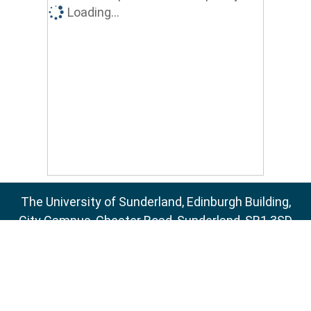
Loading...
The University of Sunderland, Edinburgh Building,
City Campus, Chester Road, Sunderland, SR1 3SD
Email:
sure@sunderland.ac.uk
SURE supports
OAI 2.0
with a base URL of
http://sure.sunderland.ac.uk/cgi/oai2