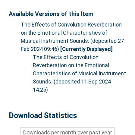
Available Versions of this Item
The Effects of Convolution Reverberation
on the Emotional Characteristics of
Musical Instrument Sounds. (deposited 27
Feb 2024 09:46)
[Currently Displayed]
The Effects of Convolution
Reverberation on the Emotional
Characteristics of Musical Instrument
Sounds. (deposited 11 Sep 2024
14:25)
Download Statistics
Downloads per month over past year