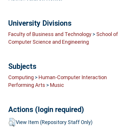
University Divisions
Faculty of Business and Technology
>
School of
Computer Science and Engineering
Subjects
Computing
>
Human-Computer Interaction
Performing Arts
>
Music
Actions (login required)
View Item (Repository Staff Only)