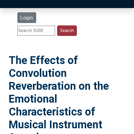
Latest Additions
Login
Statistics
Research Staff
The Effects of
Help
Convolution
Accessibility
Reverberation on the
Emotional
Characteristics of
Musical Instrument