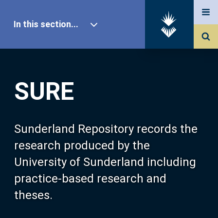
In this section...
SURE Home
SURE
Our Research
About SURE
Sunderland Repository records the
research produced by the
Browse
University of Sunderland including
practice-based research and
Search
theses.