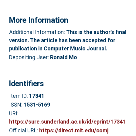
More Information
Additional Information:
This is the author’s final
version. The article has been accepted for
publication in Computer Music Journal.
Depositing User:
Ronald Mo
Identifiers
Item ID:
17341
ISSN:
1531-5169
URI:
https://sure.sunderland.ac.uk/id/eprint/17341
Official URL:
https://direct.mit.edu/comj