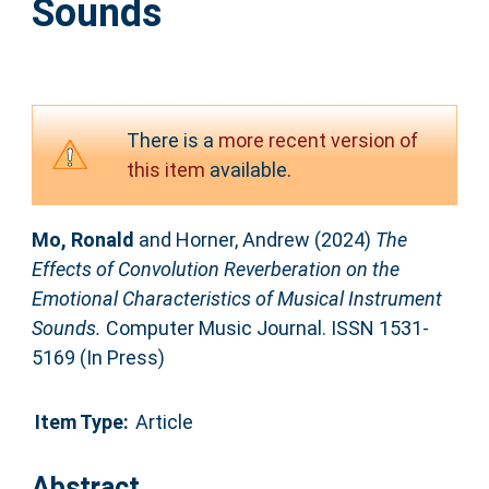
Sounds
There is a
more recent version of
this item
available.
Mo, Ronald
and
Horner, Andrew
(2024)
The
Effects of Convolution Reverberation on the
Emotional Characteristics of Musical Instrument
Sounds.
Computer Music Journal. ISSN 1531-
5169 (In Press)
Item Type:
Article
Abstract