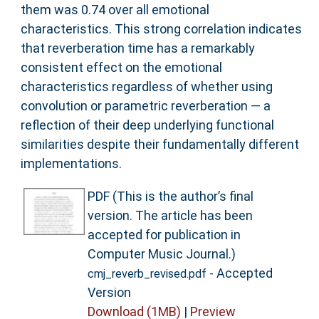
them was 0.74 over all emotional
characteristics. This strong correlation indicates
that reverberation time has a remarkably
consistent effect on the emotional
characteristics regardless of whether using
convolution or parametric reverberation — a
reflection of their deep underlying functional
similarities despite their fundamentally different
implementations.
PDF (This is the author’s final
version. The article has been
accepted for publication in
Computer Music Journal.)
- Accepted
cmj_reverb_revised.pdf
Version
Download (1MB)
|
Preview