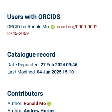
Users with ORCIDS
ORCID for Ronald Mo:
orcid.org/0000-0002-
8746-2069
Catalogue record
Date Deposited:
27 Feb 2024 09:46
Last Modified:
04 Jun 2025 15:10
Contributors
Author:
Ronald Mo
Author:
Andrew Horner