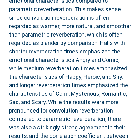
emotional characteristics compared to
parametric reverberation. This makes sense
since convolution reverberation is often
regarded as warmer, more natural, and smoother
than parametric reverberation, which is often
regarded as blander by comparison. Halls with
shorter reverberation times emphasized the
emotional characteristics Angry and Comic,
while medium reverberation times emphasized
the characteristics of Happy, Heroic, and Shy,
and longer reverberation times emphasized the
characteristics of Calm, Mysterious, Romantic,
Sad, and Scary. While the results were more
pronounced for convolution reverberation
compared to parametric reverberation, there
was also a strikingly strong agreement in their
results, and the correlation coefficient between