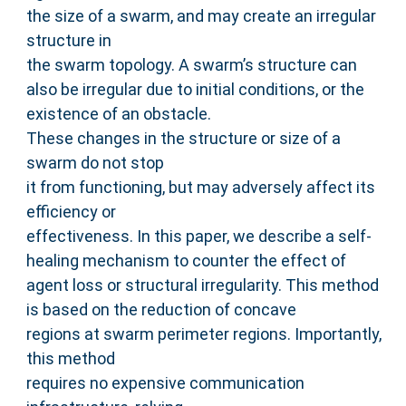
the size of a swarm, and may create an irregular
structure in
the swarm topology. A swarm’s structure can
also be irregular due to initial conditions, or the
existence of an obstacle.
These changes in the structure or size of a
swarm do not stop
it from functioning, but may adversely affect its
efficiency or
effectiveness. In this paper, we describe a self-
healing mechanism to counter the effect of
agent loss or structural irregularity. This method
is based on the reduction of concave
regions at swarm perimeter regions. Importantly,
this method
requires no expensive communication