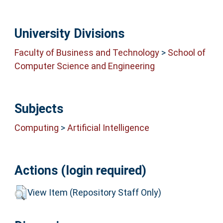
University Divisions
Faculty of Business and Technology
>
School of
Computer Science and Engineering
Subjects
Computing
>
Artificial Intelligence
Actions (login required)
View Item (Repository Staff Only)