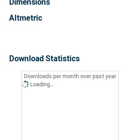
Dimensions
Altmetric
Download Statistics
Downloads per month over past year
Loading...