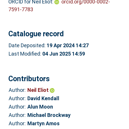
ORCID for Neil Eliot:
orcid.org/0000-0002-
7591-7783
Catalogue record
Date Deposited:
19 Apr 2024 14:27
Last Modified:
04 Jun 2025 14:59
Contributors
Author:
Neil Eliot
Author:
David Kendall
Author:
Alun Moon
Author:
Michael Brockway
Author:
Martyn Amos