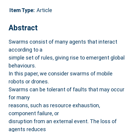
Item Type:
Article
Abstract
Swarms consist of many agents that interact
according to a
simple set of rules, giving rise to emergent global
behaviours.
In this paper, we consider swarms of mobile
robots or drones.
Swarms can be tolerant of faults that may occur
for many
reasons, such as resource exhaustion,
component failure, or
disruption from an external event. The loss of
agents reduces