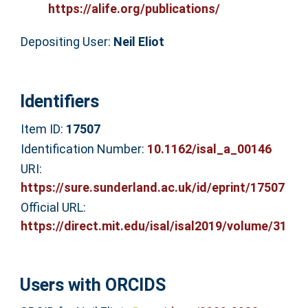
https://alife.org/publications/
Depositing User:
Neil Eliot
Identifiers
Item ID:
17507
Identification Number:
10.1162/isal_a_00146
URI:
https://sure.sunderland.ac.uk/id/eprint/17507
Official URL:
https://direct.mit.edu/isal/isal2019/volume/31
Users with ORCIDS