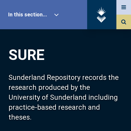
In this section...
SURE Home
SURE
Our Research
About SURE
Sunderland Repository records the
research produced by the
Browse
University of Sunderland including
practice-based research and
Search
theses.