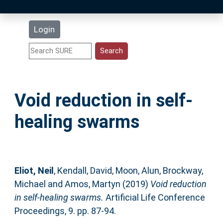
Latest Additions
Login
Statistics
Research Staff
Void reduction in self-
Help
healing swarms
Accessibility
Eliot, Neil
,
Kendall, David
,
Moon, Alun
,
Brockway,
Michael
and
Amos, Martyn
(2019)
Void reduction
in self-healing swarms.
Artificial Life Conference
Proceedings, 9. pp. 87-94.