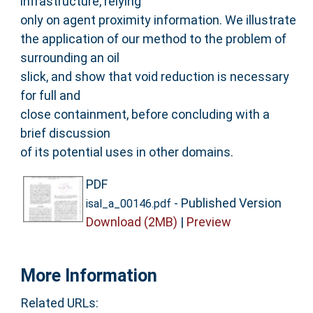
infrastructure, relying
only on agent proximity information. We illustrate
the application of our method to the problem of
surrounding an oil
slick, and show that void reduction is necessary
for full and
close containment, before concluding with a
brief discussion
of its potential uses in other domains.
PDF
- Published Version
isal_a_00146.pdf
Download (2MB)
|
Preview
More Information
Related URLs: