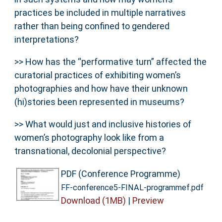
practices be included in multiple narratives
rather than being confined to gendered
interpretations?
>> How has the “performative turn” affected the
curatorial practices of exhibiting women’s
photographies and how have their unknown
(hi)stories been represented in museums?
>> What would just and inclusive histories of
women’s photography look like from a
transnational, decolonial perspective?
PDF (Conference Programme)
FF-conference5-FINAL-programmef.pdf
Download (1MB)
|
Preview