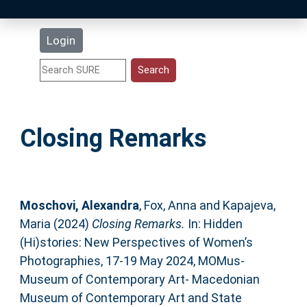
Latest Additions
Login
Statistics
Research Staff
Closing Remarks
Help
Accessibility
Moschovi, Alexandra
,
Fox, Anna
and
Kapajeva,
Maria
(2024)
Closing Remarks.
In: Hidden
(Hi)stories: New Perspectives of Women’s
Photographies, 17-19 May 2024, MOMus-
Museum of Contemporary Art- Macedonian
Museum of Contemporary Art and State