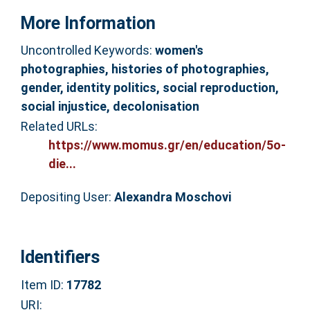
More Information
Uncontrolled Keywords:
women's
photographies, histories of photographies,
gender, identity politics, social reproduction,
social injustice, decolonisation
Related URLs:
https://www.momus.gr/en/education/5o-
die...
Depositing User:
Alexandra Moschovi
Identifiers
Item ID:
17782
URI: