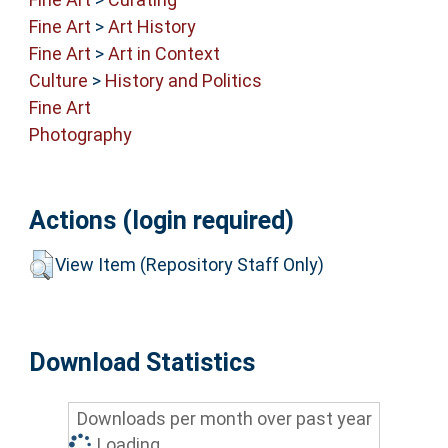
Fine Art
>
Art History
Fine Art
>
Art in Context
Culture
>
History and Politics
Fine Art
Photography
Actions (login required)
View Item (Repository Staff Only)
Download Statistics
Downloads per month over past year
Loading...