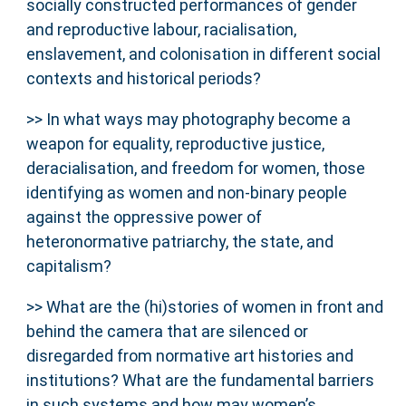
socially constructed performances of gender
and reproductive labour, racialisation,
enslavement, and colonisation in different social
contexts and historical periods?
>> In what ways may photography become a
weapon for equality, reproductive justice,
deracialisation, and freedom for women, those
identifying as women and non-binary people
against the oppressive power of
heteronormative patriarchy, the state, and
capitalism?
>> What are the (hi)stories of women in front and
behind the camera that are silenced or
disregarded from normative art histories and
institutions? What are the fundamental barriers
in such systems and how may women’s