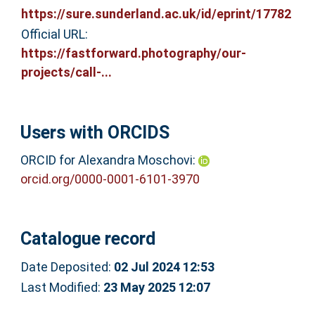
https://sure.sunderland.ac.uk/id/eprint/17782
Official URL:
https://fastforward.photography/our-
projects/call-...
Users with ORCIDS
ORCID for Alexandra Moschovi:
orcid.org/0000-0001-6101-3970
Catalogue record
Date Deposited:
02 Jul 2024 12:53
Last Modified:
23 May 2025 12:07