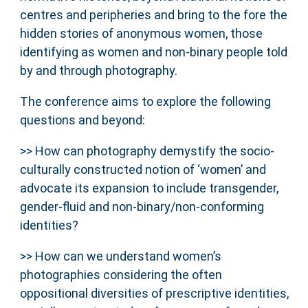
centres and peripheries and bring to the fore the
hidden stories of anonymous women, those
identifying as women and non-binary people told
by and through photography.
The conference aims to explore the following
questions and beyond:
>> How can photography demystify the socio-
culturally constructed notion of ‘women’ and
advocate its expansion to include transgender,
gender-fluid and non-binary/non-conforming
identities?
>> How can we understand women’s
photographies considering the often
oppositional diversities of prescriptive identities,