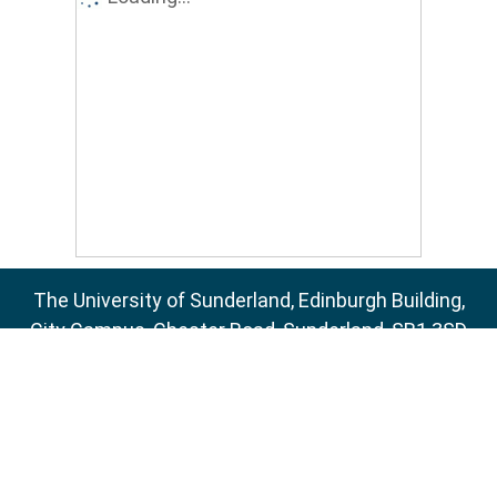
The University of Sunderland, Edinburgh Building,
City Campus, Chester Road, Sunderland, SR1 3SD
Email:
sure@sunderland.ac.uk
SURE supports
OAI 2.0
with a base URL of
http://sure.sunderland.ac.uk/cgi/oai2
Accessibility Statement