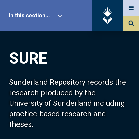
In this section...
SURE Home
SURE
Our Research
About SURE
Sunderland Repository records the
research produced by the
Browse
University of Sunderland including
practice-based research and
Search
theses.