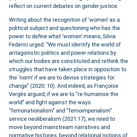
reflect on current debates on gender justice.
Writing about the recognition of ‘women’ as a
political subject and questioning who has the
power to define what ‘women’ means, Silvia
Federici urged: “We must identify the world of
antagonistic politics and power relations by
which our bodies are constituted and rethink the
struggles that have taken place in opposition to
the ‘norm’ if we are to devise strategies for
change” (2020: 10). And indeed, as Françoise
Vergès argued, if we are to “re-humanise the
world” and fight against the ways
“femonationalism” and “femoimperialism”
service neoliberalism (2021:17), we need to
move beyond mainstream narratives and
normative histories, beyond relational notions of