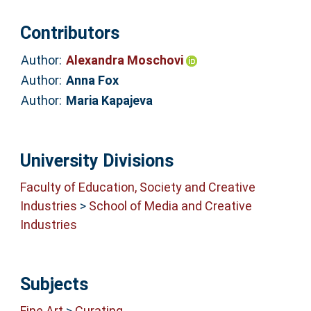
Contributors
Author:
Alexandra Moschovi
Author:
Anna Fox
Author:
Maria Kapajeva
University Divisions
Faculty of Education, Society and Creative
Industries
>
School of Media and Creative
Industries
Subjects
Fine Art
>
Curating