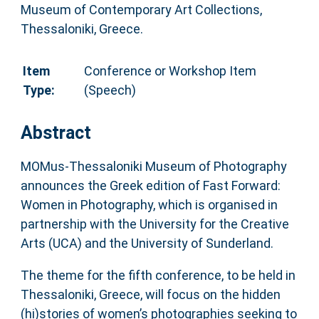
Museum of Contemporary Art Collections,
Thessaloniki, Greece.
Item
Conference or Workshop Item
Type:
(Speech)
Abstract
MOMus-Thessaloniki Museum of Photography
announces the Greek edition of Fast Forward:
Women in Photography, which is organised in
partnership with the University for the Creative
Arts (UCA) and the University of Sunderland.
The theme for the fifth conference, to be held in
Thessaloniki, Greece, will focus on the hidden
(hi)stories of women’s photographies seeking to