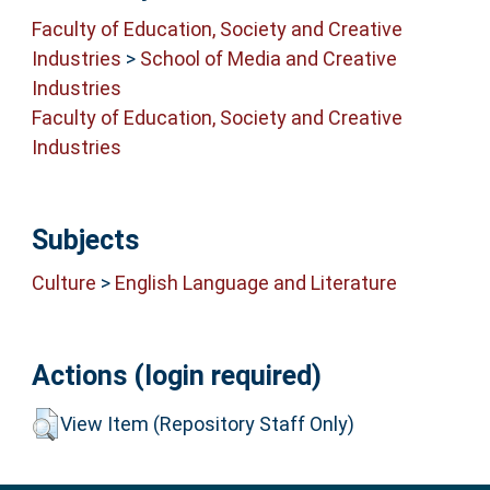
Faculty of Education, Society and Creative
Industries
>
School of Media and Creative
Industries
Faculty of Education, Society and Creative
Industries
Subjects
Culture
>
English Language and Literature
Actions (login required)
View Item (Repository Staff Only)