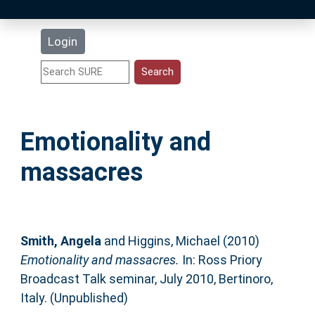
Latest Additions
Login
Statistics
Research Staff
Emotionality and
Help
massacres
Accessibility
Smith, Angela
and
Higgins, Michael
(2010)
Emotionality and massacres.
In: Ross Priory
Broadcast Talk seminar, July 2010, Bertinoro,
Italy. (Unpublished)