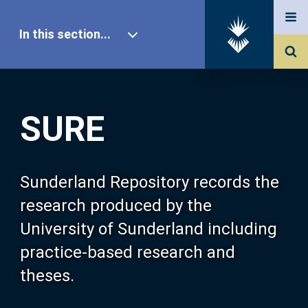
In this section...
SURE Home
SURE
Our Research
About SURE
Sunderland Repository records the
research produced by the
Browse
University of Sunderland including
practice-based research and
Search
theses.