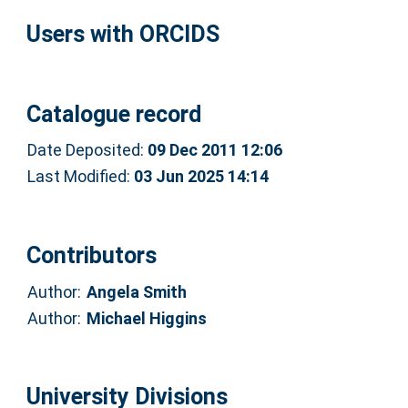
Users with ORCIDS
Catalogue record
Date Deposited:
09 Dec 2011 12:06
Last Modified:
03 Jun 2025 14:14
Contributors
Author:
Angela Smith
Author:
Michael Higgins
University Divisions