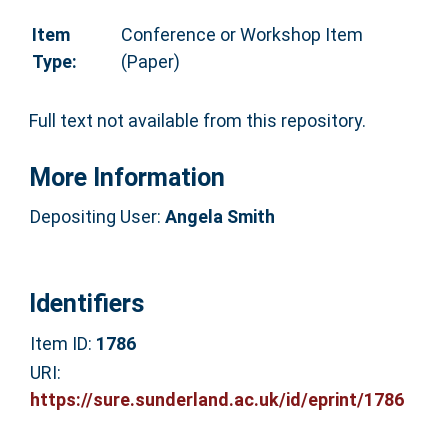
Item
Conference or Workshop Item
Type:
(Paper)
Full text not available from this repository.
More Information
Depositing User:
Angela Smith
Identifiers
Item ID:
1786
URI:
https://sure.sunderland.ac.uk/id/eprint/1786