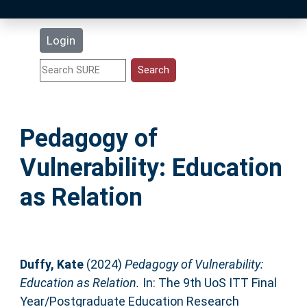
Latest Additions
Login
Statistics
Research Staff
Pedagogy of
Help
Vulnerability: Education
Accessibility
as Relation
Duffy, Kate
(2024)
Pedagogy of Vulnerability:
Education as Relation.
In: The 9th UoS ITT Final
Year/Postgraduate Education Research