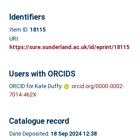
Identifiers
Item ID:
18115
URI:
https://sure.sunderland.ac.uk/id/eprint/18115
Users with ORCIDS
ORCID for Kate Duffy:
orcid.org/0000-0002-
7014-462X
Catalogue record
Date Deposited:
18 Sep 2024 12:38