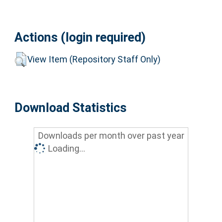
Actions (login required)
View Item (Repository Staff Only)
Download Statistics
Downloads per month over past year
Loading...