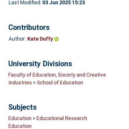
Last Modified:
03 Jun 2025 15:23
Contributors
Author:
Kate Duffy
University Divisions
Faculty of Education, Society and Creative
Industries
>
School of Education
Subjects
Education
>
Educational Research
Education