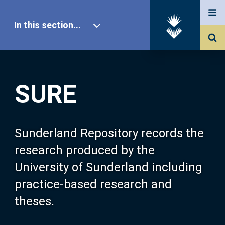
In this section...
SURE Home
SURE
Our Research
About SURE
Sunderland Repository records the
research produced by the
Browse
University of Sunderland including
practice-based research and
Search
theses.