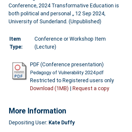
Conference, 2024 Transformative Education is
both political and personal ,, 12 Sep 2024,
University of Sunderland. (Unpublished)
Item
Conference or Workshop Item
Type:
(Lecture)
PDF (Conference presentation)
Pedagogy of Vulnerability 2024.pdf
Restricted to Registered users only
Download (1MB)
|
Request a copy
More Information
Depositing User:
Kate Duffy