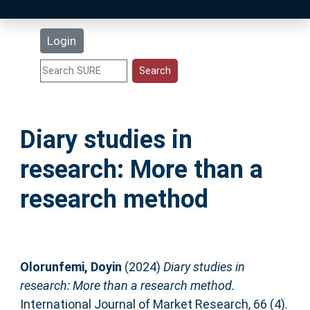
Latest Additions
Login
Statistics
Research Staff
Diary studies in
Help
research: More than a
Accessibility
research method
Olorunfemi, Doyin
(2024)
Diary studies in
research: More than a research method.
International Journal of Market Research, 66 (4).