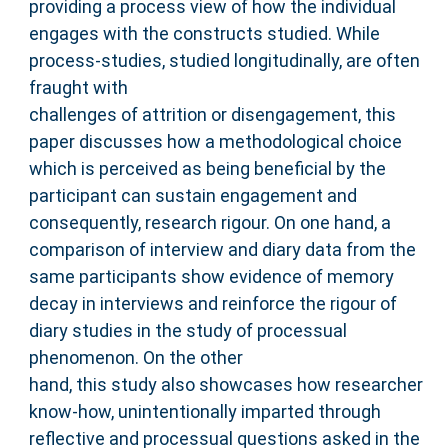
providing a process view of how the individual
engages with the constructs studied. While
process-studies, studied longitudinally, are often
fraught with
challenges of attrition or disengagement, this
paper discusses how a methodological choice
which is perceived as being beneficial by the
participant can sustain engagement and
consequently, research rigour. On one hand, a
comparison of interview and diary data from the
same participants show evidence of memory
decay in interviews and reinforce the rigour of
diary studies in the study of processual
phenomenon. On the other
hand, this study also showcases how researcher
know-how, unintentionally imparted through
reflective and processual questions asked in the