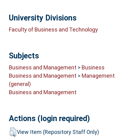
University Divisions
Faculty of Business and Technology
Subjects
Business and Management
>
Business
Business and Management
>
Management
(general)
Business and Management
Actions (login required)
View Item (Repository Staff Only)