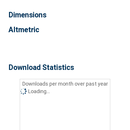
Dimensions
Altmetric
Download Statistics
Downloads per month over past year
Loading...