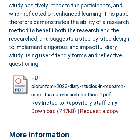
study positively impacts the participants, and
when reflected on, enhanced learning. This paper
therefore demonstrates the ability of a research
method to benefit both the research and the
researched, and suggests a step-by-step design
to implement a rigorous and impactful diary
study using user-friendly forms and reflective
questioning.
PDF
olorunfemi-2023-diary-studies-in-research-
more-than-a-research-method-1.pdf
Restricted to Repository staff only
Download (747kB)
|
Request a copy
More Information