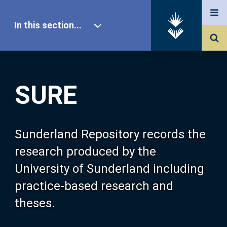
In this section...
SURE Home
SURE
Our Research
About SURE
Sunderland Repository records the
research produced by the
Browse
University of Sunderland including
practice-based research and
Search
theses.