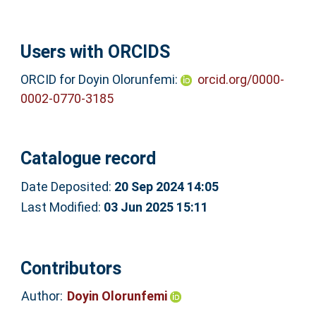
Users with ORCIDS
ORCID for Doyin Olorunfemi:
orcid.org/0000-
0002-0770-3185
Catalogue record
Date Deposited:
20 Sep 2024 14:05
Last Modified:
03 Jun 2025 15:11
Contributors
Author:
Doyin Olorunfemi