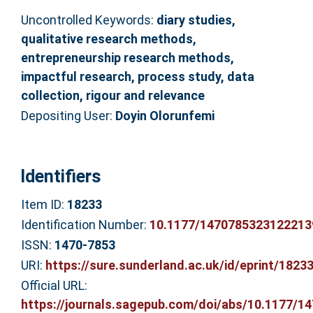
Uncontrolled Keywords:
diary studies,
qualitative research methods,
entrepreneurship research methods,
impactful research, process study, data
collection, rigour and relevance
Depositing User:
Doyin Olorunfemi
Identifiers
Item ID:
18233
Identification Number:
10.1177/1470785323122213
ISSN:
1470-7853
URI:
https://sure.sunderland.ac.uk/id/eprint/1823
Official URL:
https://journals.sagepub.com/doi/abs/10.1177/147