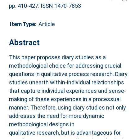
pp. 410-427. ISSN 1470-7853
Item Type:
Article
Abstract
This paper proposes diary studies as a
methodological choice for addressing crucial
questions in qualitative process research. Diary
studies unearth within-individual relationships
that capture individual experiences and sense-
making of these experiences in a processual
manner. Therefore, using diary studies not only
addresses the need for more dynamic
methodological designs in
qualitative research, but is advantageous for