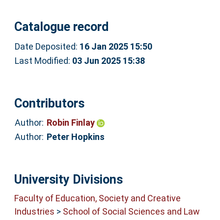
Catalogue record
Date Deposited:
16 Jan 2025 15:50
Last Modified:
03 Jun 2025 15:38
Contributors
Author:
Robin Finlay
Author:
Peter Hopkins
University Divisions
Faculty of Education, Society and Creative
Industries
>
School of Social Sciences and Law