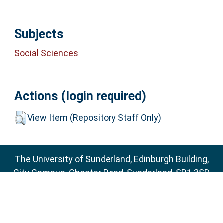
Subjects
Social Sciences
Actions (login required)
View Item (Repository Staff Only)
The University of Sunderland, Edinburgh Building,
City Campus, Chester Road, Sunderland, SR1 3SD
Email:
sure@sunderland.ac.uk
SURE supports
OAI 2.0
with a base URL of
http://sure.sunderland.ac.uk/cgi/oai2