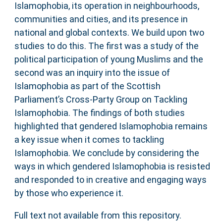
Islamophobia, its operation in neighbourhoods,
communities and cities, and its presence in
national and global contexts. We build upon two
studies to do this. The first was a study of the
political participation of young Muslims and the
second was an inquiry into the issue of
Islamophobia as part of the Scottish
Parliament’s Cross-Party Group on Tackling
Islamophobia. The findings of both studies
highlighted that gendered Islamophobia remains
a key issue when it comes to tackling
Islamophobia. We conclude by considering the
ways in which gendered Islamophobia is resisted
and responded to in creative and engaging ways
by those who experience it.
Full text not available from this repository.