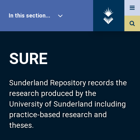
In this section...
SURE Home
SURE
Our Research
About SURE
Sunderland Repository records the
research produced by the
Browse
University of Sunderland including
practice-based research and
Search
theses.