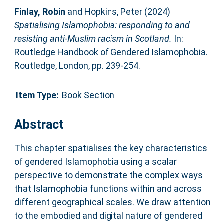
Finlay, Robin
and
Hopkins, Peter
(2024)
Spatialising Islamophobia: responding to and
resisting anti-Muslim racism in Scotland.
In:
Routledge Handbook of Gendered Islamophobia.
Routledge, London, pp. 239-254.
Item Type:
Book Section
Abstract
This chapter spatialises the key characteristics
of gendered Islamophobia using a scalar
perspective to demonstrate the complex ways
that Islamophobia functions within and across
different geographical scales. We draw attention
to the embodied and digital nature of gendered