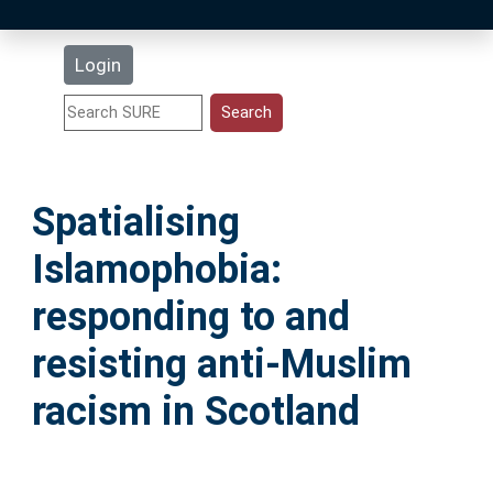
Latest Additions
Login
Statistics
Research Staff
Spatialising
Help
Islamophobia:
Accessibility
responding to and
resisting anti-Muslim
racism in Scotland