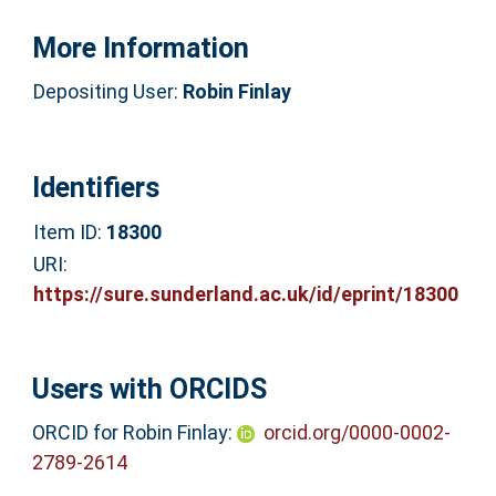
More Information
Depositing User:
Robin Finlay
Identifiers
Item ID:
18300
URI:
https://sure.sunderland.ac.uk/id/eprint/18300
Users with ORCIDS
ORCID for Robin Finlay:
orcid.org/0000-0002-
2789-2614