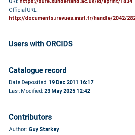
URI:
https://sure.sunderland.ac.uk/id/eprint/1834
Official URL:
http://documents.irevues.inist.fr/handle/2042/282
Users with ORCIDS
Catalogue record
Date Deposited:
19 Dec 2011 16:17
Last Modified:
23 May 2025 12:42
Contributors
Author:
Guy Starkey