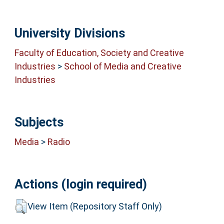
University Divisions
Faculty of Education, Society and Creative
Industries
>
School of Media and Creative
Industries
Subjects
Media
>
Radio
Actions (login required)
View Item (Repository Staff Only)