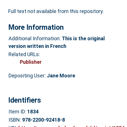
Full text not available from this repository.
More Information
Additional Information:
This is the original
version written in French
Related URLs:
Publisher
Depositing User:
Jane Moore
Identifiers
Item ID:
1834
ISBN:
978-2200-92418-8