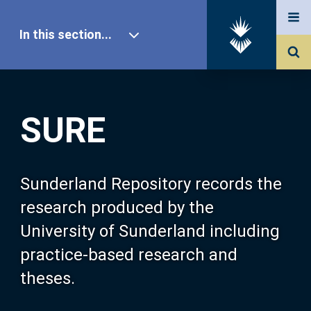
In this section...
SURE Home
SURE
Our Research
About SURE
Sunderland Repository records the
research produced by the
Browse
University of Sunderland including
practice-based research and
Search
theses.