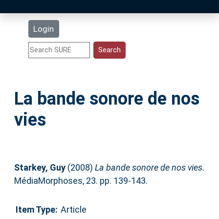
Latest Additions
Login
Statistics
Research Staff
La bande sonore de nos
Help
vies
Accessibility
Starkey, Guy
(2008)
La bande sonore de nos vies.
MédiaMorphoses, 23. pp. 139-143.
Item Type:
Article