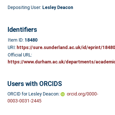
Depositing User:
Lesley Deacon
Identifiers
Item ID:
18480
URI:
https://sure.sunderland.ac.uk/id/eprint/1848
Official URL:
https://www.durham.ac.uk/departments/academic/
Users with ORCIDS
ORCID for Lesley Deacon:
orcid.org/0000-
0003-0031-2445