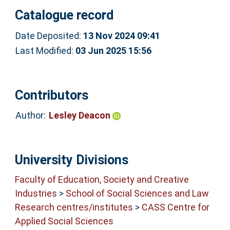
Catalogue record
Date Deposited:
13 Nov 2024 09:41
Last Modified:
03 Jun 2025 15:56
Contributors
Author:
Lesley Deacon
University Divisions
Faculty of Education, Society and Creative
Industries
>
School of Social Sciences and Law
Research centres/institutes
>
CASS Centre for
Applied Social Sciences