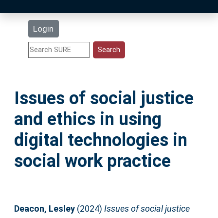
Latest Additions
Login
Statistics
Research Staff
Issues of social justice
Help
and ethics in using
Accessibility
digital technologies in
social work practice
Deacon, Lesley
(2024)
Issues of social justice