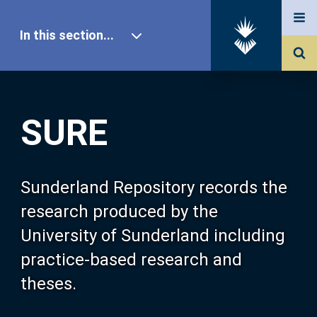
In this section...
SURE Home
SURE
Our Research
About SURE
Sunderland Repository records the
research produced by the
Browse
University of Sunderland including
practice-based research and
Search
theses.