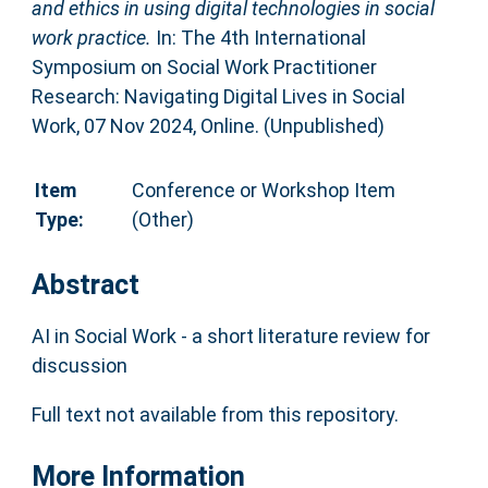
and ethics in using digital technologies in social
work practice.
In: The 4th International
Symposium on Social Work Practitioner
Research: Navigating Digital Lives in Social
Work, 07 Nov 2024, Online. (Unpublished)
Item
Conference or Workshop Item
Type:
(Other)
Abstract
AI in Social Work - a short literature review for
discussion
Full text not available from this repository.
More Information