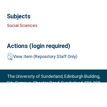
Subjects
Social Sciences
Actions (login required)
View Item (Repository Staff Only)
The University of Sunderland, Edinburgh Building,
City Campus, Chester Road, Sunderland, SR1 3SD
Email:
sure@sunderland.ac.uk
SURE supports
OAI 2.0
with a base URL of
http://sure.sunderland.ac.uk/cgi/oai2