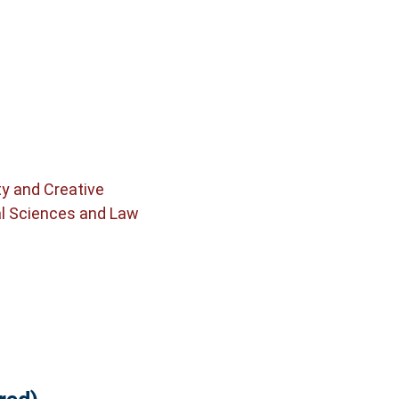
ty and Creative
al Sciences and Law