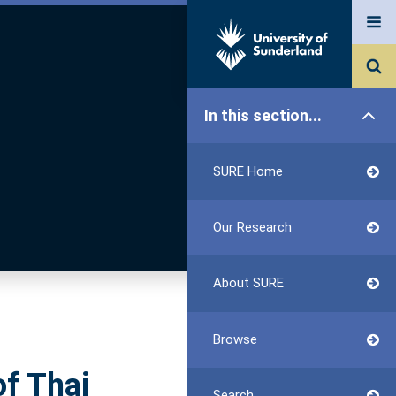
In this section...
SURE Home
Our Research
About SURE
Browse
of Thai
Search