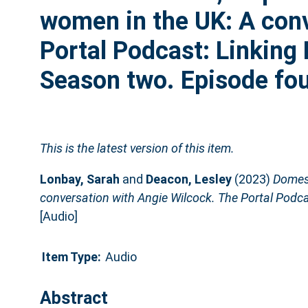
women in the UK: A conv
Portal Podcast: Linking
Season two. Episode fou
This is the latest version of this item.
Lonbay, Sarah
and
Deacon, Lesley
(2023)
Domest
conversation with Angie Wilcock. The Portal Podca
[Audio]
Item Type:
Audio
Abstract