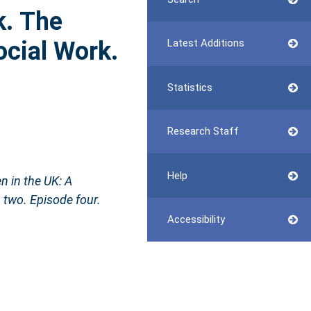
k. The
ocial Work.
Latest Additions
Statistics
Research Staff
Help
n in the UK: A
 two. Episode four.
Accessibility