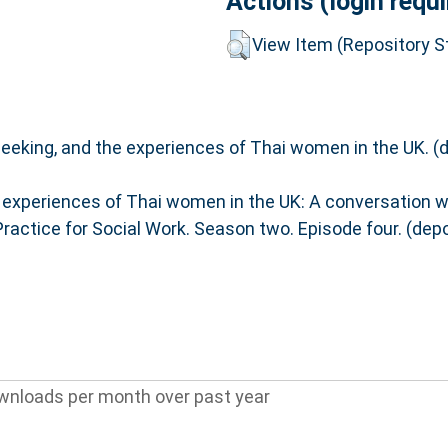
Actions (login requi
View Item (Repository St
eeking, and the experiences of Thai women in the UK. (
 experiences of Thai women in the UK: A conversation w
Practice for Social Work. Season two. Episode four. (de
wnloads per month over past year