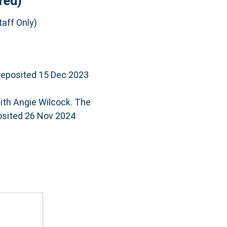
red)
aff Only)
deposited 15 Dec 2023
ith Angie Wilcock. The
posited 26 Nov 2024