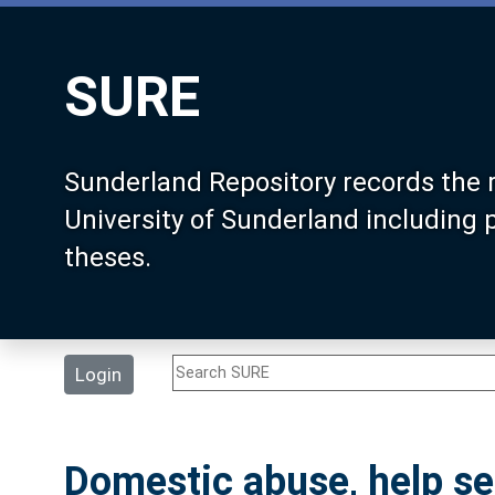
SURE
Sunderland Repository records the 
University of Sunderland including
theses.
Login
Domestic abuse, help se