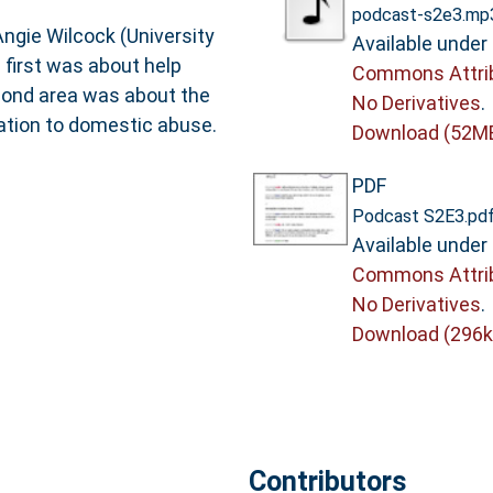
podcast-s2e3.mp
Angie Wilcock (University
Available under
 first was about help
Commons Attri
cond area was about the
No Derivatives
.
lation to domestic abuse.
Download (52M
PDF
Podcast S2E3.pd
Available under
Commons Attri
No Derivatives
.
Download (296k
Contributors