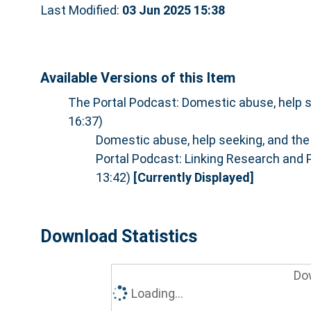
Last Modified:
03 Jun 2025 15:38
Available Versions of this Item
The Portal Podcast: Domestic abuse, help s
16:37)
Domestic abuse, help seeking, and the
Portal Podcast: Linking Research and 
13:42)
[Currently Displayed]
Download Statistics
Do
Loading...