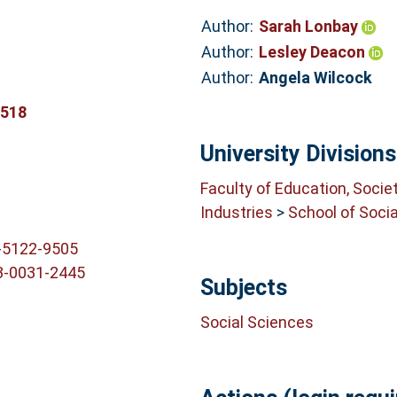
Author:
Sarah Lonbay
Author:
Lesley Deacon
Author:
Angela Wilcock
8518
University Divisions
Faculty of Education, Socie
Industries
>
School of Soci
-5122-9505
3-0031-2445
Subjects
Social Sciences