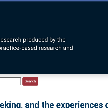
research produced by the
 practice-based research and
eking, and the experiences 