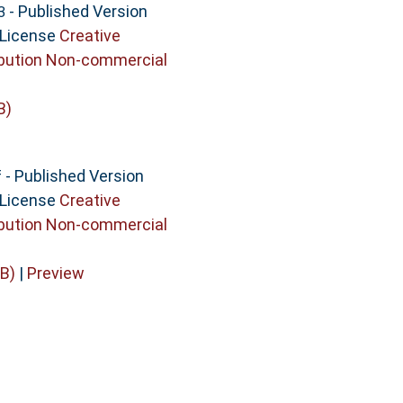
- Published Version
3
 License
Creative
bution Non-commercial
B)
- Published Version
f
 License
Creative
bution Non-commercial
B)
|
Preview