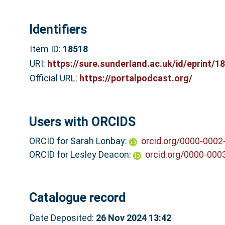
Identifiers
Item ID:
18518
URI:
https://sure.sunderland.ac.uk/id/eprint/1
Official URL:
https://portalpodcast.org/
Users with ORCIDS
ORCID for Sarah Lonbay:
orcid.org/0000-0002
ORCID for Lesley Deacon:
orcid.org/0000-000
Catalogue record
Date Deposited:
26 Nov 2024 13:42