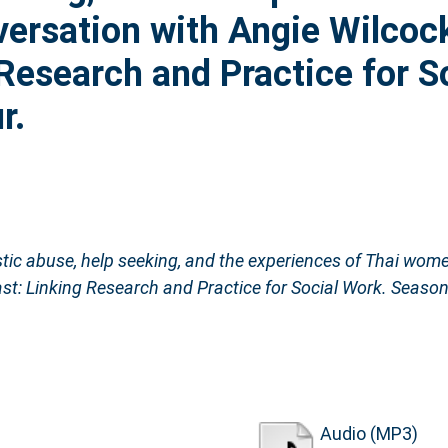
ersation with Angie Wilcoc
 Research and Practice for S
r.
ic abuse, help seeking, and the experiences of Thai wome
st: Linking Research and Practice for Social Work. Season
Audio (MP3)