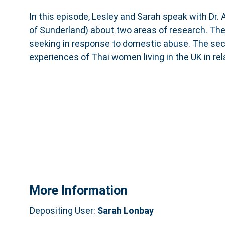
In this episode, Lesley and Sarah speak with Dr. 
of Sunderland) about two areas of research. The
seeking in response to domestic abuse. The se
experiences of Thai women living in the UK in re
More Information
Depositing User:
Sarah Lonbay