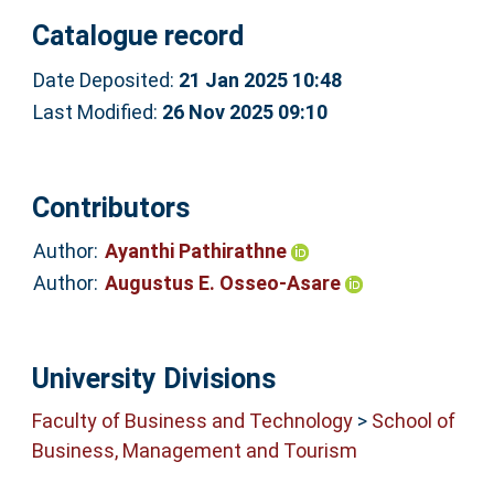
Catalogue record
Date Deposited:
21 Jan 2025 10:48
Last Modified:
26 Nov 2025 09:10
Contributors
Author:
Ayanthi Pathirathne
Author:
Augustus E. Osseo-Asare
University Divisions
Faculty of Business and Technology
>
School of
Business, Management and Tourism