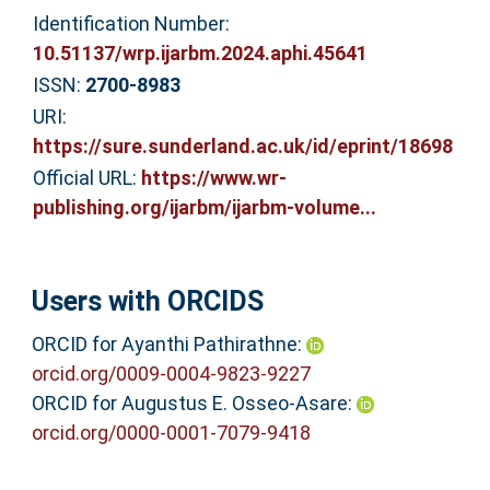
Identification Number:
10.51137/wrp.ijarbm.2024.aphi.45641
ISSN:
2700-8983
URI:
https://sure.sunderland.ac.uk/id/eprint/18698
Official URL:
https://www.wr-
publishing.org/ijarbm/ijarbm-volume...
Users with ORCIDS
ORCID for Ayanthi Pathirathne:
orcid.org/0009-0004-9823-9227
ORCID for Augustus E. Osseo-Asare:
orcid.org/0000-0001-7079-9418