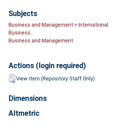
Subjects
Business and Management
>
International
Business
Business and Management
Actions (login required)
View Item (Repository Staff Only)
Dimensions
Altmetric