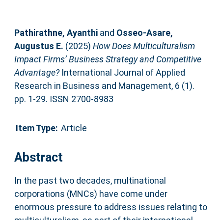
Pathirathne, Ayanthi
and
Osseo-Asare,
Augustus E.
(2025)
How Does Multiculturalism
Impact Firms’ Business Strategy and Competitive
Advantage?
International Journal of Applied
Research in Business and Management, 6 (1).
pp. 1-29. ISSN 2700-8983
Item Type:
Article
Abstract
In the past two decades, multinational
corporations (MNCs) have come under
enormous pressure to address issues relating to