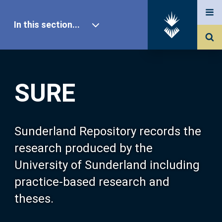
In this section...
SURE Home
SURE
Our Research
About SURE
Sunderland Repository records the
research produced by the
Browse
University of Sunderland including
practice-based research and
Search
theses.