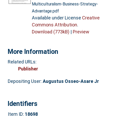
Multiculturalism-Business-Strategy-
Advantage.pdf
Available under License
Creative
Commons Attribution
.
Download (773kB)
|
Preview
More Information
Related URLs:
Publisher
Depositing User:
Augustus Osseo-Asare Jr
Identifiers
Item ID:
18698