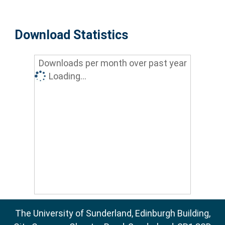
Download Statistics
Downloads per month over past year
Loading...
The University of Sunderland, Edinburgh Building,