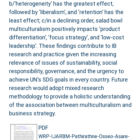
b/‘heterogeneity’ has the greatest effect,
followed by ‘liberalism’, and ‘retention’ has the
least effect; c/in a declining order, salad bowl
multiculturalism positively impacts ‘product
differentiation’, ‘focus strategy’, and ‘low-cost
leadership’. These findings contribute to IB
research and practice given the increasing
relevance of issues of sustainability, social
responsibility, governance, and the urgency to
achieve UN’s SDG goals in every country. Future
research would adopt mixed research
methodology to provide a holistic understanding
of the association between multiculturalism and
business strategy.
PDF
WRP-IJARBM-Pathirathne-Osseo-Asare-