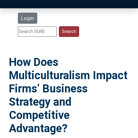
Latest Additions
Login
Statistics
Research Staff
How Does
Help
Multiculturalism Impact
Accessibility
Firms’ Business
Strategy and
Competitive
Advantage?