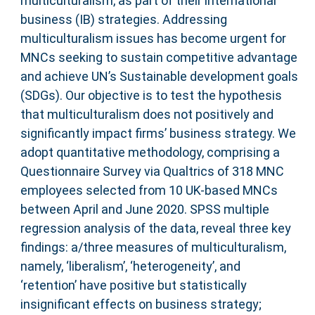
multiculturalism, as part of their international
business (IB) strategies. Addressing
multiculturalism issues has become urgent for
MNCs seeking to sustain competitive advantage
and achieve UN’s Sustainable development goals
(SDGs). Our objective is to test the hypothesis
that multiculturalism does not positively and
significantly impact firms’ business strategy. We
adopt quantitative methodology, comprising a
Questionnaire Survey via Qualtrics of 318 MNC
employees selected from 10 UK-based MNCs
between April and June 2020. SPSS multiple
regression analysis of the data, reveal three key
findings: a/three measures of multiculturalism,
namely, ‘liberalism’, ‘heterogeneity’, and
‘retention’ have positive but statistically
insignificant effects on business strategy;