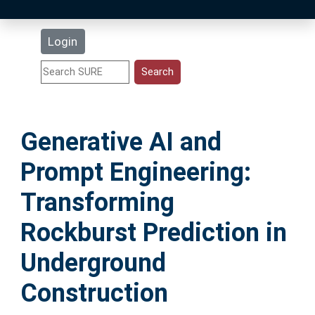
Latest Additions
Login
Statistics
Research Staff
Generative AI and
Help
Prompt Engineering:
Accessibility
Transforming
Rockburst Prediction in
Underground
Construction