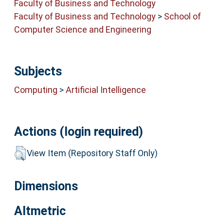
Faculty of Business and Technology
Faculty of Business and Technology
>
School of
Computer Science and Engineering
Subjects
Computing
>
Artificial Intelligence
Actions (login required)
View Item (Repository Staff Only)
Dimensions
Altmetric