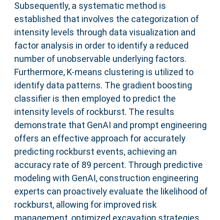
Subsequently, a systematic method is
established that involves the categorization of
intensity levels through data visualization and
factor analysis in order to identify a reduced
number of unobservable underlying factors.
Furthermore, K-means clustering is utilized to
identify data patterns. The gradient boosting
classifier is then employed to predict the
intensity levels of rockburst. The results
demonstrate that GenAI and prompt engineering
offers an effective approach for accurately
predicting rockburst events, achieving an
accuracy rate of 89 percent. Through predictive
modeling with GenAI, construction engineering
experts can proactively evaluate the likelihood of
rockburst, allowing for improved risk
management, optimized excavation strategies,