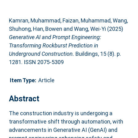
Kamran, Muhammad
,
Faizan, Muhammad
,
Wang,
Shuhong
,
Han, Bowen
and
Wang, Wei-Yi
(2025)
Generative AI and Prompt Engineering:
Transforming Rockburst Prediction in
Underground Construction.
Buildings, 15 (8). p.
1281. ISSN 2075-5309
Item Type:
Article
Abstract
The construction industry is undergoing a
transformative shift through automation, with
advancements in Generative AI (GenAI) and