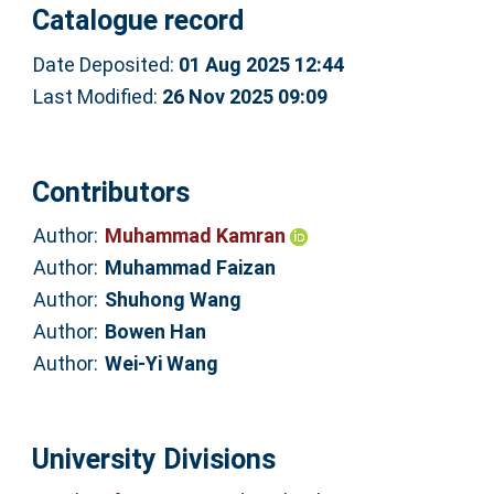
Catalogue record
Date Deposited:
01 Aug 2025 12:44
Last Modified:
26 Nov 2025 09:09
Contributors
Author:
Muhammad Kamran
Author:
Muhammad Faizan
Author:
Shuhong Wang
Author:
Bowen Han
Author:
Wei-Yi Wang
University Divisions