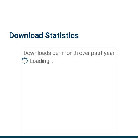
Download Statistics
Downloads per month over past year
Loading...