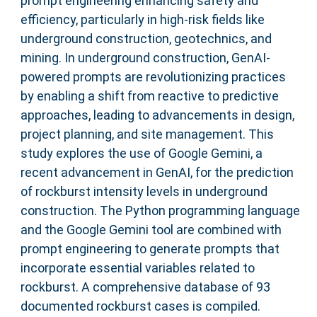
prompt engineering enhancing safety and
efficiency, particularly in high-risk fields like
underground construction, geotechnics, and
mining. In underground construction, GenAI-
powered prompts are revolutionizing practices
by enabling a shift from reactive to predictive
approaches, leading to advancements in design,
project planning, and site management. This
study explores the use of Google Gemini, a
recent advancement in GenAI, for the prediction
of rockburst intensity levels in underground
construction. The Python programming language
and the Google Gemini tool are combined with
prompt engineering to generate prompts that
incorporate essential variables related to
rockburst. A comprehensive database of 93
documented rockburst cases is compiled.