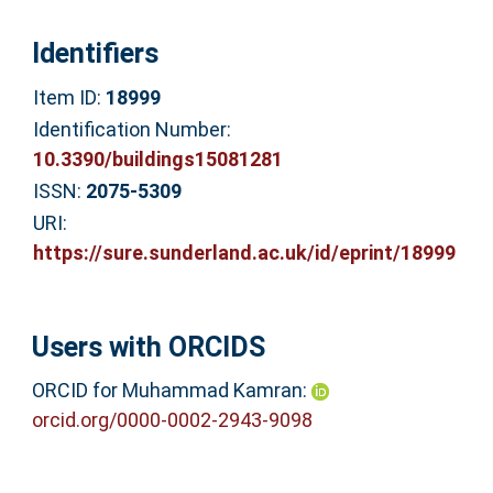
Identifiers
Item ID:
18999
Identification Number:
10.3390/buildings15081281
ISSN:
2075-5309
URI:
https://sure.sunderland.ac.uk/id/eprint/18999
Users with ORCIDS
ORCID for Muhammad Kamran:
orcid.org/0000-0002-2943-9098