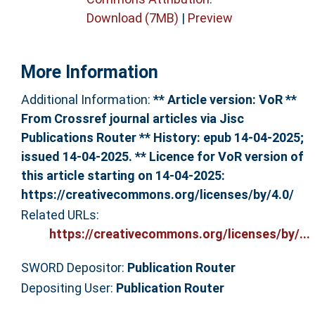
Download (7MB)
|
Preview
More Information
Additional Information:
** Article version: VoR **
From Crossref journal articles via Jisc
Publications Router ** History: epub 14-04-2025;
issued 14-04-2025. ** Licence for VoR version of
this article starting on 14-04-2025:
https://creativecommons.org/licenses/by/4.0/
Related URLs:
https://creativecommons.org/licenses/by/...
SWORD Depositor:
Publication Router
Depositing User:
Publication Router