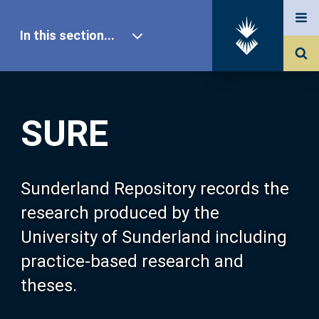
In this section...
SURE Home
SURE
Our Research
About SURE
Sunderland Repository records the
research produced by the
Browse
University of Sunderland including
practice-based research and
Search
theses.