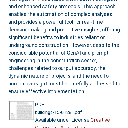
and enhanced safety protocols. This approach
enables the automation of complex analyses
and provides a powerful tool for real-time
decision-making and predictive insights, offering
significant benefits to industries reliant on
underground construction. However, despite the
considerable potential of GenAI and prompt
engineering in the construction sector,
challenges related to output accuracy, the
dynamic nature of projects, and the need for
human oversight must be carefully addressed to
ensure effective implementation.
PDF
buildings-15-01281.pdf
Available under License
Creative
Commons Attribution
.