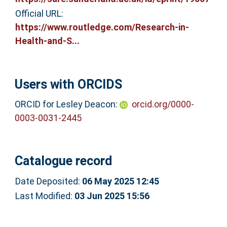
Official URL:
https://www.routledge.com/Research-in-
Health-and-S...
Users with ORCIDS
ORCID for Lesley Deacon:
orcid.org/0000-
0003-0031-2445
Catalogue record
Date Deposited:
06 May 2025 12:45
Last Modified:
03 Jun 2025 15:56