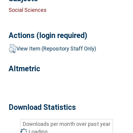
Social Sciences
Actions (login required)
View Item (Repository Staff Only)
Altmetric
Download Statistics
Downloads per month over past year
Loading...