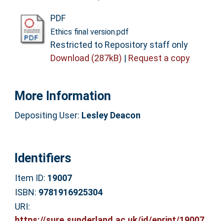
PDF
Ethics final version.pdf
Restricted to Repository staff only
Download (287kB)
|
Request a copy
More Information
Depositing User:
Lesley Deacon
Identifiers
Item ID:
19007
ISBN:
9781916925304
URI:
https://sure.sunderland.ac.uk/id/eprint/19007