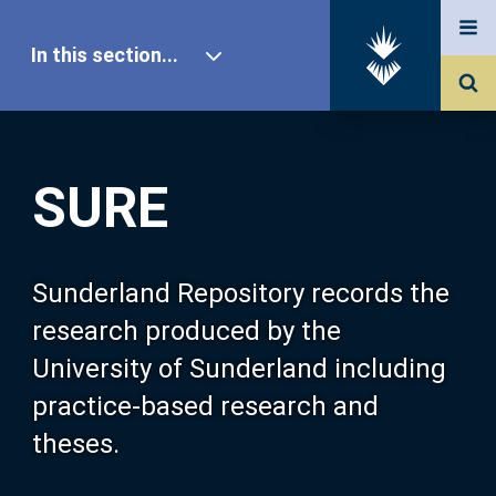
In this section...
SURE Home
SURE
Our Research
About SURE
Sunderland Repository records the
research produced by the
Browse
University of Sunderland including
practice-based research and
Search
theses.