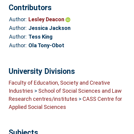
Contributors
Author:
Lesley Deacon
Author:
Jessica Jackson
Author:
Tess King
Author:
Ola Tony-Obot
University Divisions
Faculty of Education, Society and Creative
Industries
>
School of Social Sciences and Law
Research centres/institutes
>
CASS Centre for
Applied Social Sciences
Subjects