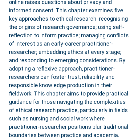
online raises questions about privacy and
informed consent. This chapter examines five
key approaches to ethical research: recognising
the origins of research governance; using self-
reflection to inform practice; managing conflicts
of interest as an early-career practitioner-
researcher; embedding ethics at every stage;
and responding to emerging considerations. By
adopting a reflexive approach, practitioner-
researchers can foster trust, reliability and
responsible knowledge production in their
fieldwork. This chapter aims to provide practical
guidance for those navigating the complexities
of ethical research practice, particularly in fields
such as nursing and social work where
practitioner-researcher positions blur traditional
boundaries between practice and academia.