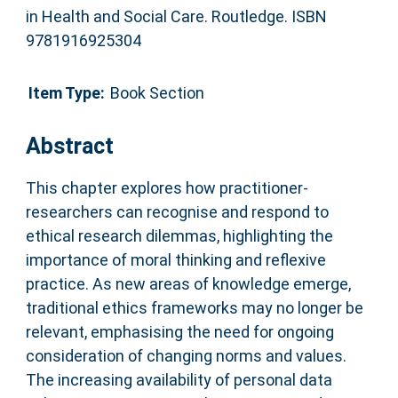
in Health and Social Care. Routledge. ISBN
9781916925304
Item Type:
Book Section
Abstract
This chapter explores how practitioner-
researchers can recognise and respond to
ethical research dilemmas, highlighting the
importance of moral thinking and reflexive
practice. As new areas of knowledge emerge,
traditional ethics frameworks may no longer be
relevant, emphasising the need for ongoing
consideration of changing norms and values.
The increasing availability of personal data