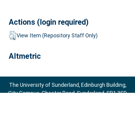
Actions (login required)
View Item (Repository Staff Only)
Altmetric
The University of Sunderland, Edinburgh Building,
City Campus, Chester Road, Sunderland, SR1 3SD
Email:
sure@sunderland.ac.uk
SURE supports
OAI 2.0
with a base URL of
http://sure.sunderland.ac.uk/cgi/oai2
Accessibility Statement