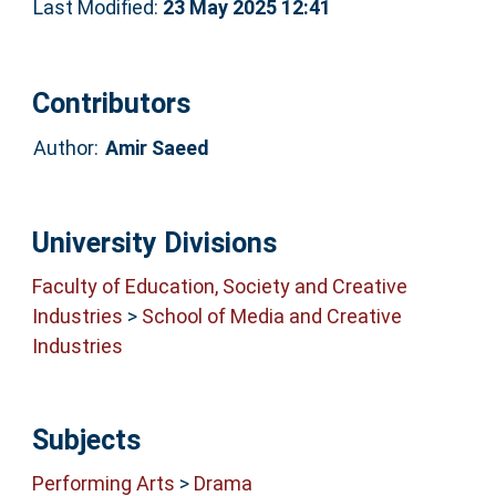
Last Modified:
23 May 2025 12:41
Contributors
Author:
Amir Saeed
University Divisions
Faculty of Education, Society and Creative
Industries
>
School of Media and Creative
Industries
Subjects
Performing Arts
>
Drama