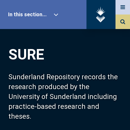
In this section...
SURE Home
SURE
Our Research
About SURE
Sunderland Repository records the
research produced by the
Browse
University of Sunderland including
practice-based research and
Search
theses.