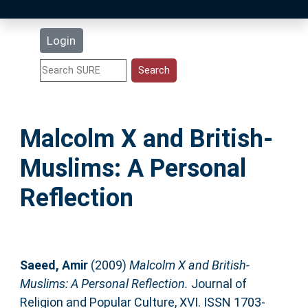
Latest Additions
Login
Statistics
Research Staff
Malcolm X and British-
Help
Muslims: A Personal
Accessibility
Reflection
Saeed, Amir
(2009)
Malcolm X and British-
Muslims: A Personal Reflection.
Journal of
Religion and Popular Culture, XVI. ISSN 1703-