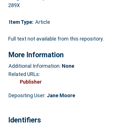
289X
Item Type:
Article
Full text not available from this repository.
More Information
Additional Information:
None
Related URLs:
Publisher
Depositing User:
Jane Moore
Identifiers