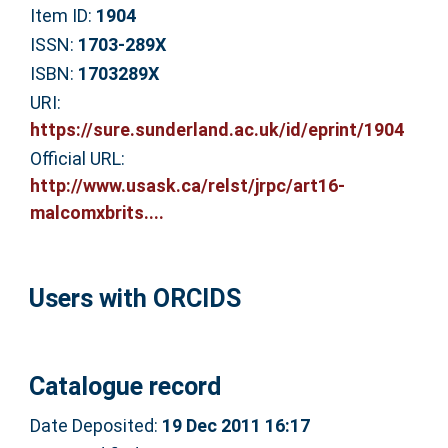
Item ID:
1904
ISSN:
1703-289X
ISBN:
1703289X
URI:
https://sure.sunderland.ac.uk/id/eprint/1904
Official URL:
http://www.usask.ca/relst/jrpc/art16-
malcomxbrits....
Users with ORCIDS
Catalogue record
Date Deposited:
19 Dec 2011 16:17