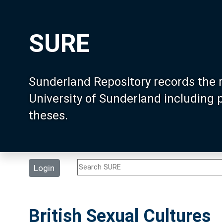
SURE
Sunderland Repository records the 
University of Sunderland including
theses.
Login
British Sexual Cultures