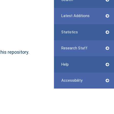
Latest Additions
Statistics
Research Staff
this repository.
Help
Accessibility