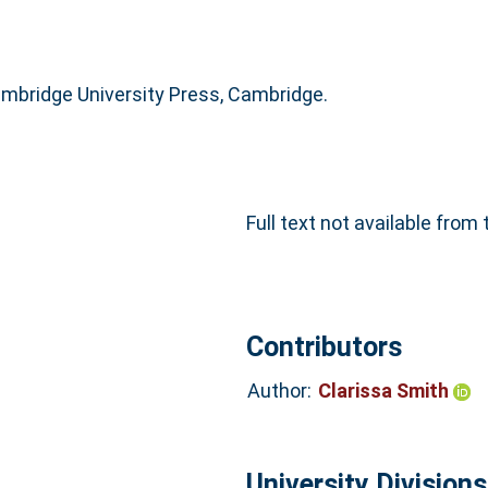
mbridge University Press, Cambridge.
Full text not available from 
Contributors
Author:
Clarissa Smith
University Divisions