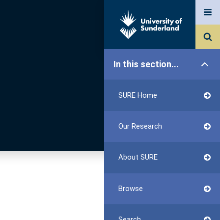
In this section...
SURE Home
Our Research
About SURE
Browse
Search