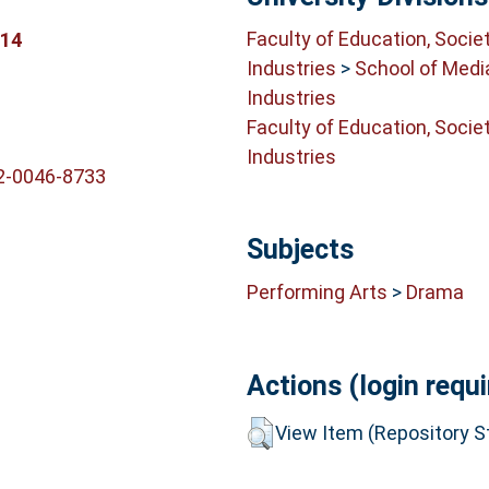
Faculty of Education, Socie
914
Industries
>
School of Medi
Industries
Faculty of Education, Socie
Industries
2-0046-8733
Subjects
Performing Arts
>
Drama
Actions (login requi
View Item (Repository St