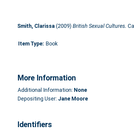
Smith, Clarissa
(2009)
British Sexual Cultures.
Ca
Item Type:
Book
More Information
Additional Information:
None
Depositing User:
Jane Moore
Identifiers