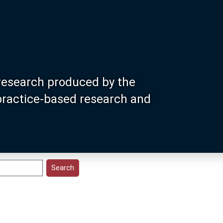
research produced by the
 practice-based research and