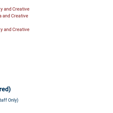
ty and Creative
a and Creative
ty and Creative
red)
aff Only)