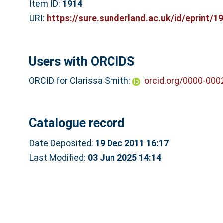
Item ID:
1914
URI:
https://sure.sunderland.ac.uk/id/eprint/1
Users with ORCIDS
ORCID for Clarissa Smith:
orcid.org/0000-000
Catalogue record
Date Deposited:
19 Dec 2011 16:17
Last Modified:
03 Jun 2025 14:14