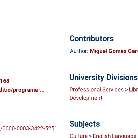
Contributors
Author:
Miguel Gomes Ga
University Divisions
9168
Professional Services
>
Lib
ditio/programa-...
Development
Subjects
rg/0000-0003-3422-5251
Culture
>
English Language 