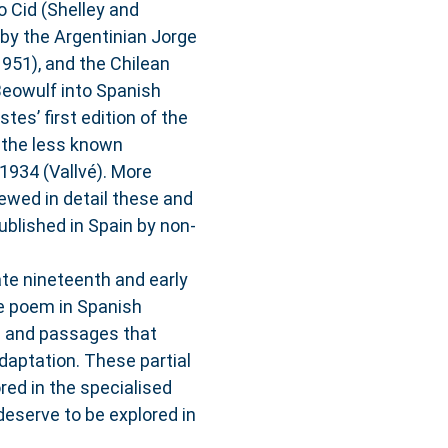
o Cid (Shelley and
 by the Argentinian Jorge
951), and the Chilean
Beowulf into Spanish
tes’ first edition of the
d the less known
 1934 (Vallvé). More
iewed in detail these and
ublished in Spain by non-
ate nineteenth and early
he poem in Spanish
es and passages that
daptation. These partial
red in the specialised
deserve to be explored in