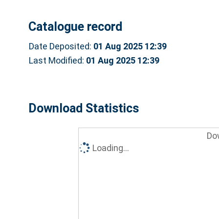
Catalogue record
Date Deposited:
01 Aug 2025 12:39
Last Modified:
01 Aug 2025 12:39
Download Statistics
Do
Loading...