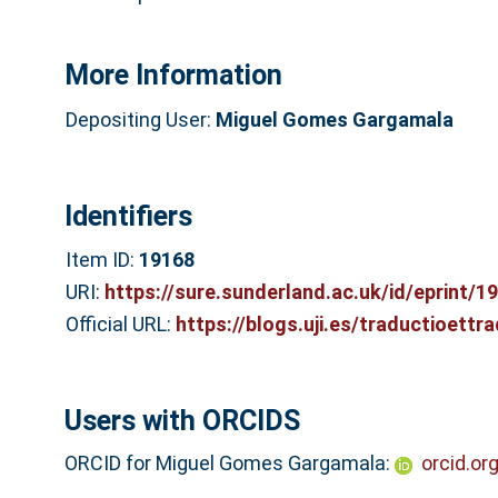
More Information
Depositing User:
Miguel Gomes Gargamala
Identifiers
Item ID:
19168
URI:
https://sure.sunderland.ac.uk/id/eprint/1
Official URL:
https://blogs.uji.es/traductioettra
Users with ORCIDS
ORCID for Miguel Gomes Gargamala:
orcid.o