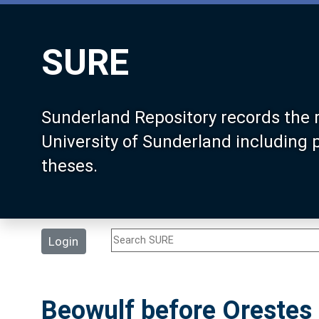
SURE
Sunderland Repository records the 
University of Sunderland including
theses.
Login
Beowulf before Orestes 