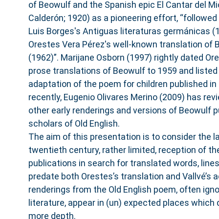
of Beowulf and the Spanish epic El Cantar del Mi
Calderón; 1920) as a pioneering effort, “followed
Luis Borges's Antiguas literaturas germánicas (1
Orestes Vera Pérez's well-known translation of 
(1962)”. Marijane Osborn (1997) rightly dated Ores
prose translations of Beowulf to 1959 and liste
adaptation of the poem for children published in
recently, Eugenio Olivares Merino (2009) has rev
other early renderings and versions of Beowulf p
scholars of Old English.
The aim of this presentation is to consider the l
twentieth century, rather limited, reception of t
publications in search for translated words, lin
predate both Orestes’s translation and Vallvé’s a
renderings from the Old English poem, often igno
literature, appear in (un) expected places which 
more depth.