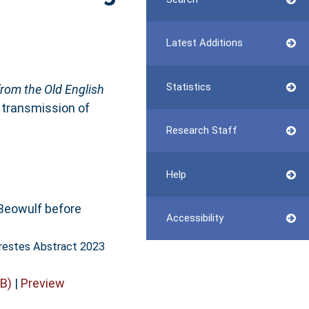
Latest Additions
Statistics
from the Old English
e transmission of
Research Staff
Help
Beowulf before
Accessibility
restes Abstract 2023
B)
|
Preview