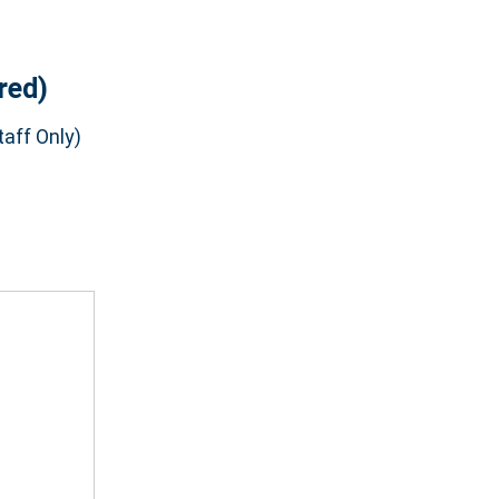
red)
aff Only)