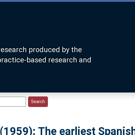
research produced by the
 practice-based research and
(1959): The earliest Spanis