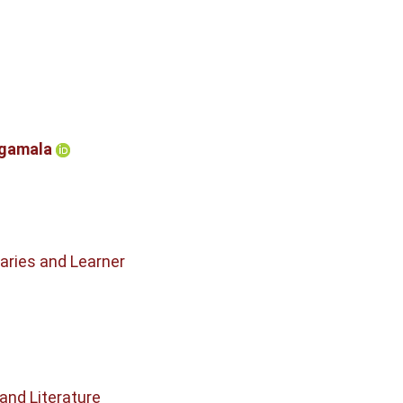
rgamala
raries and Learner
and Literature