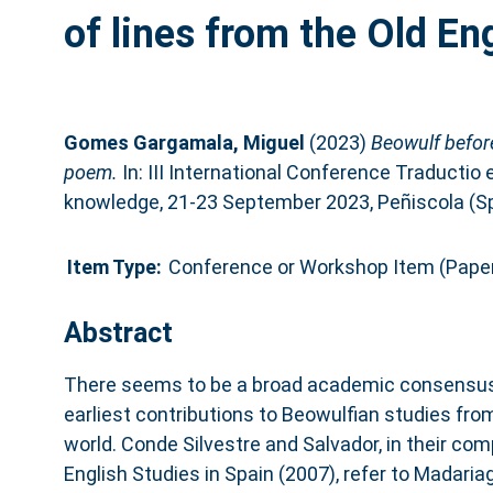
of lines from the Old E
Gomes Gargamala, Miguel
(2023)
Beowulf before
poem.
In: III International Conference Traductio 
knowledge, 21-23 September 2023, Peñiscola (Sp
Item Type:
Conference or Workshop Item (Pape
Abstract
There seems to be a broad academic consensus i
earliest contributions to Beowulfian studies fr
world. Conde Silvestre and Salvador, in their co
English Studies in Spain (2007), refer to Madari