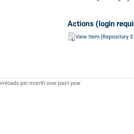
Actions (login requi
View Item (Repository St
wnloads per month over past year