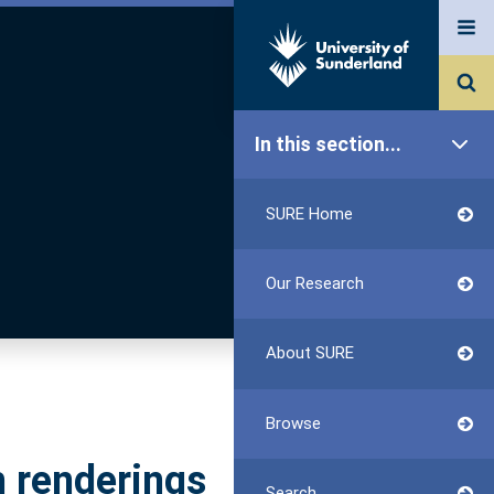
In this section...
SURE Home
Our Research
About SURE
Browse
h renderings
Search