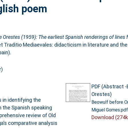
nglish poem
 Orestes (1959): The earliest Spanish renderings of lines 
et Traditio Mediaevales: didacticism in literature and th
ain).
r)
PDF (Abstract -
Orestes)
n identifying the
Beowulf before O
om the Spanish speaking
Miguel Gomes.pdf
mprehensive review of Old
Download (274k
aga’s comparative analysis