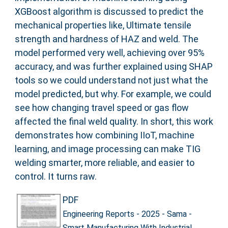
XGBoost algorithm is discussed to predict the
mechanical properties like, Ultimate tensile
strength and hardness of HAZ and weld. The
model performed very well, achieving over 95%
accuracy, and was further explained using SHAP
tools so we could understand not just what the
model predicted, but why. For example, we could
see how changing travel speed or gas flow
affected the final weld quality. In short, this work
demonstrates how combining IIoT, machine
learning, and image processing can make TIG
welding smarter, more reliable, and easier to
control. It turns raw.
PDF
Engineering Reports - 2025 - Sama -
Smart Manufacturing With Industrial