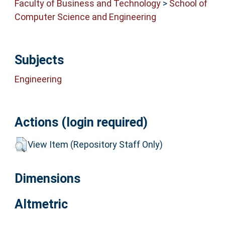
Faculty of Business and Technology
>
School of
Computer Science and Engineering
Subjects
Engineering
Actions (login required)
View Item (Repository Staff Only)
Dimensions
Altmetric