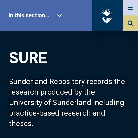
In this section...
SURE Home
SURE
Our Research
About SURE
Sunderland Repository records the
research produced by the
Browse
University of Sunderland including
practice-based research and
Search
theses.