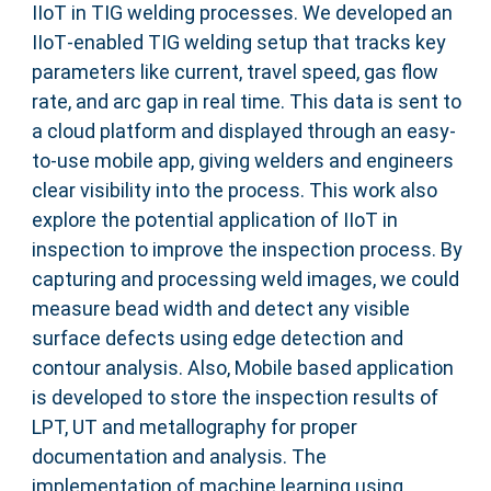
IIoT in TIG welding processes. We developed an
IIoT‐enabled TIG welding setup that tracks key
parameters like current, travel speed, gas flow
rate, and arc gap in real time. This data is sent to
a cloud platform and displayed through an easy‐
to‐use mobile app, giving welders and engineers
clear visibility into the process. This work also
explore the potential application of IIoT in
inspection to improve the inspection process. By
capturing and processing weld images, we could
measure bead width and detect any visible
surface defects using edge detection and
contour analysis. Also, Mobile based application
is developed to store the inspection results of
LPT, UT and metallography for proper
documentation and analysis. The
implementation of machine learning using