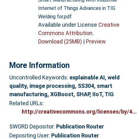
Internet of Things Advances in TIG
Welding for.pdf
Available under License
Creative
Commons Attribution
.
Download (25MB)
|
Preview
More Information
Uncontrolled Keywords:
explainable AI, weld
quality, image processing, SS304, smart
manufacturing, XGBoost, SHAP, IIoT, TIG
Related URLs:
http://creativecommons.org/licenses/by/4...
SWORD Depositor:
Publication Router
Depositing User:
Publication Router