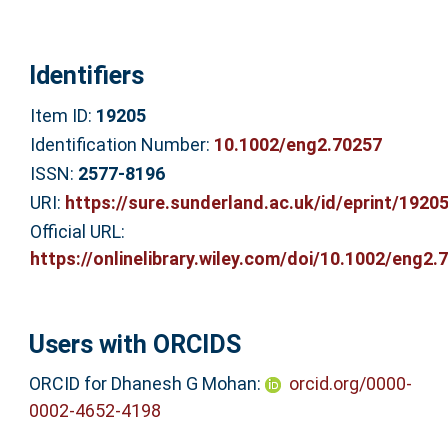
Identifiers
Item ID:
19205
Identification Number:
10.1002/eng2.70257
ISSN:
2577-8196
URI:
https://sure.sunderland.ac.uk/id/eprint/1920
Official URL:
https://onlinelibrary.wiley.com/doi/10.1002/eng2.7.
Users with ORCIDS
ORCID for Dhanesh G Mohan:
orcid.org/0000-
0002-4652-4198