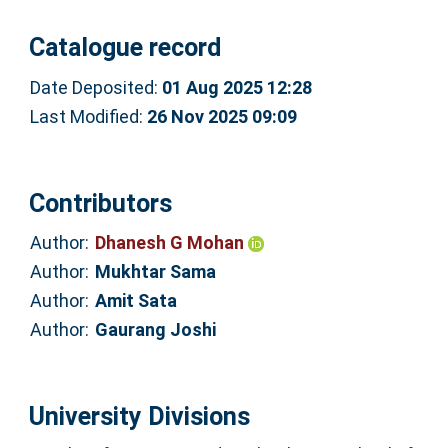
Catalogue record
Date Deposited:
01 Aug 2025 12:28
Last Modified:
26 Nov 2025 09:09
Contributors
Author:
Dhanesh G Mohan
Author:
Mukhtar Sama
Author:
Amit Sata
Author:
Gaurang Joshi
University Divisions