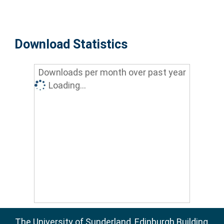
Download Statistics
Downloads per month over past year
Loading...
The University of Sunderland, Edinburgh Building,