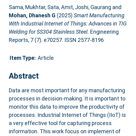
Sama, Mukhtar
,
Sata, Amit
,
Joshi, Gaurang
and
Mohan, Dhanesh G
(2025)
Smart Manufacturing
With Industrial Internet of Things: Advances in TIG
Welding for SS304 Stainless Steel.
Engineering
Reports, 7 (7). e70257. ISSN 2577-8196
Item Type:
Article
Abstract
Data are most important for any manufacturing
processes in decision‐making. It is important to
monitor this data to improve the productivity of
processes. Industrial Internet of Things (IIoT) is
a very effective tool for capturing process
information. This work focus on implement of