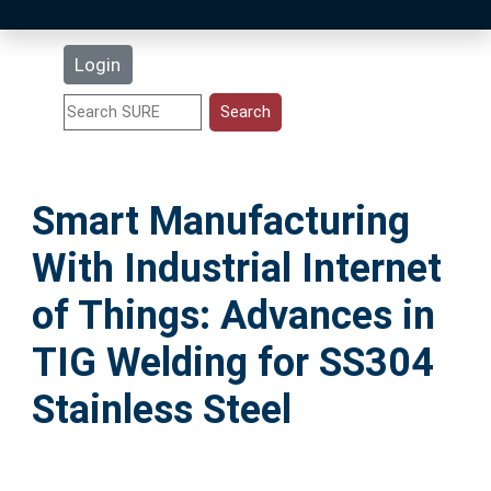
Latest Additions
Login
Statistics
Research Staff
Smart Manufacturing
Help
With Industrial Internet
Accessibility
of Things: Advances in
TIG Welding for SS304
Stainless Steel