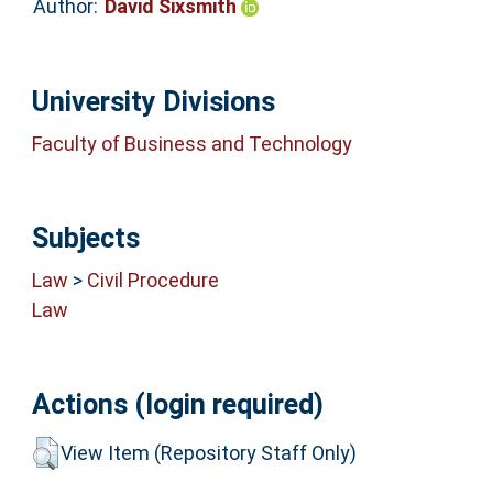
Author:
David Sixsmith
University Divisions
Faculty of Business and Technology
Subjects
Law
>
Civil Procedure
Law
Actions (login required)
View Item (Repository Staff Only)