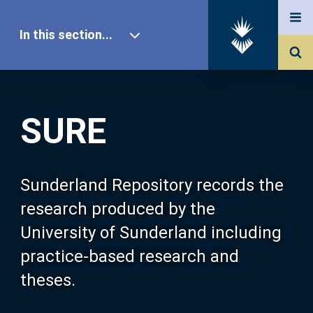
In this section...
SURE Home
SURE
Our Research
About SURE
Sunderland Repository records the
research produced by the
Browse
University of Sunderland including
practice-based research and
Search
theses.