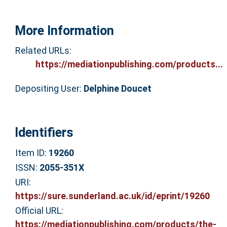
More Information
Related URLs:
https://mediationpublishing.com/products...
Depositing User:
Delphine Doucet
Identifiers
Item ID:
19260
ISSN:
2055-351X
URI:
https://sure.sunderland.ac.uk/id/eprint/19260
Official URL:
https://mediationpublishing.com/products/the-