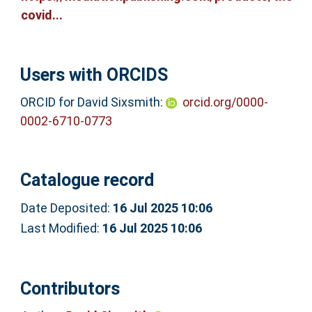
covid...
Users with ORCIDS
ORCID for David Sixsmith:
orcid.org/0000-
0002-6710-0773
Catalogue record
Date Deposited:
16 Jul 2025 10:06
Last Modified:
16 Jul 2025 10:06
Contributors