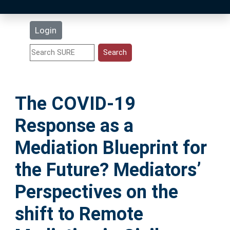
Latest Additions
Login
Statistics
Research Staff
The COVID-19
Help
Response as a
Accessibility
Mediation Blueprint for
the Future? Mediators’
Perspectives on the
shift to Remote