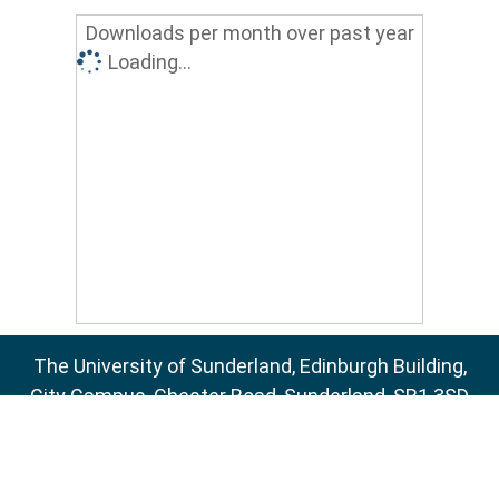
Downloads per month over past year
Loading...
The University of Sunderland, Edinburgh Building,
City Campus, Chester Road, Sunderland, SR1 3SD
Email:
sure@sunderland.ac.uk
SURE supports
OAI 2.0
with a base URL of
http://sure.sunderland.ac.uk/cgi/oai2