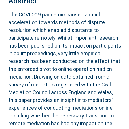
Abstract
The COVID-19 pandemic caused a rapid
acceleration towards methods of dispute
resolution which enabled disputants to
participate remotely. Whilst important research
has been published on its impact on participants
in court proceedings, very little empirical
research has been conducted on the effect that
the enforced pivot to online operation had on
mediation. Drawing on data obtained from a
survey of mediators registered with the Civil
Mediation Council across England and Wales,
this paper provides an insight into mediators’
experiences of conducting mediations online,
including whether the necessary transition to
remote mediation has had any impact on the