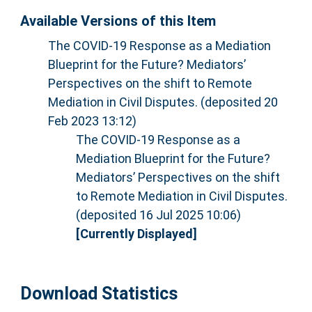
Available Versions of this Item
The COVID-19 Response as a Mediation
Blueprint for the Future? Mediators’
Perspectives on the shift to Remote
Mediation in Civil Disputes. (deposited 20
Feb 2023 13:12)
The COVID-19 Response as a
Mediation Blueprint for the Future?
Mediators’ Perspectives on the shift
to Remote Mediation in Civil Disputes.
(deposited 16 Jul 2025 10:06)
[Currently Displayed]
Download Statistics