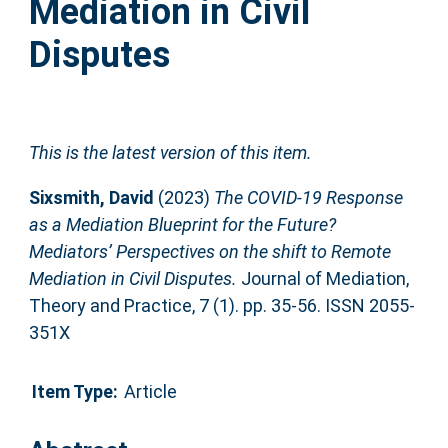
Mediation in Civil
Disputes
This is the latest version of this item.
Sixsmith, David
(2023)
The COVID-19 Response
as a Mediation Blueprint for the Future?
Mediators’ Perspectives on the shift to Remote
Mediation in Civil Disputes.
Journal of Mediation,
Theory and Practice, 7 (1). pp. 35-56. ISSN 2055-
351X
Item Type:
Article