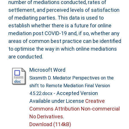
number of mediations conducted, rates of
settlement, and perceived levels of satisfaction
of mediating parties. This data is used to
establish whether there is a future for online
mediation post COVID-19 and, if so, whether any
areas of common best practice can be identified
to optimise the way in which online mediations
are conducted.
Microsoft Word
Sixsmith D. Mediator Perspectives on the
shift to Remote Mediation Final Version
- Accepted Version
4.5.22.docx
Available under License
Creative
Commons Attribution Non-commercial
No Derivatives
.
Download (114kB)