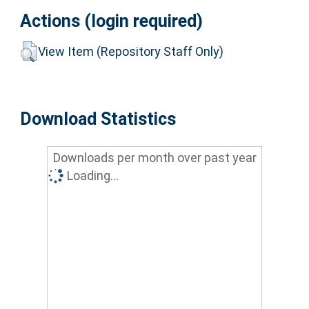
Actions (login required)
View Item (Repository Staff Only)
Download Statistics
Downloads per month over past year
Loading...