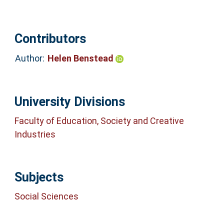
Contributors
Author:
Helen Benstead
University Divisions
Faculty of Education, Society and Creative
Industries
Subjects
Social Sciences