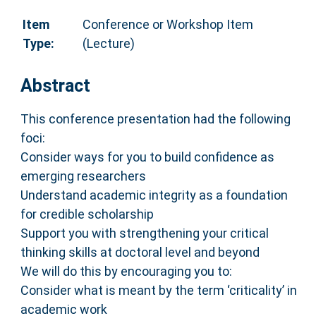
Item
Conference or Workshop Item
Type:
(Lecture)
Abstract
This conference presentation had the following
foci:
Consider ways for you to build confidence as
emerging researchers
Understand academic integrity as a foundation
for credible scholarship
Support you with strengthening your critical
thinking skills at doctoral level and beyond
We will do this by encouraging you to:
Consider what is meant by the term ‘criticality’ in
academic work