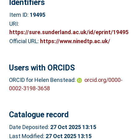
Identifiers
Item ID:
19495
URI:
https://sure.sunderland.ac.uk/id/eprint/19495
Official URL:
https://www.ninedtp.ac.uk/
Users with ORCIDS
ORCID for Helen Benstead:
orcid.org/0000-
0002-3198-3658
Catalogue record
Date Deposited:
27 Oct 2025 13:15
Last Modified:
27 Oct 2025 13:15