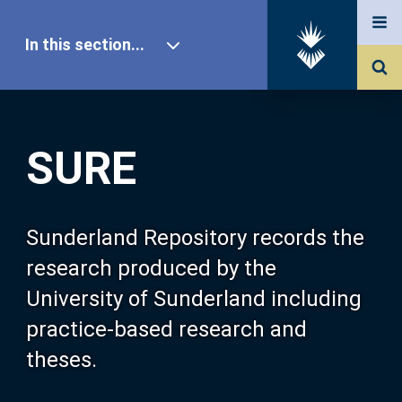
In this section...
SURE Home
SURE
Our Research
About SURE
Sunderland Repository records the
research produced by the
Browse
University of Sunderland including
practice-based research and
Search
theses.