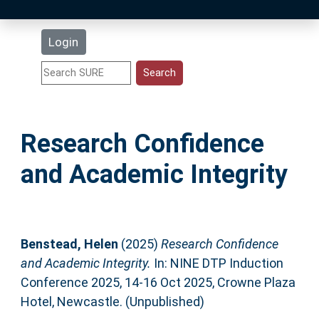
Latest Additions
Login
Statistics
Research Staff
Research Confidence
Help
and Academic Integrity
Accessibility
Benstead, Helen
(2025)
Research Confidence
and Academic Integrity.
In: NINE DTP Induction
Conference 2025, 14-16 Oct 2025, Crowne Plaza
Hotel, Newcastle. (Unpublished)