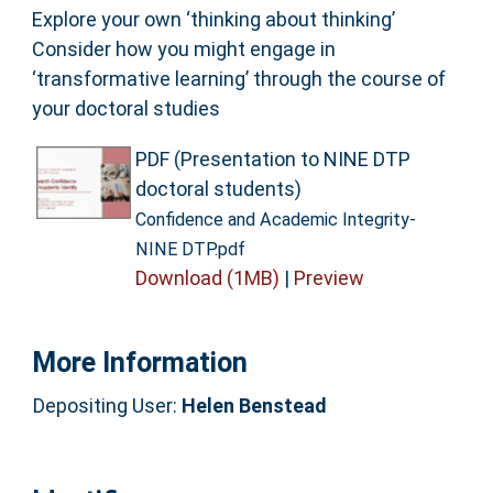
Explore your own ‘thinking about thinking’
Consider how you might engage in
‘transformative learning’ through the course of
your doctoral studies
PDF (Presentation to NINE DTP
doctoral students)
Confidence and Academic Integrity-
NINE DTP.pdf
Download (1MB)
|
Preview
More Information
Depositing User:
Helen Benstead