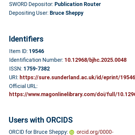
SWORD Depositor:
Publication Router
Depositing User:
Bruce Sheppy
Identifiers
Item ID:
19546
Identification Number:
10.12968/bjhc.2025.0048
ISSN:
1759-7382
URI:
https://sure.sunderland.ac.uk/id/eprint/1954
Official URL:
https://www.magonlinelibrary.com/doi/full/10.1296
Users with ORCIDS
ORCID for Bruce Sheppy:
orcid.org/0000-