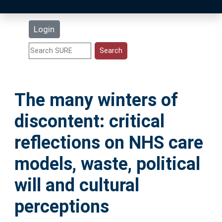
Latest Additions
Login
Statistics
Research Staff
The many winters of
Help
discontent: critical
Accessibility
reflections on NHS care
models, waste, political
will and cultural
perceptions