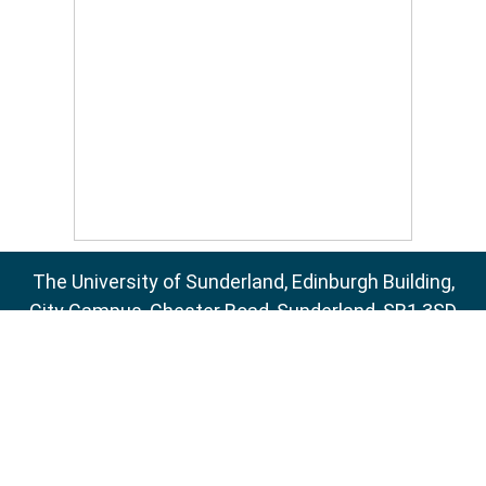
The University of Sunderland, Edinburgh Building,
City Campus, Chester Road, Sunderland, SR1 3SD
Email:
sure@sunderland.ac.uk
SURE supports
OAI 2.0
with a base URL of
http://sure.sunderland.ac.uk/cgi/oai2
Accessibility Statement