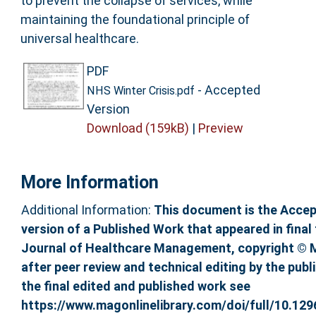
to prevent the collapse of services, while
maintaining the foundational principle of
universal healthcare.
PDF
- Accepted
NHS Winter Crisis.pdf
Version
Download (159kB)
|
Preview
More Information
Additional Information:
This document is the Acce
version of a Published Work that appeared in final 
Journal of Healthcare Management, copyright © 
after peer review and technical editing by the publ
the final edited and published work see
https://www.magonlinelibrary.com/doi/full/10.129