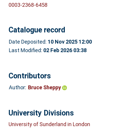
0003-2368-6458
Catalogue record
Date Deposited:
10 Nov 2025 12:00
Last Modified:
02 Feb 2026 03:38
Contributors
Author:
Bruce Sheppy
University Divisions
University of Sunderland in London