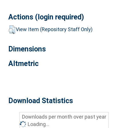
Actions (login required)
View Item (Repository Staff Only)
Dimensions
Altmetric
Download Statistics
Downloads per month over past year
Loading...