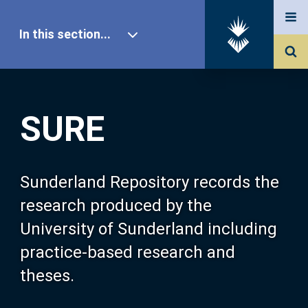
In this section...
SURE Home
SURE
Our Research
About SURE
Sunderland Repository records the
research produced by the
Browse
University of Sunderland including
practice-based research and
Search
theses.