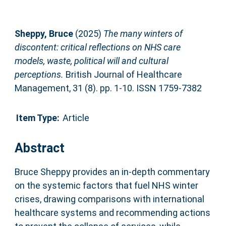
Sheppy, Bruce
(2025)
The many winters of
discontent: critical reflections on NHS care
models, waste, political will and cultural
perceptions.
British Journal of Healthcare
Management, 31 (8). pp. 1-10. ISSN 1759-7382
Item Type:
Article
Abstract
Bruce Sheppy provides an in-depth commentary
on the systemic factors that fuel NHS winter
crises, drawing comparisons with international
healthcare systems and recommending actions