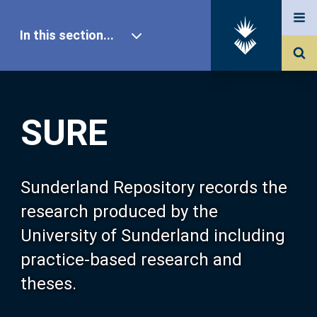
In this section...
SURE Home
SURE
Our Research
About SURE
Sunderland Repository records the
research produced by the
Browse
University of Sunderland including
practice-based research and
Search
theses.