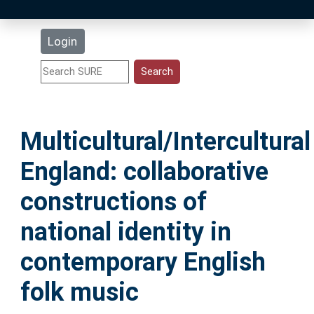
Latest Additions
Login
Statistics
Research Staff
Multicultural/Intercultural
Help
England: collaborative
Accessibility
constructions of
national identity in
contemporary English
folk music