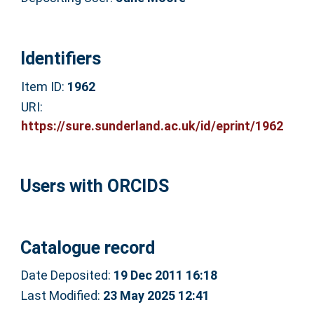
Identifiers
Item ID:
1962
URI:
https://sure.sunderland.ac.uk/id/eprint/1962
Users with ORCIDS
Catalogue record
Date Deposited:
19 Dec 2011 16:18
Last Modified:
23 May 2025 12:41