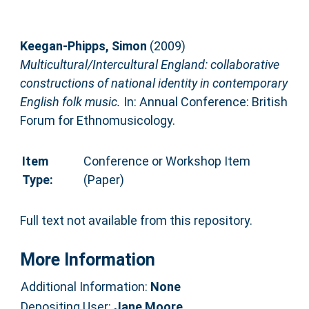
Keegan-Phipps, Simon
(2009)
Multicultural/Intercultural England: collaborative
constructions of national identity in contemporary
English folk music.
In: Annual Conference: British
Forum for Ethnomusicology.
Item
Conference or Workshop Item
Type:
(Paper)
Full text not available from this repository.
More Information
Additional Information:
None
Depositing User:
Jane Moore