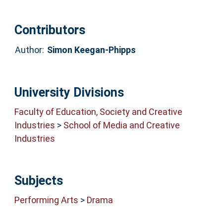
Contributors
Author:
Simon Keegan-Phipps
University Divisions
Faculty of Education, Society and Creative
Industries
>
School of Media and Creative
Industries
Subjects
Performing Arts
>
Drama