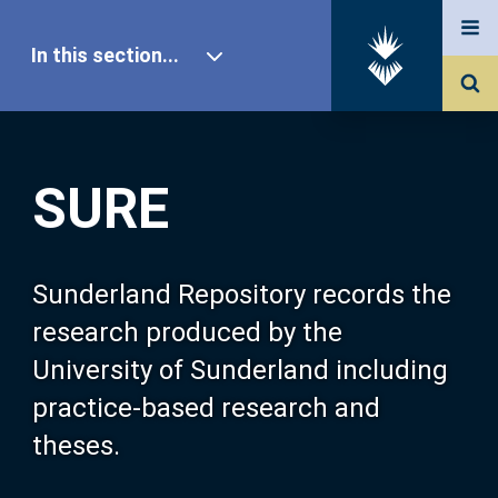
In this section...
SURE Home
SURE
Our Research
About SURE
Sunderland Repository records the
research produced by the
Browse
University of Sunderland including
practice-based research and
Search
theses.