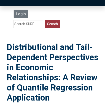
Latest Additions
Login
Statistics
Research Staff
Distributional and Tail‐
Help
Dependent Perspectives
Accessibility
in Economic
Relationships: A Review
of Quantile Regression
Application