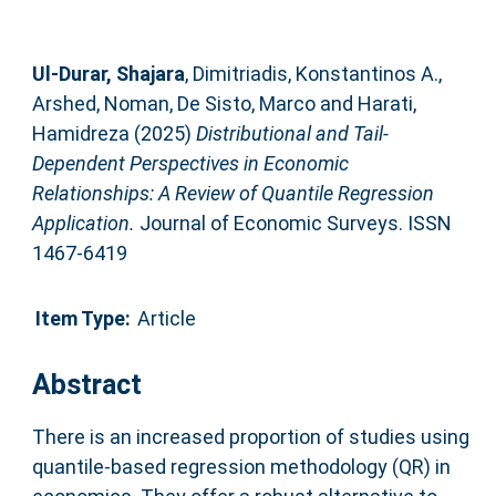
Ul‐Durar, Shajara
,
Dimitriadis, Konstantinos A.
,
Arshed, Noman
,
De Sisto, Marco
and
Harati,
Hamidreza
(2025)
Distributional and Tail‐
Dependent Perspectives in Economic
Relationships: A Review of Quantile Regression
Application.
Journal of Economic Surveys. ISSN
1467-6419
Item Type:
Article
Abstract
There is an increased proportion of studies using
quantile‐based regression methodology (QR) in