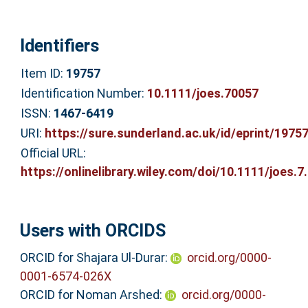
Identifiers
Item ID:
19757
Identification Number:
10.1111/joes.70057
ISSN:
1467-6419
URI:
https://sure.sunderland.ac.uk/id/eprint/1975
Official URL:
https://onlinelibrary.wiley.com/doi/10.1111/joes.7.
Users with ORCIDS
ORCID for Shajara Ul‐Durar:
orcid.org/0000-
0001-6574-026X
ORCID for Noman Arshed:
orcid.org/0000-