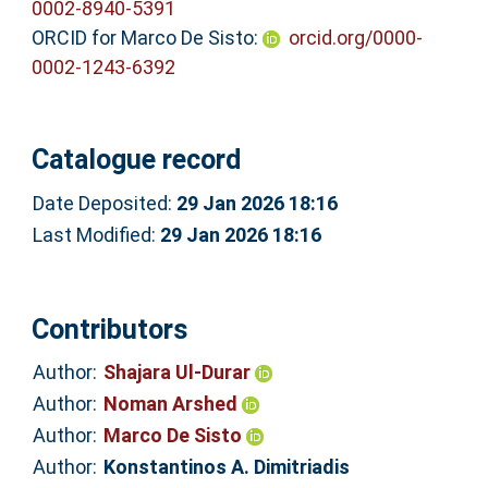
0002-8940-5391
ORCID for Marco De Sisto:
orcid.org/0000-
0002-1243-6392
Catalogue record
Date Deposited:
29 Jan 2026 18:16
Last Modified:
29 Jan 2026 18:16
Contributors
Author:
Shajara Ul‐Durar
Author:
Noman Arshed
Author:
Marco De Sisto
Author:
Konstantinos A. Dimitriadis