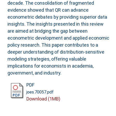
decade. The consolidation of fragmented
evidence showed that QR can advance
econometric debates by providing superior data
insights. The insights presented in this review
are aimed at bridging the gap between
econometric development and applied economic
policy research. This paper contributes to a
deeper understanding of distribution‐sensitive
modeling strategies, offering valuable
implications for economists in academia,
government, and industry.
PDF
joes.70057.pdf
Download (1MB)