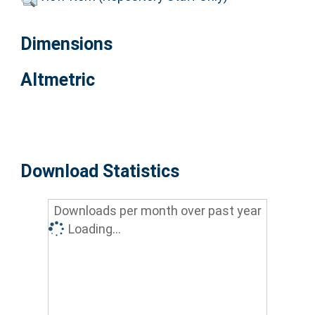
Dimensions
Altmetric
Download Statistics
Downloads per month over past year
Loading...