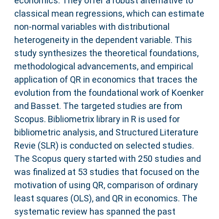
economics. They offer a robust alternative to
classical mean regressions, which can estimate
non‐normal variables with distributional
heterogeneity in the dependent variable. This
study synthesizes the theoretical foundations,
methodological advancements, and empirical
application of QR in economics that traces the
evolution from the foundational work of Koenker
and Basset. The targeted studies are from
Scopus. Bibliometrix library in R is used for
bibliometric analysis, and Structured Literature
Revie (SLR) is conducted on selected studies.
The Scopus query started with 250 studies and
was finalized at 53 studies that focused on the
motivation of using QR, comparison of ordinary
least squares (OLS), and QR in economics. The
systematic review has spanned the past