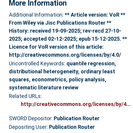
More Information
Additional Information:
** Article version: VoR **
From Wiley via Jisc Publications Router **
History: received 19-09-2025; rev-recd 27-10-
2025; accepted 02-12-2025; epub 15-12-2025. **
Licence for VoR version of this article:
http://creativecommons.org/licenses/by/4.0/
Uncontrolled Keywords:
quantile regression,
distributional heterogeneity, ordinary least
squares, econometrics, policy analysis,
systematic literature review
Related URLs:
http://creativecommons.org/licenses/by/4...
SWORD Depositor:
Publication Router
Depositing User:
Publication Router