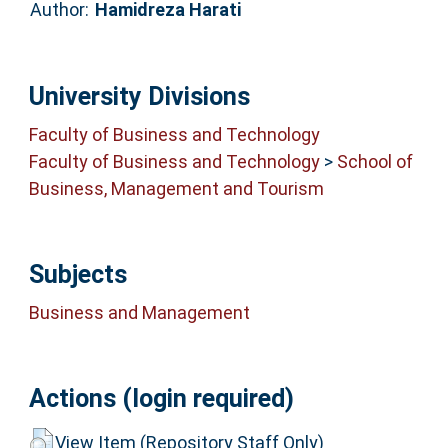
Author:
Hamidreza Harati
University Divisions
Faculty of Business and Technology
Faculty of Business and Technology
>
School of
Business, Management and Tourism
Subjects
Business and Management
Actions (login required)
View Item (Repository Staff Only)