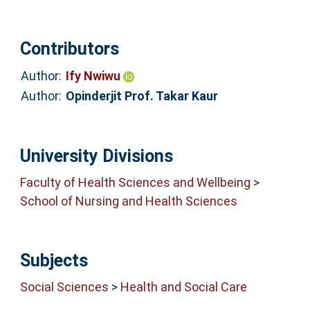
Contributors
Author:
Ify Nwiwu
Author:
Opinderjit Prof. Takar Kaur
University Divisions
Faculty of Health Sciences and Wellbeing
>
School of Nursing and Health Sciences
Subjects
Social Sciences
>
Health and Social Care