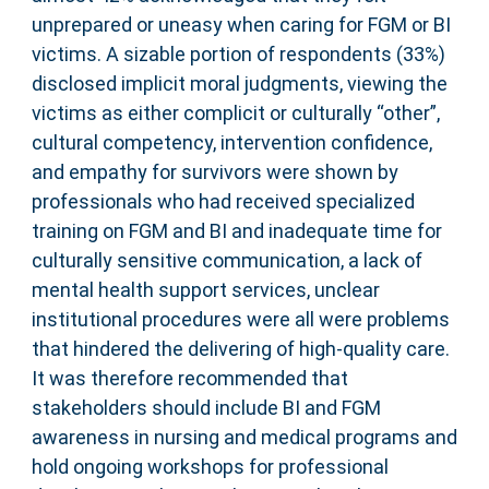
unprepared or uneasy when caring for FGM or BI
victims. A sizable portion of respondents (33%)
disclosed implicit moral judgments, viewing the
victims as either complicit or culturally “other”,
cultural competency, intervention confidence,
and empathy for survivors were shown by
professionals who had received specialized
training on FGM and BI and inadequate time for
culturally sensitive communication, a lack of
mental health support services, unclear
institutional procedures were all were problems
that hindered the delivering of high-quality care.
It was therefore recommended that
stakeholders should include BI and FGM
awareness in nursing and medical programs and
hold ongoing workshops for professional