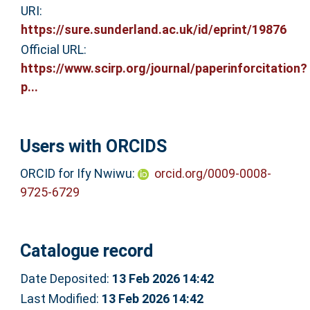
URI:
https://sure.sunderland.ac.uk/id/eprint/19876
Official URL:
https://www.scirp.org/journal/paperinforcitation?
p...
Users with ORCIDS
ORCID for Ify Nwiwu:
orcid.org/0009-0008-
9725-6729
Catalogue record
Date Deposited:
13 Feb 2026 14:42
Last Modified:
13 Feb 2026 14:42