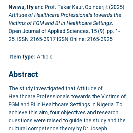
Nwiwu, Ify
and
Prof. Takar Kaur, Opinderjit
(2025)
Attitude of Healthcare Professionals towards the
Victims of FGM and BI in Healthcare Settings.
Open Journal of Applied Sciences, 15 (9). pp. 1-
25. ISSN 2165-3917 ISSN Online: 2165-3925
Item Type:
Article
Abstract
The study investigated that Attitude of
Healthcare Professionals towards the Victims of
FGM and BI in Healthcare Settings in Nigeria. To
achieve this aim, four objectives and research
questions were raised to guide the study and the
cultural competence theory by Dr Joseph