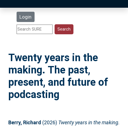
Latest Additions
Login
Statistics
Research Staff
Twenty years in the
Help
making. The past,
Accessibility
present, and future of
podcasting
Berry, Richard
(2026)
Twenty years in the making.