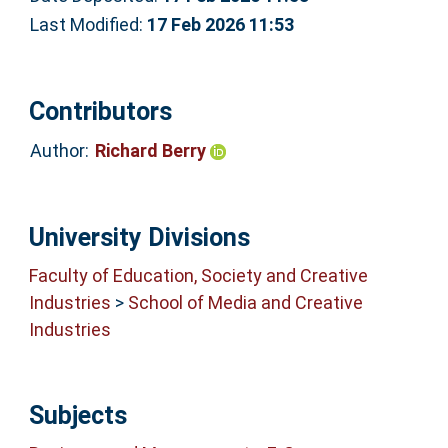
Last Modified:
17 Feb 2026 11:53
Contributors
Author:
Richard Berry
University Divisions
Faculty of Education, Society and Creative
Industries
>
School of Media and Creative
Industries
Subjects