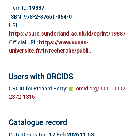
Item ID:
19887
ISBN:
978-2-37651-084-0
URI:
https://sure.sunderland.ac.uk/id/eprint/19887
Official URL:
https://www.assas-
universite.fr/fr/recherche/publi...
Users with ORCIDS
ORCID for Richard Berry:
orcid.org/0000-0002-
2372-1316
Catalogue record
Date Deposited:
17 Feb 2026 11:53