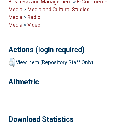
Business and Management
>
E-Commerce
Media
>
Media and Cultural Studies
Media
>
Radio
Media
>
Video
Actions (login required)
View Item (Repository Staff Only)
Altmetric
Download Statistics