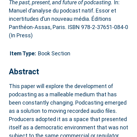
The past, present, and future of podcasting.
In:
Manuel d’analyse du podcast natif. Essor et
incertitudes d’un nouveau média. Éditions
Panthéon-Assas, Paris. ISBN 978-2-37651-084-0
(In Press)
Item Type:
Book Section
Abstract
This paper will explore the development of
podcasting as a malleable medium that has
been constantly changing. Podcasting emerged
as a solution to moving recorded audio files.
Producers adopted it as a space that presented
itself as a democratic environment that was not
subject to the same commercial or regulator