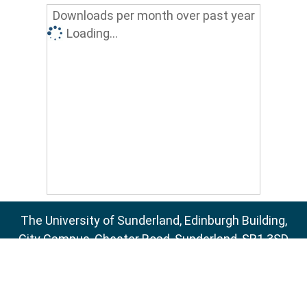
Downloads per month over past year
Loading...
The University of Sunderland, Edinburgh Building,
City Campus, Chester Road, Sunderland, SR1 3SD
Email:
sure@sunderland.ac.uk
SURE supports
OAI 2.0
with a base URL of
http://sure.sunderland.ac.uk/cgi/oai2