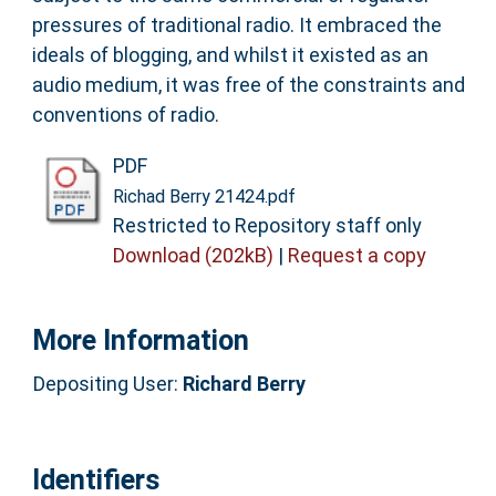
pressures of traditional radio. It embraced the
ideals of blogging, and whilst it existed as an
audio medium, it was free of the constraints and
conventions of radio.
PDF
Richad Berry 21424.pdf
Restricted to Repository staff only
Download (202kB)
|
Request a copy
More Information
Depositing User:
Richard Berry
Identifiers