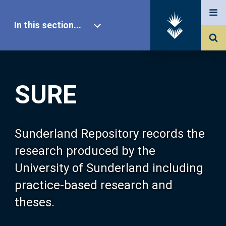
In this section...
SURE Home
SURE
Our Research
About SURE
Sunderland Repository records the
research produced by the
Browse
University of Sunderland including
practice-based research and
Search
theses.