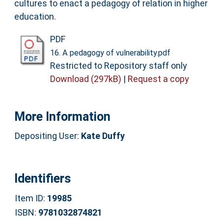
cultures to enact a pedagogy of relation in higher
education.
PDF
16. A pedagogy of vulnerability.pdf
Restricted to Repository staff only
Download (297kB)
|
Request a copy
More Information
Depositing User:
Kate Duffy
Identifiers
Item ID:
19985
ISBN:
9781032874821