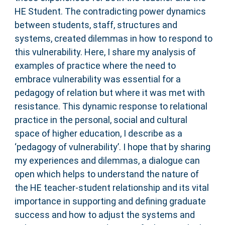
HE Student. The contradicting power dynamics
between students, staff, structures and
systems, created dilemmas in how to respond to
this vulnerability. Here, I share my analysis of
examples of practice where the need to
embrace vulnerability was essential for a
pedagogy of relation but where it was met with
resistance. This dynamic response to relational
practice in the personal, social and cultural
space of higher education, I describe as a
‘pedagogy of vulnerability’. I hope that by sharing
my experiences and dilemmas, a dialogue can
open which helps to understand the nature of
the HE teacher-student relationship and its vital
importance in supporting and defining graduate
success and how to adjust the systems and