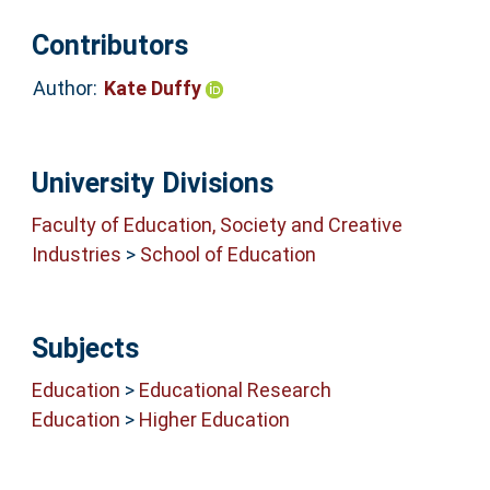
Contributors
Author:
Kate Duffy
University Divisions
Faculty of Education, Society and Creative
Industries
>
School of Education
Subjects
Education
>
Educational Research
Education
>
Higher Education