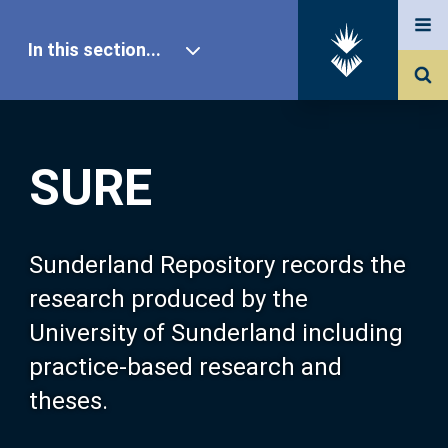
In this section...
SURE Home
SURE
Our Research
About SURE
Sunderland Repository records the
research produced by the
Browse
University of Sunderland including
practice-based research and
Search
theses.