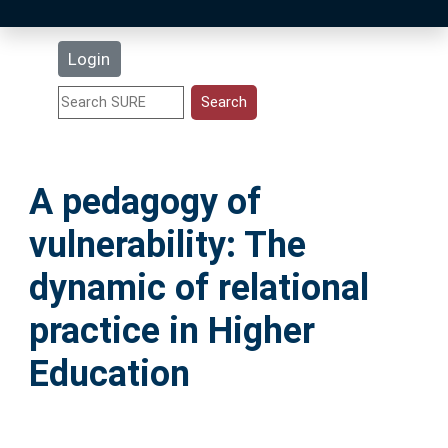
Latest Additions
Login
Statistics
Research Staff
A pedagogy of
Help
vulnerability: The
Accessibility
dynamic of relational
practice in Higher
Education