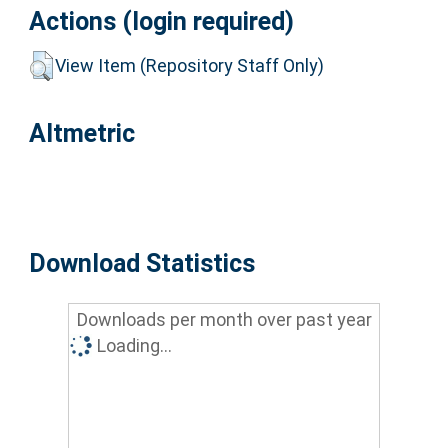
Actions (login required)
View Item (Repository Staff Only)
Altmetric
Download Statistics
Downloads per month over past year
Loading...