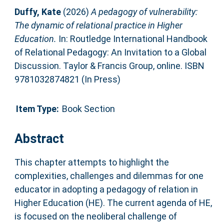
Duffy, Kate
(2026)
A pedagogy of vulnerability:
The dynamic of relational practice in Higher
Education.
In: Routledge International Handbook
of Relational Pedagogy: An Invitation to a Global
Discussion. Taylor & Francis Group, online. ISBN
9781032874821 (In Press)
Item Type:
Book Section
Abstract
This chapter attempts to highlight the
complexities, challenges and dilemmas for one
educator in adopting a pedagogy of relation in
Higher Education (HE). The current agenda of HE,
is focused on the neoliberal challenge of