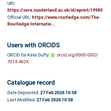
URI:
https://sure.sunderland.ac.uk/id/eprint/19985
Official URL:
https://www.routledge.com/The-
Routledge-Internatio...
Users with ORCIDS
ORCID for Kate Duffy:
orcid.org/0000-0002-
7014-462X
Catalogue record
Date Deposited:
27 Feb 2026 10:58
Last Modified:
27 Feb 2026 10:58