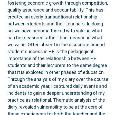
fostering economic growth through competition,
quality assurance and accountability. This has
created an overly transactional relationship
between students and their teachers. In doing
so, we have become tasked with valuing what
can be measured rather than measuring what
we value. Often absent in the discourse around
student success in HE is the pedagogical
importance of the relationship between HE
students and their lecturers to the same degree
that it is explored in other phases of education.
Through the analysis of my diary over the course
of an academic year, I captured daily events and
incidents to gain a deeper understanding of my
practice as relational. Thematic analysis of the
diary revealed vulnerability to be at the core of
these experiences for both the teacher and the