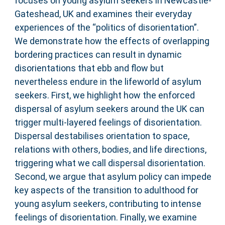
focuses on young asylum seekers in Newcastle-
Gateshead, UK and examines their everyday
experiences of the “politics of disorientation”.
We demonstrate how the effects of overlapping
bordering practices can result in dynamic
disorientations that ebb and flow but
nevertheless endure in the lifeworld of asylum
seekers. First, we highlight how the enforced
dispersal of asylum seekers around the UK can
trigger multi-layered feelings of disorientation.
Dispersal destabilises orientation to space,
relations with others, bodies, and life directions,
triggering what we call dispersal disorientation.
Second, we argue that asylum policy can impede
key aspects of the transition to adulthood for
young asylum seekers, contributing to intense
feelings of disorientation. Finally, we examine