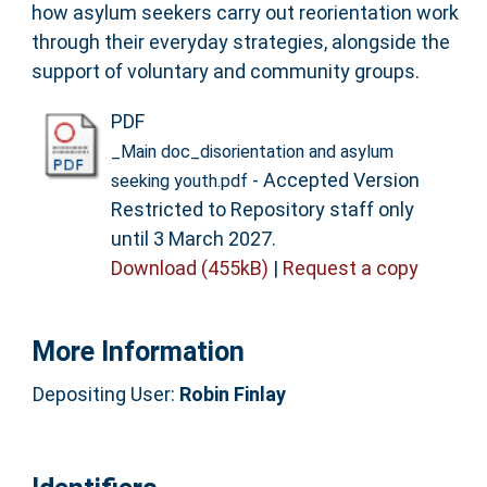
how asylum seekers carry out reorientation work
through their everyday strategies, alongside the
support of voluntary and community groups.
PDF
_Main doc_disorientation and asylum
- Accepted Version
seeking youth.pdf
Restricted to Repository staff only
until 3 March 2027.
Download (455kB)
|
Request a copy
More Information
Depositing User:
Robin Finlay