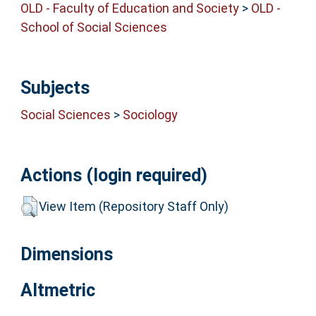
OLD - Faculty of Education and Society
>
OLD -
School of Social Sciences
Subjects
Social Sciences
>
Sociology
Actions (login required)
View Item (Repository Staff Only)
Dimensions
Altmetric