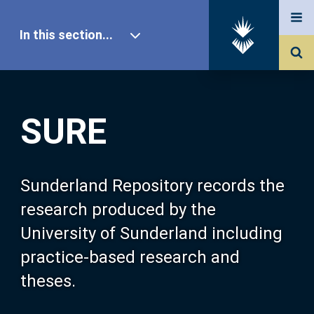
In this section...
SURE Home
SURE
Our Research
About SURE
Sunderland Repository records the
research produced by the
Browse
University of Sunderland including
practice-based research and
Search
theses.