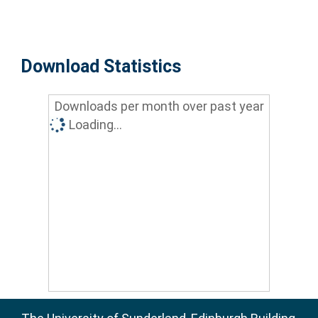
Download Statistics
Downloads per month over past year
Loading...