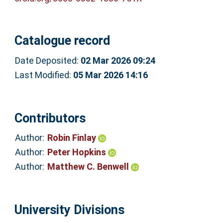
Catalogue record
Date Deposited:
02 Mar 2026 09:24
Last Modified:
05 Mar 2026 14:16
Contributors
Author:
Robin Finlay
Author:
Peter Hopkins
Author:
Matthew C. Benwell
University Divisions