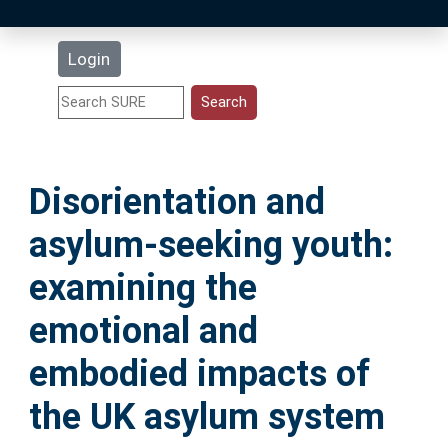
Latest Additions
Login
Statistics
Research Staff
Disorientation and
Help
asylum-seeking youth:
Accessibility
examining the
emotional and
embodied impacts of
the UK asylum system