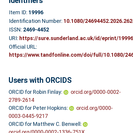
Identifiers
Item ID:
19996
Identification Number:
10.1080/24694452.2026.26
ISSN:
2469-4452
URI:
https://sure.sunderland.ac.uk/id/eprint/1999
Official URL:
https://www.tandfonline.com/doi/full/10.1080/246
Users with ORCIDS
ORCID for Robin Finlay:
orcid.org/0000-0002-
2789-2614
ORCID for Peter Hopkins:
orcid.org/0000-
0003-0445-9217
ORCID for Matthew C. Benwell:
orcid.org/0000-0002-1336-751X