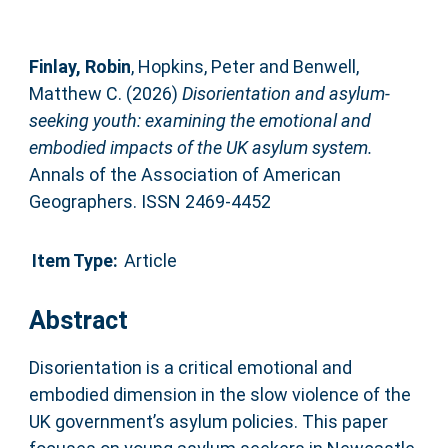
Finlay, Robin
,
Hopkins, Peter
and
Benwell,
Matthew C.
(2026)
Disorientation and asylum-
seeking youth: examining the emotional and
embodied impacts of the UK asylum system.
Annals of the Association of American
Geographers. ISSN 2469-4452
Item Type:
Article
Abstract
Disorientation is a critical emotional and
embodied dimension in the slow violence of the
UK government’s asylum policies. This paper