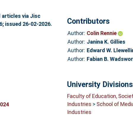
articles via Jisc
Contributors
6; issued 26-02-2026.
Author:
Colin Rennie
Author:
Janina K. Gillies
Author:
Edward W. Llewelli
Author:
Fabian B. Wadswor
University Divisions
Faculty of Education, Socie
Industries
>
School of Medi
0024
Industries