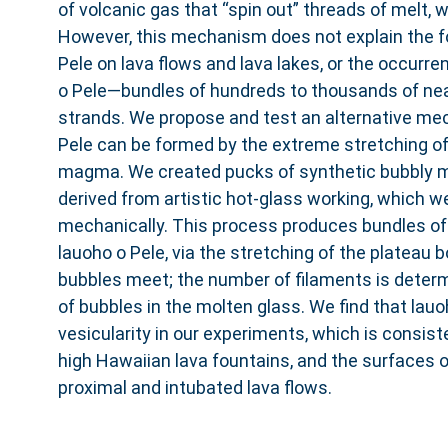
of volcanic gas that “spin out” threads of melt, 
However, this mechanism does not explain the f
Pele on lava flows and lava lakes, or the occurre
o Pele—bundles of hundreds to thousands of near
strands. We propose and test an alternative me
Pele can be formed by the extreme stretching of
magma. We created pucks of synthetic bubbly 
derived from artistic hot-glass working, which w
mechanically. This process produces bundles of f
lauoho o Pele, via the stretching of the plateau 
bubbles meet; the number of filaments is deter
of bubbles in the molten glass. We find that lauo
vesicularity in our experiments, which is consiste
high Hawaiian lava fountains, and the surfaces o
proximal and intubated lava flows.