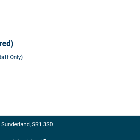
red)
aff Only)
, Sunderland, SR1 3SD