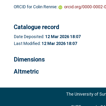
ORCID for Colin Rennie:
orcid.org/0000-0002-
Catalogue record
Date Deposited:
12 Mar 2026 18:07
Last Modified:
12 Mar 2026 18:07
Dimensions
Altmetric
The University of Su