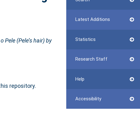
Latest Additions
Statistics
 Pele (Pele’s hair) by
Research Staff
Help
this repository.
Accessibility