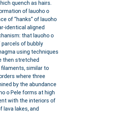
which quench as hairs.
ormation of lauoho o
nce of “hanks” of lauoho
-identical aligned
chanism: that lauoho o
 parcels of bubbly
magma using techniques
e then stretched
ilaments, similar to
borders where three
mined by the abundance
ho o Pele forms at high
nt with the interiors of
f lava lakes, and