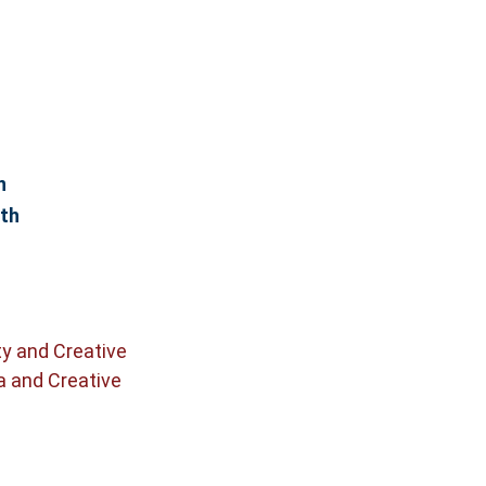
n
th
ty and Creative
a and Creative