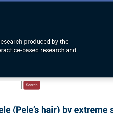
research produced by the
 practice-based research and
le (Pele’s hair) by extreme 