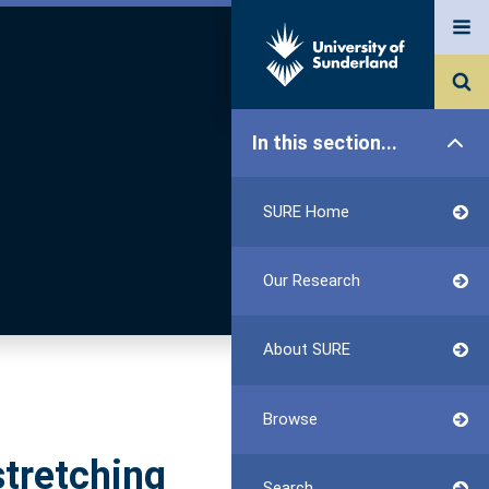
In this section...
SURE Home
Our Research
About SURE
Browse
stretching
Search