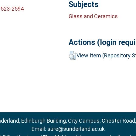
Subjects
0523-2594
Glass and Ceramics
Actions (login requi
View Item (Repository St
nderland, Edinburgh Building, City Campus, Chester Road
Email:
sure@sunderland.ac.uk