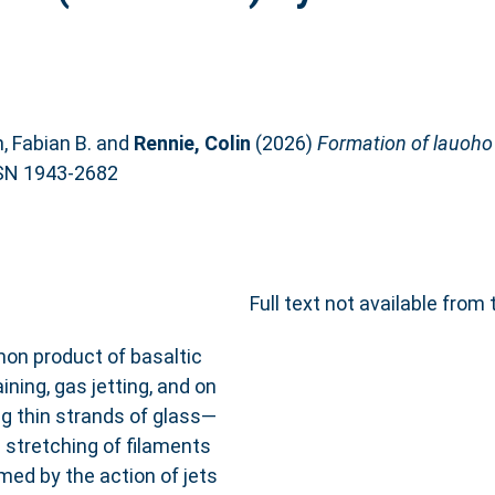
 Fabian B.
and
Rennie, Colin
(2026)
Formation of lauoho o
SN 1943-2682
Full text not available from 
mon product of basaltic
ning, gas jetting, and on
g thin strands of glass—
 stretching of filaments
rmed by the action of jets