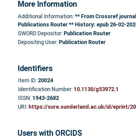
More Information
Additional Information:
** From Crossref journal 
Publications Router ** History: epub 26-02-202
SWORD Depositor:
Publication Router
Depositing User:
Publication Router
Identifiers
Item ID:
20024
Identification Number:
10.1130/g53972.1
ISSN:
1943-2682
URI:
https://sure.sunderland.ac.uk/id/eprint/2
Users with ORCIDS