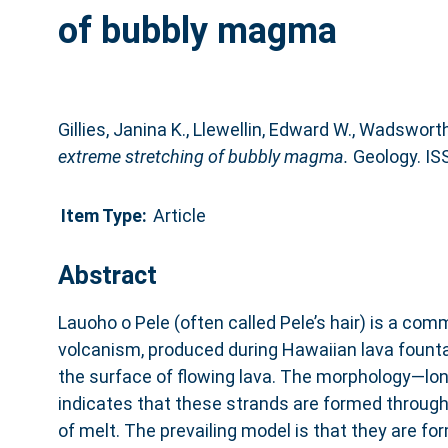
of bubbly magma
Gillies, Janina K.
,
Llewellin, Edward W.
,
Wadsworth,
extreme stretching of bubbly magma.
Geology. IS
Item Type:
Article
Abstract
Lauoho o Pele (often called Pele’s hair) is a com
volcanism, produced during Hawaiian lava fountai
the surface of flowing lava. The morphology—lon
indicates that these strands are formed through
of melt. The prevailing model is that they are fo