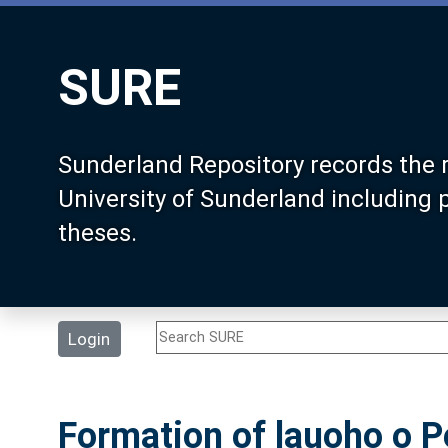
SURE
Sunderland Repository records the 
University of Sunderland including
theses.
Login
Formation of lauoho o Pe