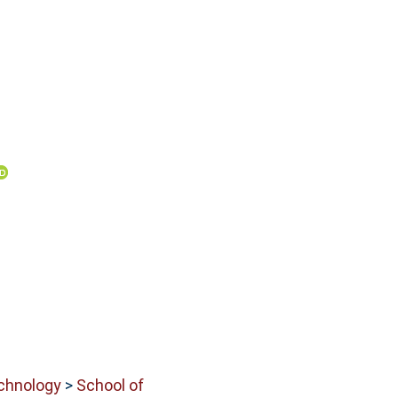
echnology
>
School of