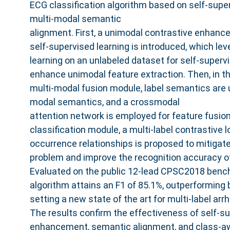
ECG classification algorithm based on self-super
multi-modal semantic
alignment. First, a unimodal contrastive enhan
self-supervised learning is introduced, which le
learning on an unlabeled dataset for self-supervi
enhance unimodal feature extraction. Then, in 
multi-modal fusion module, label semantics are ut
modal semantics, and a crossmodal
attention network is employed for feature fusion. 
classification module, a multi-label contrastive
occurrence relationships is proposed to mitigat
problem and improve the recognition accuracy of
Evaluated on the public 12-lead CPSC2018 benc
algorithm attains an F1 of 85.1%, outperforming
setting a new state of the art for multi-label arr
The results confirm the effectiveness of self-s
enhancement, semantic alignment, and class-aw