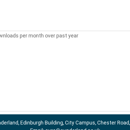
wnloads per month over past year
nderland, Edinburgh Building, City Campus, Chester Road