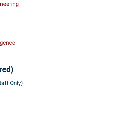
neering
ligence
red)
aff Only)