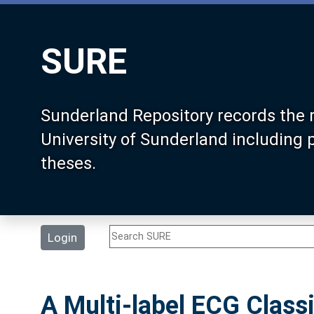
SURE
Sunderland Repository records the 
University of Sunderland including
theses.
Login
A Multi-label ECG Classi