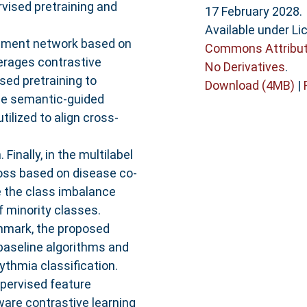
vised pretraining and
17 February 2028.
Available under L
cement network based on
Commons Attribut
verages contrastive
No Derivatives
.
sed pretraining to
Download (4MB)
|
the semantic-guided
ilized to align cross-
Finally, in the multilabel
 loss based on disease co-
e the class imbalance
 minority classes.
hmark, the proposed
 baseline algorithms and
hythmia classification.
upervised feature
are contrastive learning