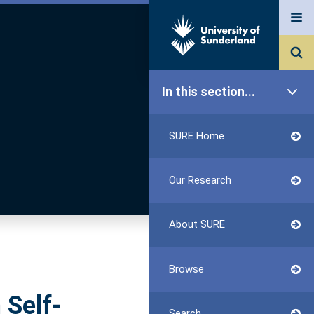
In this section...
SURE Home
Our Research
About SURE
Browse
 Self-
Search