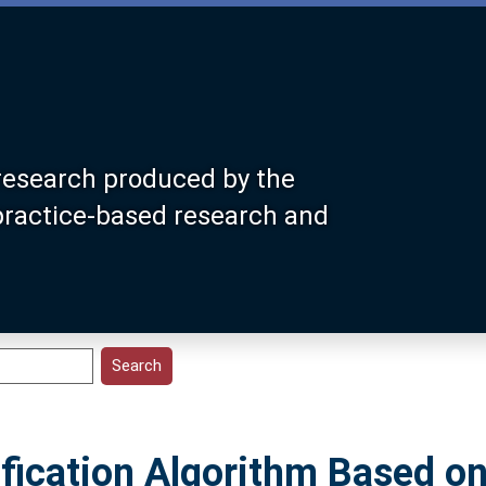
research produced by the
 practice-based research and
fication Algorithm Based on