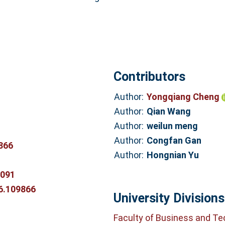
Contributors
Author:
Yongqiang Cheng
Author:
Qian Wang
Author:
weilun meng
Author:
Congfan Gan
866
Author:
Hongnian Yu
0091
26.109866
University Divisions
Faculty of Business and T