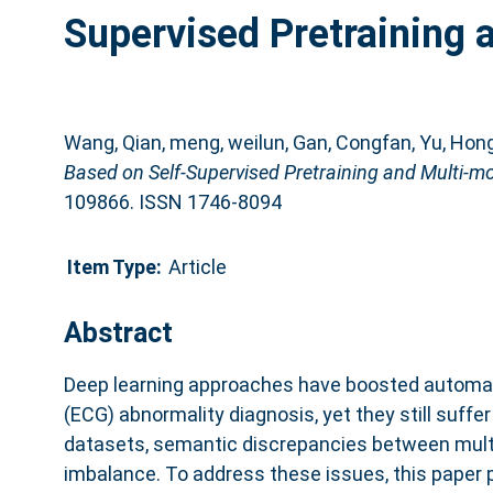
Supervised Pretraining
Wang, Qian
,
meng, weilun
,
Gan, Congfan
,
Yu, Hon
Based on Self-Supervised Pretraining and Multi-m
109866. ISSN 1746-8094
Item Type:
Article
Abstract
Deep learning approaches have boosted automa
(ECG) abnormality diagnosis, yet they still suffer
datasets, semantic discrepancies between mult
imbalance. To address these issues, this paper 