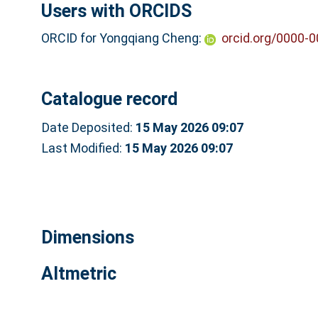
Users with ORCIDS
ORCID for Yongqiang Cheng:
orcid.org/0000-
Catalogue record
Date Deposited:
15 May 2026 09:07
Last Modified:
15 May 2026 09:07
Dimensions
Altmetric