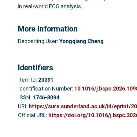
in real-world ECG analysis.
More Information
Depositing User:
Yongqiang Cheng
Identifiers
Item ID:
20091
Identification Number:
10.1016/j.bspc.2026.109
ISSN:
1746-8094
URI:
https://sure.sunderland.ac.uk/id/eprint/2
Official URL:
https://doi.org/10.1016/j.bspc.20