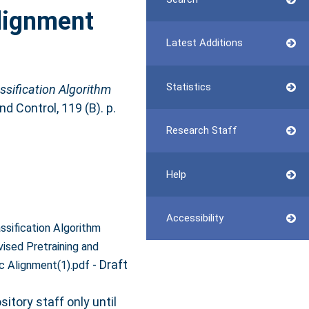
lignment
Latest Additions
Statistics
ssification Algorithm
 Control, 119 (B). p.
Research Staff
Help
Accessibility
ssification Algorithm
ised Pretraining and
- Draft
c Alignment(1).pdf
itory staff only until