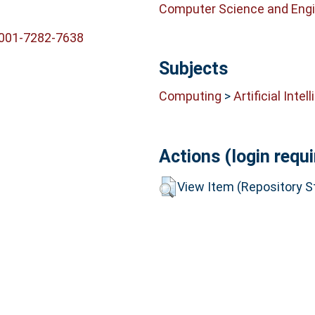
Computer Science and Engi
0001-7282-7638
Subjects
Computing
>
Artificial Intel
Actions (login requi
View Item (Repository St