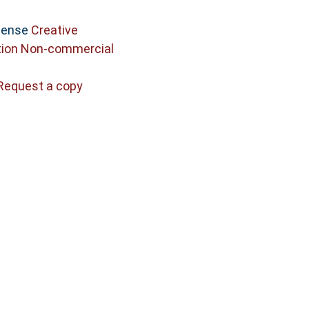
icense
Creative
ion Non-commercial
Request a copy