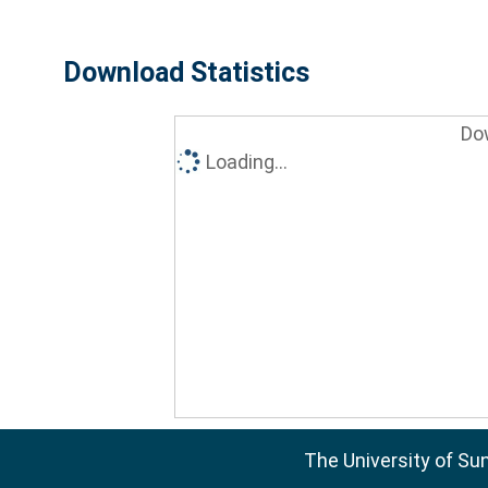
Download Statistics
Do
Loading...
The University of Su