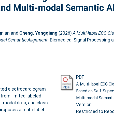
 and Multi-modal Semantic A
gnian
and
Cheng, Yongqiang
(2026)
A Multi-label ECG Cla
odal Semantic Alignment.
Biomedical Signal Processing and
PDF
A Multi-label ECG Cla
ted electrocardiogram
Based on Self-Superv
 from limited labeled
Multi-modal Semanti
i-modal data, and class
Version
proposes a multi-label
Restricted to Repos