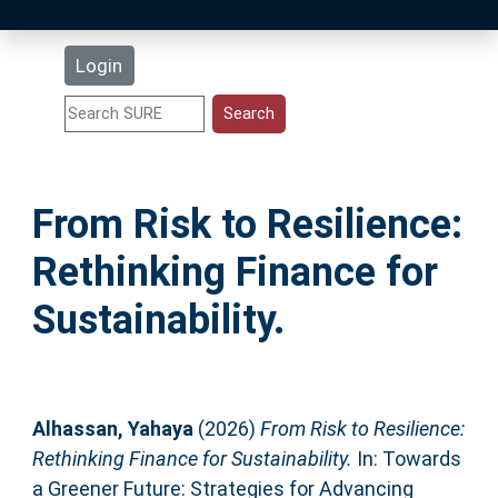
Latest Additions
Login
Statistics
Research Staff
From Risk to Resilience:
Help
Rethinking Finance for
Accessibility
Sustainability.
Alhassan, Yahaya
(2026)
From Risk to Resilience:
Rethinking Finance for Sustainability.
In: Towards
a Greener Future: Strategies for Advancing