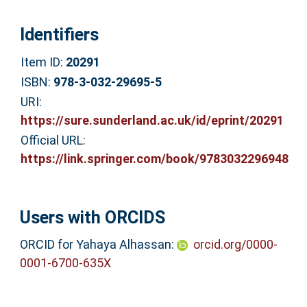
Identifiers
Item ID:
20291
ISBN:
978-3-032-29695-5
URI:
https://sure.sunderland.ac.uk/id/eprint/20291
Official URL:
https://link.springer.com/book/9783032296948
Users with ORCIDS
ORCID for Yahaya Alhassan:
orcid.org/0000-
0001-6700-635X