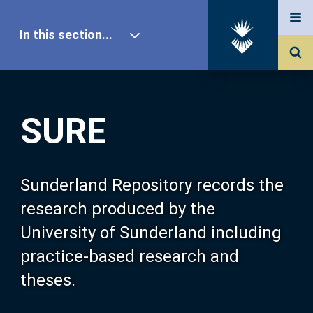
In this section...
SURE Home
SURE
Our Research
About SURE
Sunderland Repository records the
research produced by the
Browse
University of Sunderland including
practice-based research and
Search
theses.