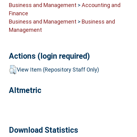
Business and Management
>
Accounting and
Finance
Business and Management
>
Business and
Management
Actions (login required)
View Item (Repository Staff Only)
Altmetric
Download Statistics