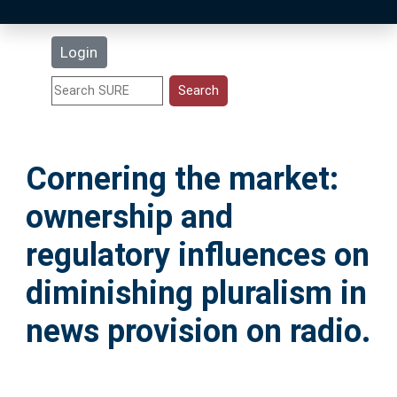
Latest Additions
Login
Statistics
Research Staff
Cornering the market:
Help
ownership and
Accessibility
regulatory influences on
diminishing pluralism in
news provision on radio.