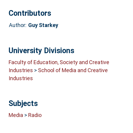
Contributors
Author:
Guy Starkey
University Divisions
Faculty of Education, Society and Creative
Industries
>
School of Media and Creative
Industries
Subjects
Media
>
Radio