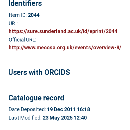
Identifiers
Item ID:
2044
URI:
https://sure.sunderland.ac.uk/id/eprint/2044
Official URL:
http://www.meccsa.org.uk/events/overview-8/
Users with ORCIDS
Catalogue record
Date Deposited:
19 Dec 2011 16:18
Last Modified:
23 May 2025 12:40