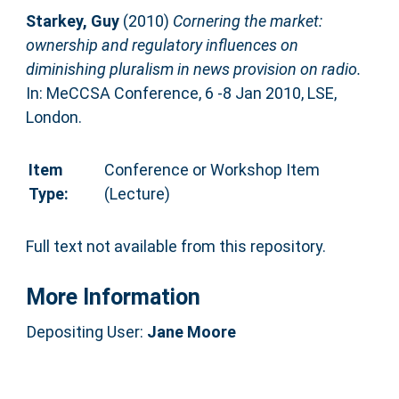
Starkey, Guy
(2010)
Cornering the market:
ownership and regulatory influences on
diminishing pluralism in news provision on radio.
In: MeCCSA Conference, 6 -8 Jan 2010, LSE,
London.
Item
Conference or Workshop Item
Type:
(Lecture)
Full text not available from this repository.
More Information
Depositing User:
Jane Moore