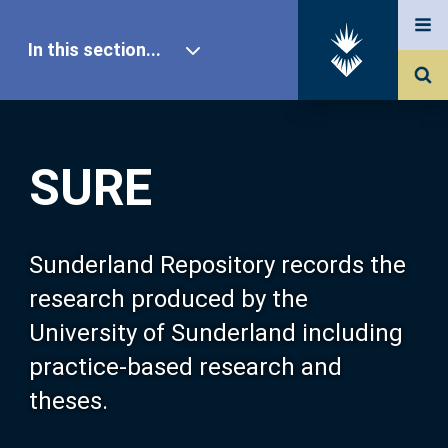
In this section...
SURE Home
SURE
Our Research
About SURE
Sunderland Repository records the
research produced by the
Browse
University of Sunderland including
practice-based research and
Search
theses.