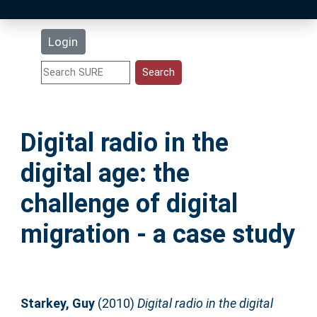
Latest Additions
Login
Statistics
Research Staff
Digital radio in the
Help
digital age: the
Accessibility
challenge of digital
migration - a case study
Starkey, Guy
(2010)
Digital radio in the digital