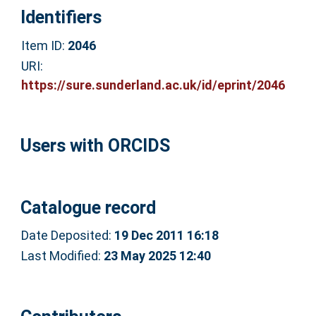
Identifiers
Item ID:
2046
URI:
https://sure.sunderland.ac.uk/id/eprint/2046
Users with ORCIDS
Catalogue record
Date Deposited:
19 Dec 2011 16:18
Last Modified:
23 May 2025 12:40