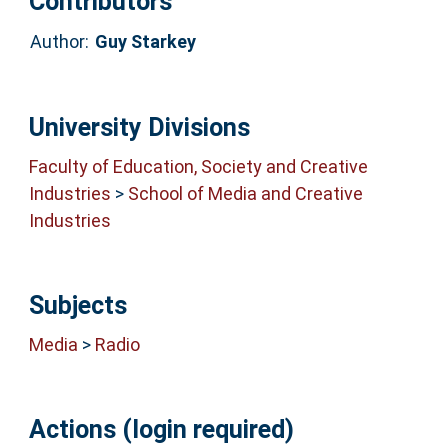
Contributors
Author:
Guy Starkey
University Divisions
Faculty of Education, Society and Creative
Industries
>
School of Media and Creative
Industries
Subjects
Media
>
Radio
Actions (login required)