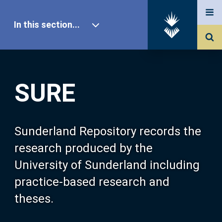
In this section...
SURE Home
SURE
Our Research
About SURE
Sunderland Repository records the
research produced by the
Browse
University of Sunderland including
practice-based research and
Search
theses.