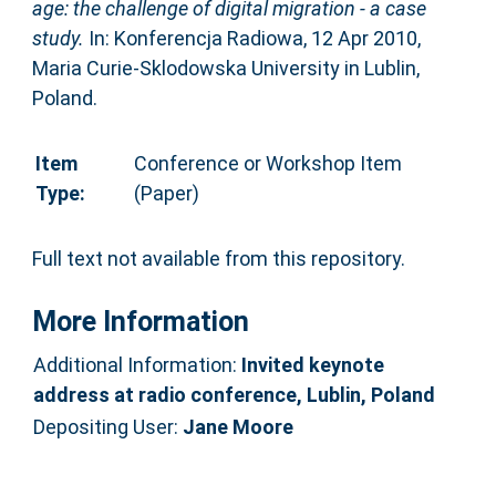
age: the challenge of digital migration - a case
study.
In: Konferencja Radiowa, 12 Apr 2010,
Maria Curie-Sklodowska University in Lublin,
Poland.
Item
Conference or Workshop Item
Type:
(Paper)
Full text not available from this repository.
More Information
Additional Information:
Invited keynote
address at radio conference, Lublin, Poland
Depositing User:
Jane Moore