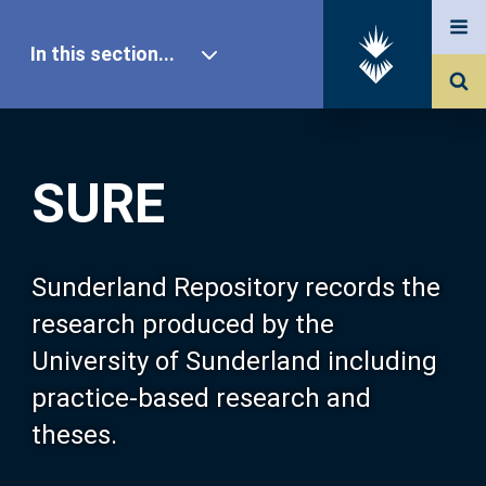
In this section...
SURE Home
SURE
Our Research
About SURE
Sunderland Repository records the
research produced by the
Browse
University of Sunderland including
practice-based research and
Search
theses.