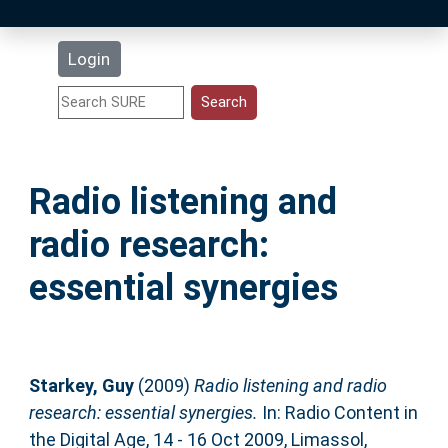
Latest Additions
Login
Statistics
Research Staff
Radio listening and
Help
radio research:
Accessibility
essential synergies
Starkey, Guy
(2009)
Radio listening and radio
research: essential synergies.
In: Radio Content in
the Digital Age, 14 - 16 Oct 2009, Limassol,