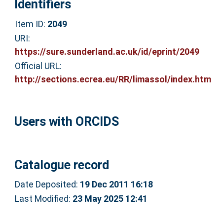
Identifiers
Item ID:
2049
URI:
https://sure.sunderland.ac.uk/id/eprint/2049
Official URL:
http://sections.ecrea.eu/RR/limassol/index.htm
Users with ORCIDS
Catalogue record
Date Deposited:
19 Dec 2011 16:18
Last Modified:
23 May 2025 12:41