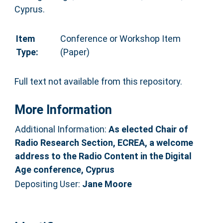
Cyprus.
Item
Conference or Workshop Item
Type:
(Paper)
Full text not available from this repository.
More Information
Additional Information:
As elected Chair of
Radio Research Section, ECREA, a welcome
address to the Radio Content in the Digital
Age conference, Cyprus
Depositing User:
Jane Moore