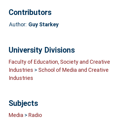
Contributors
Author:
Guy Starkey
University Divisions
Faculty of Education, Society and Creative
Industries
>
School of Media and Creative
Industries
Subjects
Media
>
Radio