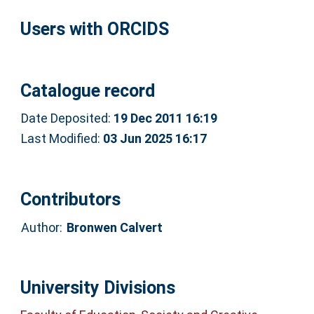
Users with ORCIDS
Catalogue record
Date Deposited:
19 Dec 2011 16:19
Last Modified:
03 Jun 2025 16:17
Contributors
Author:
Bronwen Calvert
University Divisions