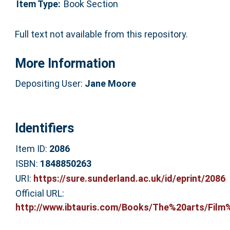
Item Type:
Book Section
Full text not available from this repository.
More Information
Depositing User:
Jane Moore
Identifiers
Item ID:
2086
ISBN:
1848850263
URI:
https://sure.sunderland.ac.uk/id/eprint/2086
Official URL:
http://www.ibtauris.com/Books/The%20arts/Film%