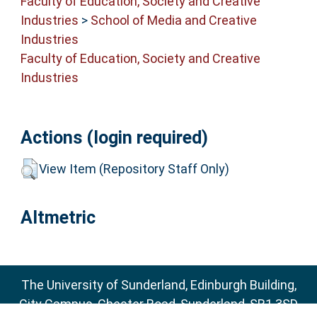
Faculty of Education, Society and Creative
Industries
>
School of Media and Creative
Industries
Faculty of Education, Society and Creative
Industries
Actions (login required)
View Item (Repository Staff Only)
Altmetric
The University of Sunderland, Edinburgh Building,
City Campus, Chester Road, Sunderland, SR1 3SD