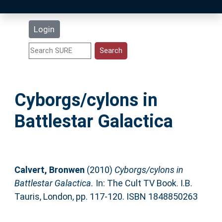
Latest Additions
Login
Statistics
Research Staff
Cyborgs/cylons in
Help
Battlestar Galactica
Accessibility
Calvert, Bronwen
(2010)
Cyborgs/cylons in
Battlestar Galactica.
In: The Cult TV Book. I.B.
Tauris, London, pp. 117-120. ISBN 1848850263