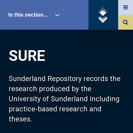
In this section...
SURE Home
SURE
Our Research
About SURE
Sunderland Repository records the
research produced by the
Browse
University of Sunderland including
practice-based research and
Search
theses.