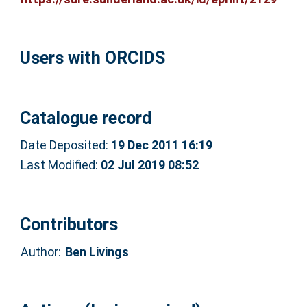
Users with ORCIDS
Catalogue record
Date Deposited:
19 Dec 2011 16:19
Last Modified:
02 Jul 2019 08:52
Contributors
Author:
Ben Livings