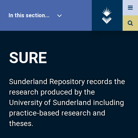
In this section...
SURE Home
SURE
Our Research
About SURE
Sunderland Repository records the
research produced by the
Browse
University of Sunderland including
practice-based research and
Search
theses.