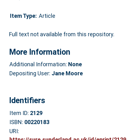
Item Type:
Article
Full text not available from this repository.
More Information
Additional Information:
None
Depositing User:
Jane Moore
Identifiers
Item ID:
2129
ISBN:
00220183
URI:
https://sure.sunderland.ac.uk/id/eprint/2129