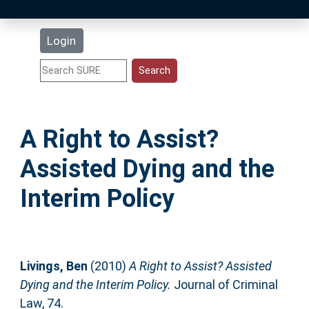
Latest Additions
Login
Statistics
Research Staff
A Right to Assist?
Help
Assisted Dying and the
Accessibility
Interim Policy
Livings, Ben
(2010)
A Right to Assist? Assisted
Dying and the Interim Policy.
Journal of Criminal
Law, 74.