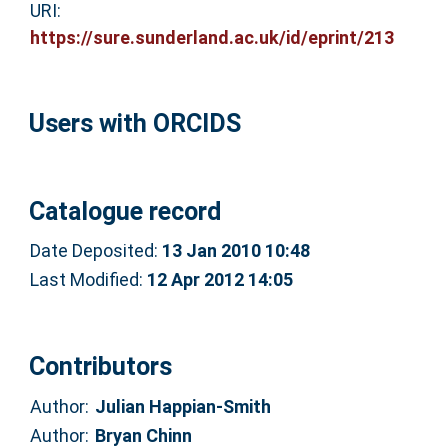
URI:
https://sure.sunderland.ac.uk/id/eprint/213
Users with ORCIDS
Catalogue record
Date Deposited:
13 Jan 2010 10:48
Last Modified:
12 Apr 2012 14:05
Contributors
Author:
Julian Happian-Smith
Author:
Bryan Chinn