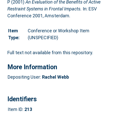
P
(2001)
An Evaluation of the Benefits of Active
Restraint Systems in Frontal Impacts.
In: ESV
Conference 2001, Amsterdam.
Item
Conference or Workshop Item
Type:
(UNSPECIFIED)
Full text not available from this repository.
More Information
Depositing User:
Rachel Webb
Identifiers
Item ID:
213