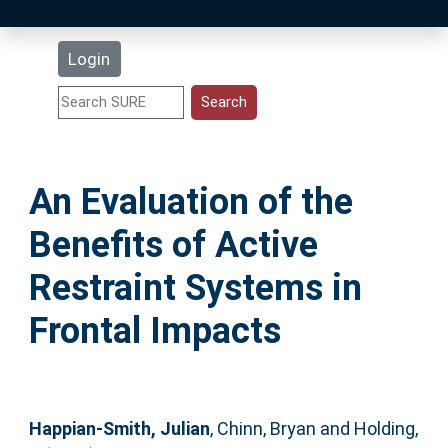
Latest Additions
Login
Statistics
Research Staff
An Evaluation of the
Help
Benefits of Active
Accessibility
Restraint Systems in
Frontal Impacts
Happian-Smith, Julian
,
Chinn, Bryan
and
Holding,