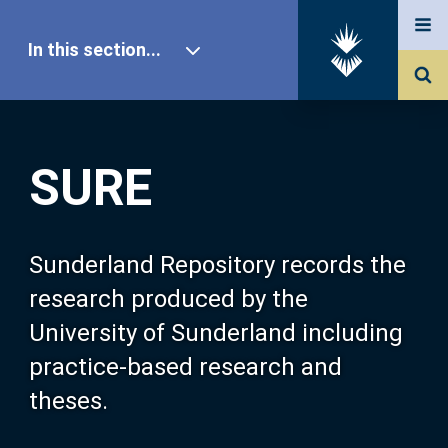
In this section...
SURE Home
SURE
Our Research
About SURE
Sunderland Repository records the
research produced by the
Browse
University of Sunderland including
practice-based research and
Search
theses.