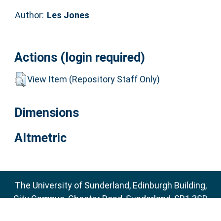
Author:
Les Jones
Actions (login required)
View Item (Repository Staff Only)
Dimensions
Altmetric
The University of Sunderland, Edinburgh Building,
City Campus, Chester Road, Sunderland, SR1 3SD
Email:
sure@sunderland.ac.uk