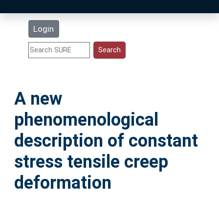
Latest Additions
Login
Statistics
Research Staff
A new
Help
phenomenological
Accessibility
description of constant
stress tensile creep
deformation