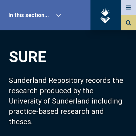
In this section...
SURE Home
SURE
Our Research
About SURE
Sunderland Repository records the
research produced by the
Browse
University of Sunderland including
practice-based research and
Search
theses.