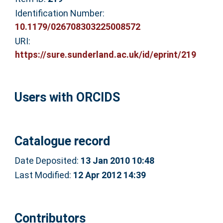
Identification Number:
10.1179/026708303225008572
URI:
https://sure.sunderland.ac.uk/id/eprint/219
Users with ORCIDS
Catalogue record
Date Deposited:
13 Jan 2010 10:48
Last Modified:
12 Apr 2012 14:39
Contributors