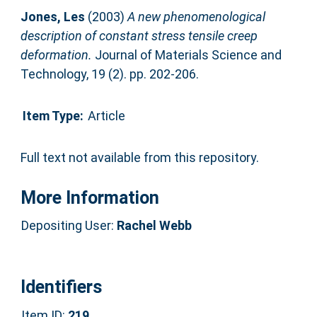
Jones, Les
(2003)
A new phenomenological
description of constant stress tensile creep
deformation.
Journal of Materials Science and
Technology, 19 (2). pp. 202-206.
Item Type:
Article
Full text not available from this repository.
More Information
Depositing User:
Rachel Webb
Identifiers
Item ID:
219