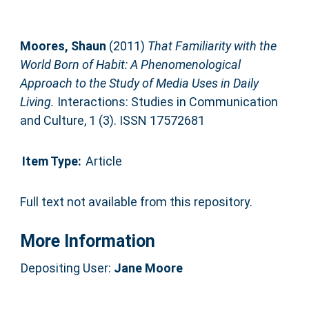
Moores, Shaun
(2011)
That Familiarity with the
World Born of Habit: A Phenomenological
Approach to the Study of Media Uses in Daily
Living.
Interactions: Studies in Communication
and Culture, 1 (3). ISSN 17572681
Item Type:
Article
Full text not available from this repository.
More Information
Depositing User:
Jane Moore