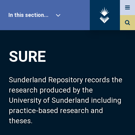
In this section...
SURE Home
SURE
Our Research
About SURE
Sunderland Repository records the
research produced by the
Browse
University of Sunderland including
practice-based research and
Search
theses.