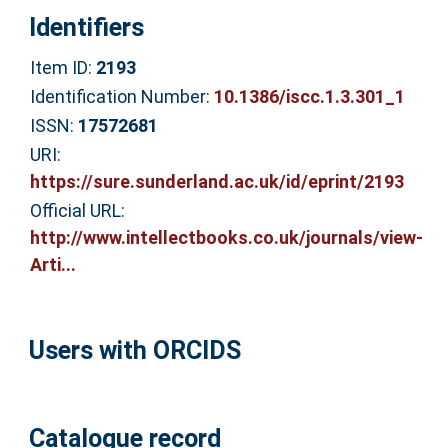
Identifiers
Item ID:
2193
Identification Number:
10.1386/iscc.1.3.301_1
ISSN:
17572681
URI:
https://sure.sunderland.ac.uk/id/eprint/2193
Official URL:
http://www.intellectbooks.co.uk/journals/view-
Arti...
Users with ORCIDS
Catalogue record