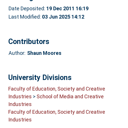
Date Deposited:
19 Dec 2011 16:19
Last Modified:
03 Jun 2025 14:12
Contributors
Author:
Shaun Moores
University Divisions
Faculty of Education, Society and Creative
Industries
>
School of Media and Creative
Industries
Faculty of Education, Society and Creative
Industries