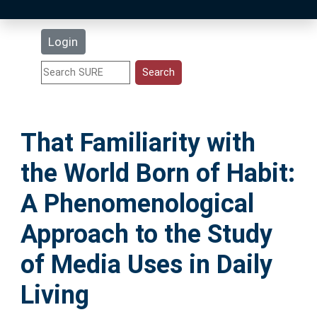
Latest Additions
Login
Statistics
Research Staff
That Familiarity with
Help
the World Born of Habit:
Accessibility
A Phenomenological
Approach to the Study
of Media Uses in Daily
Living