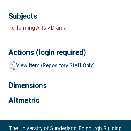
Subjects
Performing Arts
>
Drama
Actions (login required)
View Item (Repository Staff Only)
Dimensions
Altmetric
The University of Sunderland, Edinburgh Building,