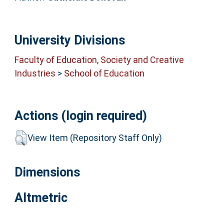
University Divisions
Faculty of Education, Society and Creative
Industries
>
School of Education
Actions (login required)
View Item (Repository Staff Only)
Dimensions
Altmetric