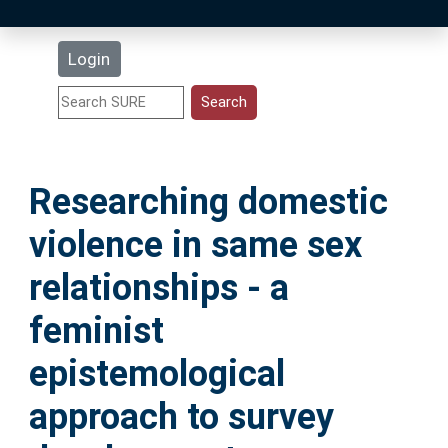
Latest Additions
Login
Statistics
Research Staff
Researching domestic
Help
violence in same sex
Accessibility
relationships - a
feminist
epistemological
approach to survey