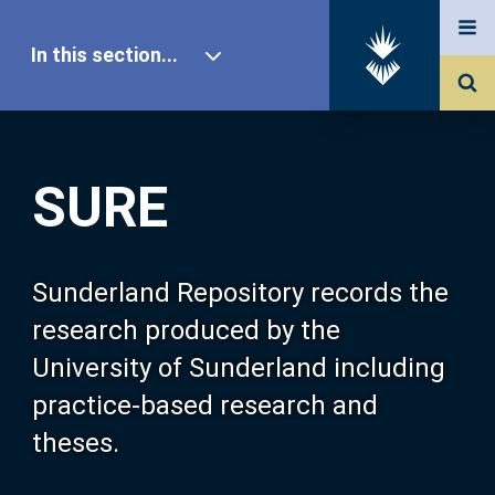
In this section...
SURE Home
SURE
Our Research
About SURE
Sunderland Repository records the
research produced by the
Browse
University of Sunderland including
practice-based research and
Search
theses.