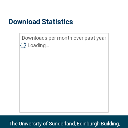
Download Statistics
Downloads per month over past year
Loading...
The University of Sunderland, Edinburgh Building,