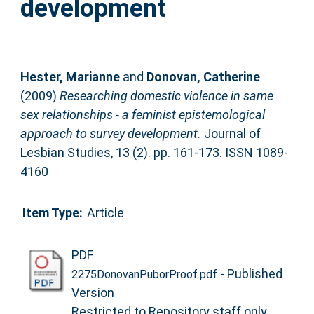
development
Hester, Marianne
and
Donovan, Catherine
(2009)
Researching domestic violence in same
sex relationships - a feminist epistemological
approach to survey development.
Journal of
Lesbian Studies, 13 (2). pp. 161-173. ISSN 1089-
4160
Item Type:
Article
PDF
- Published
2275DonovanPuborProof.pdf
Version
Restricted to Repository staff only