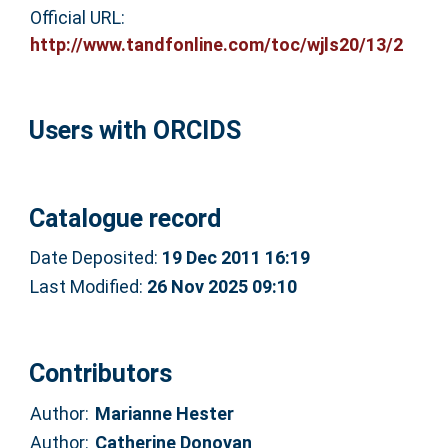
Official URL:
http://www.tandfonline.com/toc/wjls20/13/2
Users with ORCIDS
Catalogue record
Date Deposited:
19 Dec 2011 16:19
Last Modified:
26 Nov 2025 09:10
Contributors
Author:
Marianne Hester
Author:
Catherine Donovan