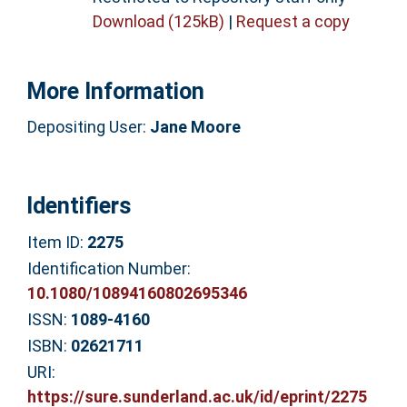
Download (125kB)
|
Request a copy
More Information
Depositing User:
Jane Moore
Identifiers
Item ID:
2275
Identification Number:
10.1080/10894160802695346
ISSN:
1089-4160
ISBN:
02621711
URI:
https://sure.sunderland.ac.uk/id/eprint/2275