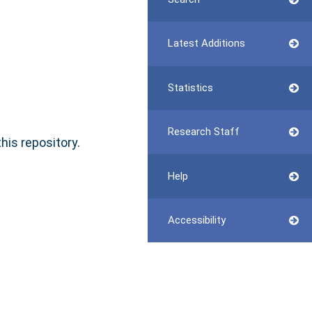
Latest Additions
Statistics
Research Staff
this repository.
Help
Accessibility