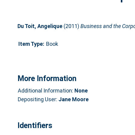
Du Toit, Angelique
(2011)
Business and the Corpo
Item Type:
Book
More Information
Additional Information:
None
Depositing User:
Jane Moore
Identifiers