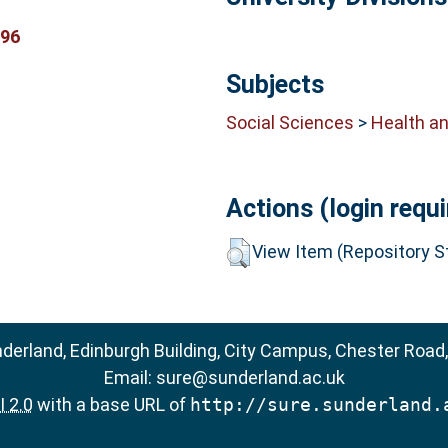
296
Subjects
Social Sciences
>
Health an
Actions (login requi
View Item (Repository St
nderland, Edinburgh Building, City Campus, Chester Road
Email:
sure@sunderland.ac.uk
 2.0
with a base URL of
http://sure.sunderland.