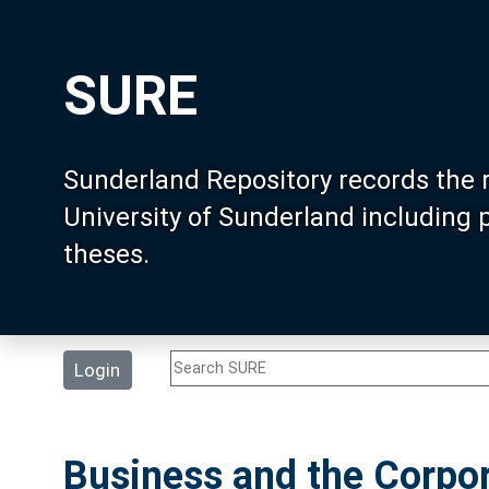
SURE
Sunderland Repository records the 
University of Sunderland including
theses.
Login
Business and the Corpo