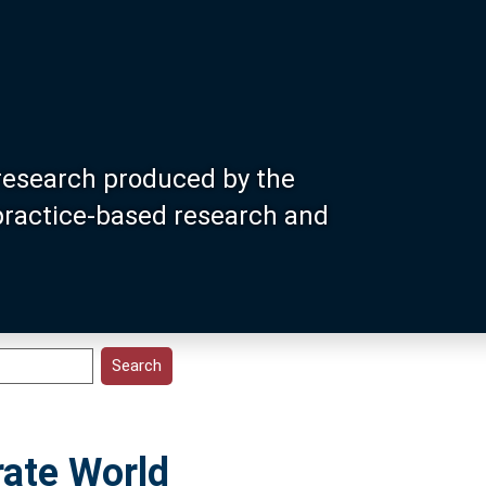
research produced by the
 practice-based research and
rate World