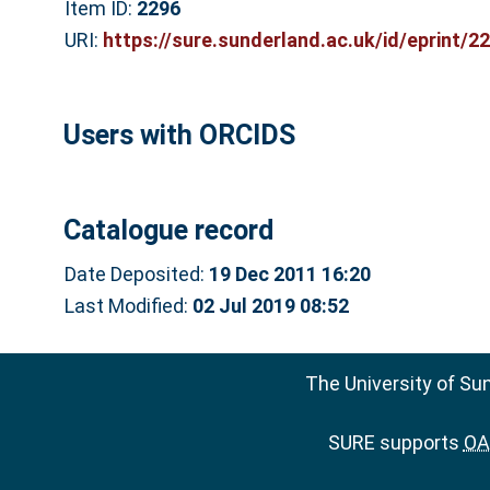
Item ID:
2296
URI:
https://sure.sunderland.ac.uk/id/eprint/2
Users with ORCIDS
Catalogue record
Date Deposited:
19 Dec 2011 16:20
Last Modified:
02 Jul 2019 08:52
The University of Su
SURE supports
OAI