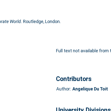
rate World.
Routledge, London.
Full text not available from 
Contributors
Author:
Angelique Du Toit
University Divisions