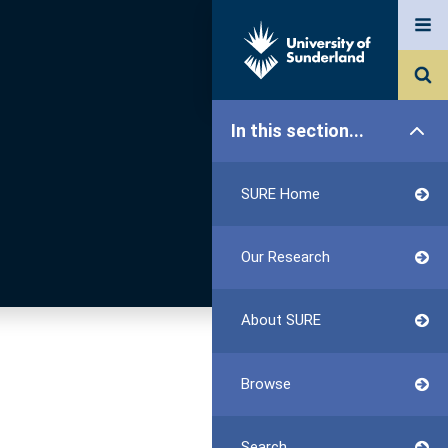
In this section...
SURE Home
Our Research
About SURE
Browse
Search