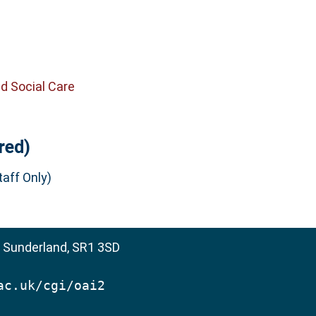
d Social Care
red)
aff Only)
, Sunderland, SR1 3SD
ac.uk/cgi/oai2