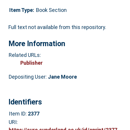
Item Type:
Book Section
Full text not available from this repository.
More Information
Related URLs:
Publisher
Depositing User:
Jane Moore
Identifiers
Item ID:
2377
URI:
https://sure.sunderland.ac.uk/id/eprint/2377