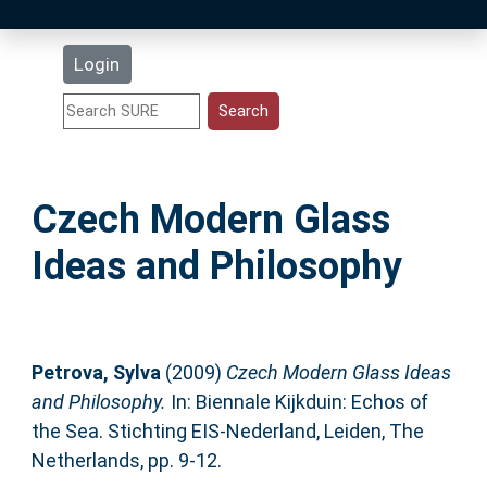
Latest Additions
Login
Statistics
Research Staff
Czech Modern Glass
Help
Ideas and Philosophy
Accessibility
Petrova, Sylva
(2009)
Czech Modern Glass Ideas
and Philosophy.
In: Biennale Kijkduin: Echos of
the Sea. Stichting EIS-Nederland, Leiden, The
Netherlands, pp. 9-12.