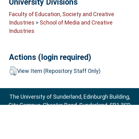
University Divisions
Faculty of Education, Society and Creative
Industries
>
School of Media and Creative
Industries
Actions (login required)
View Item (Repository Staff Only)
The University of Sunderland, Edinburgh Building,
City Campus, Chester Road, Sunderland, SR1 3SD
Email:
sure@sunderland.ac.uk
SURE supports
OAI 2.0
with a base URL of
http://sure.sunderland.ac.uk/cgi/oai2