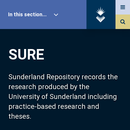
In this section...
SURE Home
SURE
Our Research
About SURE
Sunderland Repository records the
research produced by the
Browse
University of Sunderland including
practice-based research and
Search
theses.