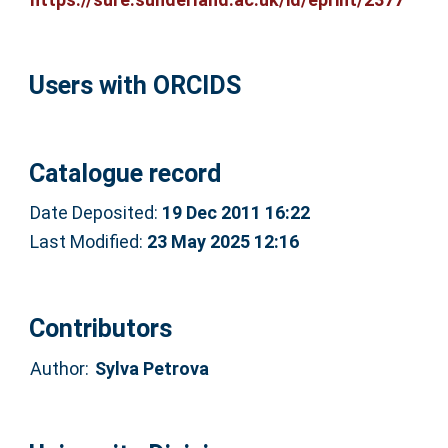
Users with ORCIDS
Catalogue record
Date Deposited:
19 Dec 2011 16:22
Last Modified:
23 May 2025 12:16
Contributors
Author:
Sylva Petrova