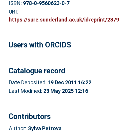
ISBN:
978-0-9560623-0-7
URI:
https://sure.sunderland.ac.uk/id/eprint/2379
Users with ORCIDS
Catalogue record
Date Deposited:
19 Dec 2011 16:22
Last Modified:
23 May 2025 12:16
Contributors
Author:
Sylva Petrova