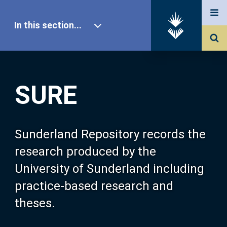
In this section...
SURE Home
SURE
Our Research
About SURE
Sunderland Repository records the
research produced by the
Browse
University of Sunderland including
practice-based research and
Search
theses.