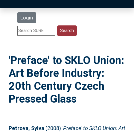
Latest Additions
Login
Statistics
Research Staff
'Preface' to SKLO Union:
Help
Art Before Industry:
Accessibility
20th Century Czech
Pressed Glass
Petrova, Sylva
(2008)
'Preface' to SKLO Union: Art