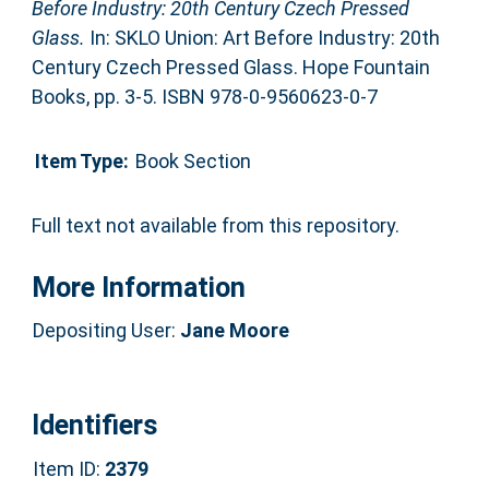
Before Industry: 20th Century Czech Pressed
Glass.
In: SKLO Union: Art Before Industry: 20th
Century Czech Pressed Glass. Hope Fountain
Books, pp. 3-5. ISBN 978-0-9560623-0-7
Item Type:
Book Section
Full text not available from this repository.
More Information
Depositing User:
Jane Moore
Identifiers
Item ID:
2379