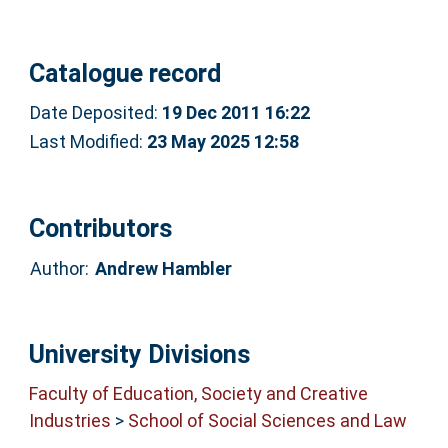
Catalogue record
Date Deposited:
19 Dec 2011 16:22
Last Modified:
23 May 2025 12:58
Contributors
Author:
Andrew Hambler
University Divisions
Faculty of Education, Society and Creative
Industries
>
School of Social Sciences and Law