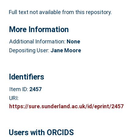
Full text not available from this repository.
More Information
Additional Information:
None
Depositing User:
Jane Moore
Identifiers
Item ID:
2457
URI:
https://sure.sunderland.ac.uk/id/eprint/2457
Users with ORCIDS