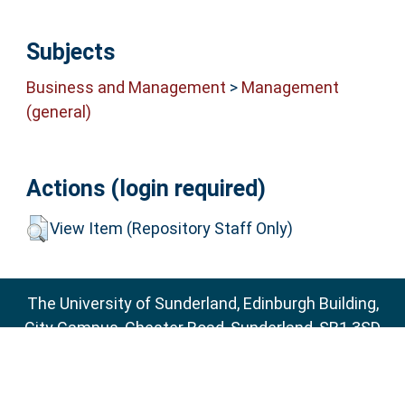
Subjects
Business and Management
>
Management
(general)
Actions (login required)
View Item (Repository Staff Only)
The University of Sunderland, Edinburgh Building,
City Campus, Chester Road, Sunderland, SR1 3SD
Email:
sure@sunderland.ac.uk
SURE supports
OAI 2.0
with a base URL of
http://sure.sunderland.ac.uk/cgi/oai2