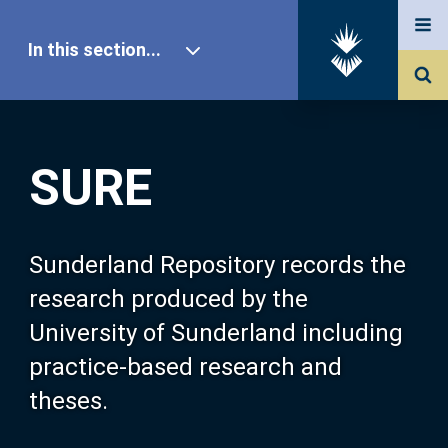
In this section...
SURE Home
SURE
Our Research
About SURE
Sunderland Repository records the
research produced by the
Browse
University of Sunderland including
practice-based research and
Search
theses.