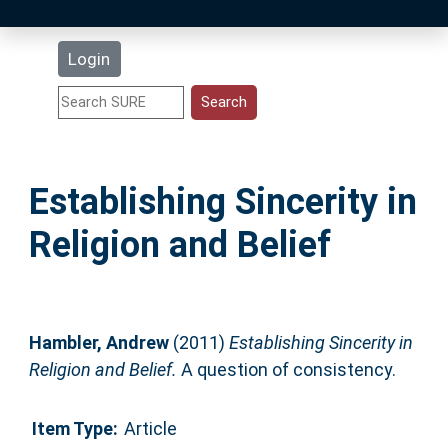
Latest Additions
Login
Statistics
Research Staff
Establishing Sincerity in
Help
Religion and Belief
Accessibility
Hambler, Andrew
(2011)
Establishing Sincerity in
Religion and Belief.
A question of consistency.
Item Type:
Article