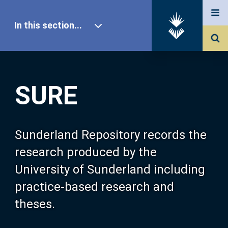
In this section...
SURE Home
SURE
Our Research
About SURE
Sunderland Repository records the
research produced by the
Browse
University of Sunderland including
practice-based research and
Search
theses.