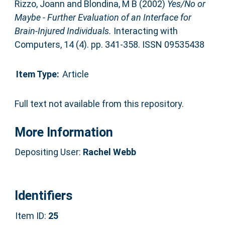
Rizzo, Joann
and
Blondina, M B
(2002)
Yes/No or
Maybe - Further Evaluation of an Interface for
Brain-Injured Individuals.
Interacting with
Computers, 14 (4). pp. 341-358. ISSN 09535438
Item Type:
Article
Full text not available from this repository.
More Information
Depositing User:
Rachel Webb
Identifiers
Item ID:
25