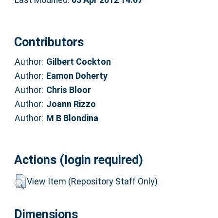
Contributors
Author:
Gilbert Cockton
Author:
Eamon Doherty
Author:
Chris Bloor
Author:
Joann Rizzo
Author:
M B Blondina
Actions (login required)
View Item (Repository Staff Only)
Dimensions