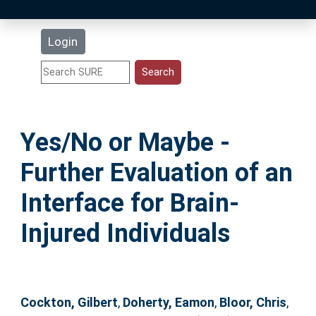
Latest Additions
Login
Statistics
Research Staff
Yes/No or Maybe -
Help
Further Evaluation of an
Accessibility
Interface for Brain-
Injured Individuals
Cockton, Gilbert
,
Doherty, Eamon
,
Bloor, Chris
,