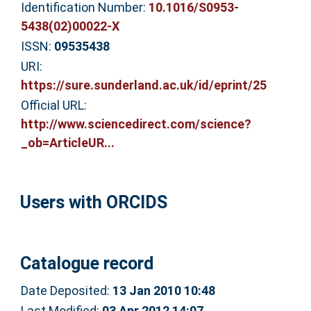
Identification Number:
10.1016/S0953-
5438(02)00022-X
ISSN:
09535438
URI:
https://sure.sunderland.ac.uk/id/eprint/25
Official URL:
http://www.sciencedirect.com/science?
_ob=ArticleUR...
Users with ORCIDS
Catalogue record
Date Deposited:
13 Jan 2010 10:48
Last Modified:
03 Apr 2012 14:07