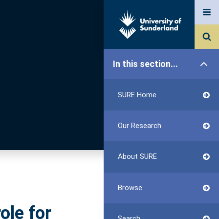
In this section...
SURE Home
Our Research
About SURE
Browse
ole for
Search