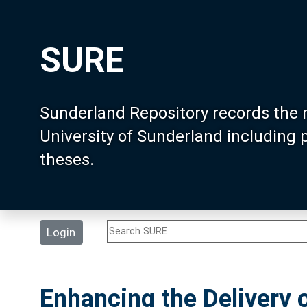
SURE
Sunderland Repository records the 
University of Sunderland including
theses.
Login
Enhancing the Delivery o