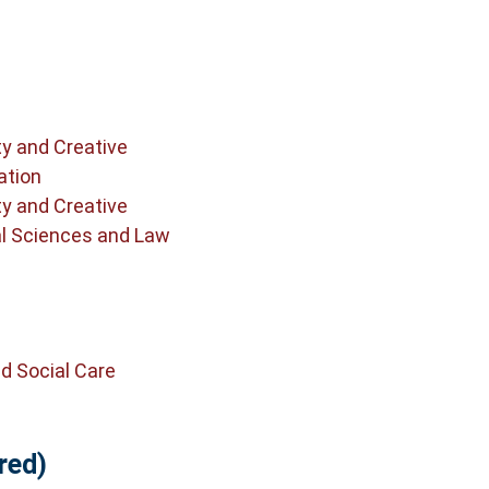
ty and Creative
ation
ty and Creative
al Sciences and Law
d Social Care
red)