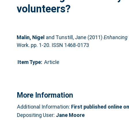
volunteers?
Malin, Nigel
and
Tunstill, Jane
(2011)
Enhancing t
Work. pp. 1-20. ISSN 1468-0173
Item Type:
Article
More Information
Additional Information:
First published online o
Depositing User:
Jane Moore