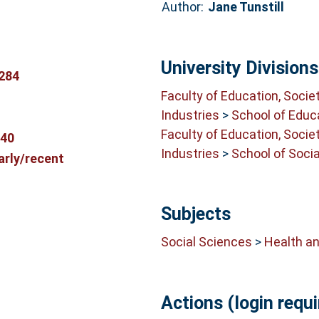
Author:
Jane Tunstill
University Divisions
284
Faculty of Education, Socie
Industries
>
School of Educ
Faculty of Education, Socie
540
Industries
>
School of Soci
arly/recent
Subjects
Social Sciences
>
Health an
Actions (login requi