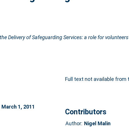
he Delivery of Safeguarding Services: a role for volunteers
Full text not available from 
n March 1, 2011
Contributors
Author:
Nigel Malin