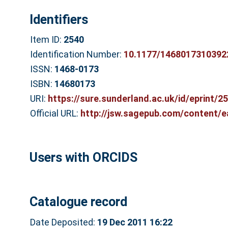
Identifiers
Item ID:
2540
Identification Number:
10.1177/1468017310392
ISSN:
1468-0173
ISBN:
14680173
URI:
https://sure.sunderland.ac.uk/id/eprint/2
Official URL:
http://jsw.sagepub.com/content/e
Users with ORCIDS
Catalogue record
Date Deposited:
19 Dec 2011 16:22