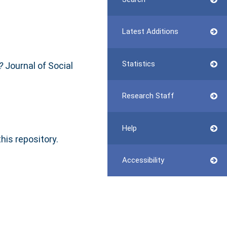
Latest Additions
Statistics
?
Journal of Social
Research Staff
Help
this repository.
Accessibility