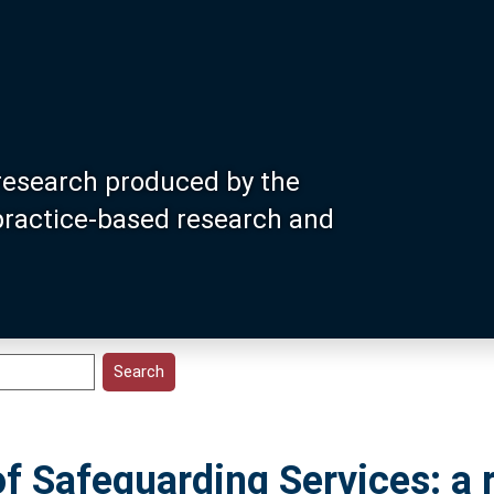
research produced by the
 practice-based research and
f Safeguarding Services: a r