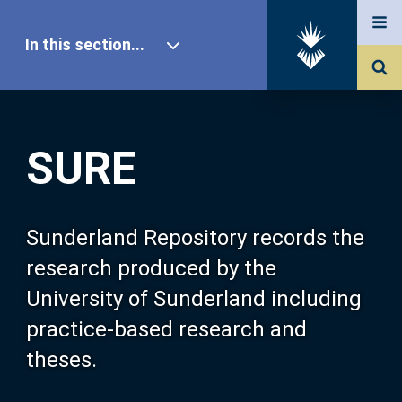
In this section...
SURE Home
SURE
Our Research
About SURE
Sunderland Repository records the
research produced by the
Browse
University of Sunderland including
practice-based research and
Search
theses.