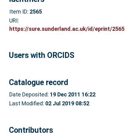
Item ID:
2565
URI:
https://sure.sunderland.ac.uk/id/eprint/2565
Users with ORCIDS
Catalogue record
Date Deposited:
19 Dec 2011 16:22
Last Modified:
02 Jul 2019 08:52
Contributors