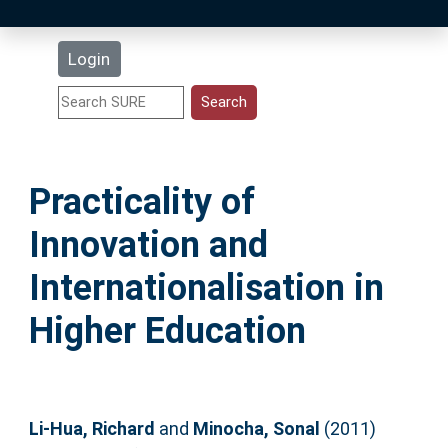
Latest Additions
Login
Statistics
Research Staff
Practicality of
Help
Innovation and
Accessibility
Internationalisation in
Higher Education
Li-Hua, Richard
and
Minocha, Sonal
(2011)