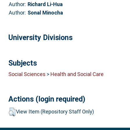
Author:
Richard Li-Hua
Author:
Sonal Minocha
University Divisions
Subjects
Social Sciences
>
Health and Social Care
Actions (login required)
View Item (Repository Staff Only)