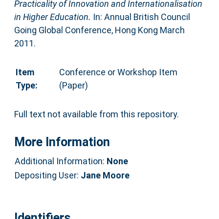
Practicality of Innovation and Internationalisation
in Higher Education.
In: Annual British Council
Going Global Conference, Hong Kong March
2011.
Item
Conference or Workshop Item
Type:
(Paper)
Full text not available from this repository.
More Information
Additional Information:
None
Depositing User:
Jane Moore
Identifiers