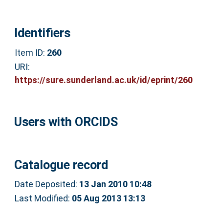
Identifiers
Item ID:
260
URI:
https://sure.sunderland.ac.uk/id/eprint/260
Users with ORCIDS
Catalogue record
Date Deposited:
13 Jan 2010 10:48
Last Modified:
05 Aug 2013 13:13