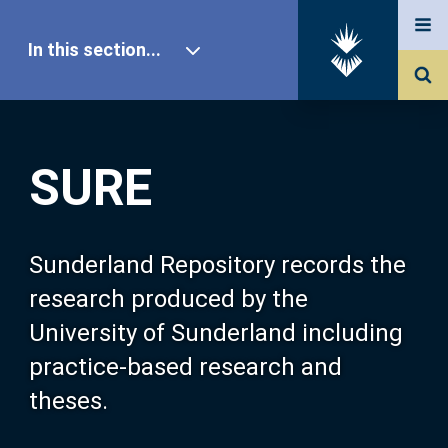
In this section...
SURE Home
SURE
Our Research
About SURE
Sunderland Repository records the
research produced by the
Browse
University of Sunderland including
practice-based research and
Search
theses.