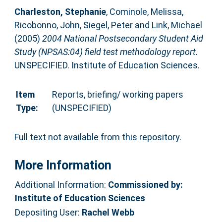
Charleston, Stephanie
,
Cominole, Melissa
,
Ricobonno, John
,
Siegel, Peter
and
Link, Michael
(2005)
2004 National Postsecondary Student Aid
Study (NPSAS:04) field test methodology report.
UNSPECIFIED. Institute of Education Sciences.
Item
Reports, briefing/ working papers
Type:
(UNSPECIFIED)
Full text not available from this repository.
More Information
Additional Information:
Commissioned by:
Institute of Education Sciences
Depositing User:
Rachel Webb