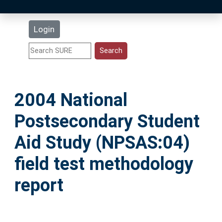
Latest Additions
Login
Statistics
Research Staff
2004 National
Help
Postsecondary Student
Accessibility
Aid Study (NPSAS:04)
field test methodology
report