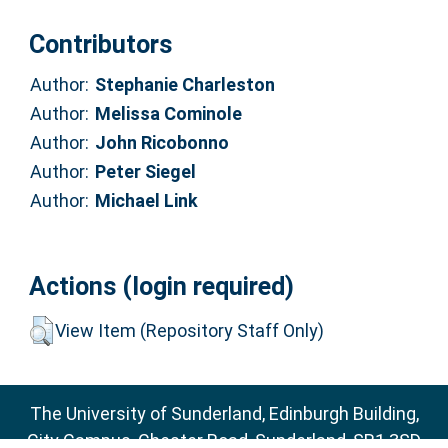
Contributors
Author:
Stephanie Charleston
Author:
Melissa Cominole
Author:
John Ricobonno
Author:
Peter Siegel
Author:
Michael Link
Actions (login required)
View Item (Repository Staff Only)
The University of Sunderland, Edinburgh Building,
City Campus, Chester Road, Sunderland, SR1 3SD