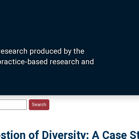
research produced by the
 practice-based research and
stion of Diversity: A Case S