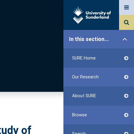
In this section...
SURE Home
Our Research
About SURE
Browse
tudy of
Search