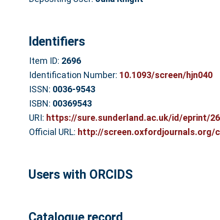
Identifiers
Item ID:
2696
Identification Number:
10.1093/screen/hjn040
ISSN:
0036-9543
ISBN:
00369543
URI:
https://sure.sunderland.ac.uk/id/eprint/2
Official URL:
http://screen.oxfordjournals.org/
Users with ORCIDS
Catalogue record