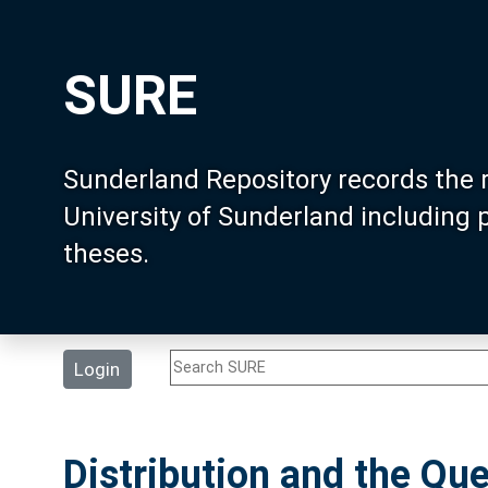
SURE
Sunderland Repository records the 
University of Sunderland including
theses.
Login
Distribution and the Que