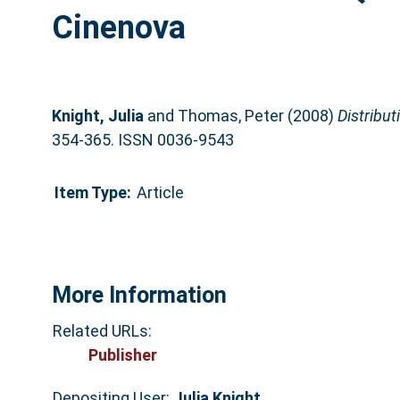
Cinenova
Knight, Julia
and
Thomas, Peter
(2008)
Distribut
354-365. ISSN 0036-9543
Item Type:
Article
More Information
Related URLs:
Publisher
Depositing User:
Julia Knight