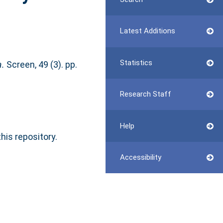
Latest Additions
Statistics
a.
Screen, 49 (3). pp.
Research Staff
Help
this repository.
Accessibility