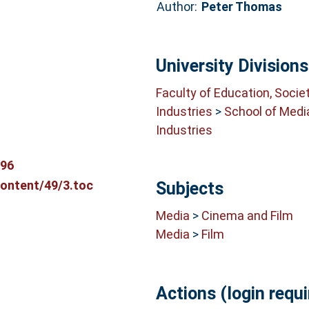
Author:
Peter Thomas
University Divisions
Faculty of Education, Socie
Industries
>
School of Medi
Industries
696
content/49/3.toc
Subjects
Media
>
Cinema and Film
Media
>
Film
Actions (login requi