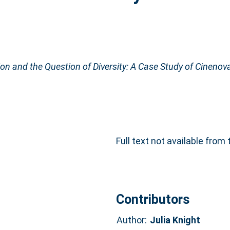
ion and the Question of Diversity: A Case Study of Cinenov
Full text not available from 
Contributors
Author:
Julia Knight