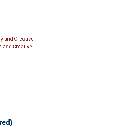
ty and Creative
a and Creative
red)