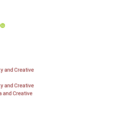
o
ty and Creative
ty and Creative
a and Creative