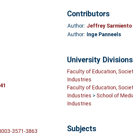
Contributors
Author:
Jeffrey Sarmient
Author:
Inge Panneels
University Divisions
Faculty of Education, Socie
Industries
941
Faculty of Education, Socie
Industries
>
School of Medi
Industries
Subjects
-0003-3571-3863