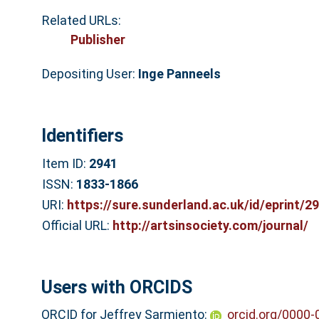
Related URLs:
Publisher
Depositing User:
Inge Panneels
Identifiers
Item ID:
2941
ISSN:
1833-1866
URI:
https://sure.sunderland.ac.uk/id/eprint/2
Official URL:
http://artsinsociety.com/journal/
Users with ORCIDS
ORCID for Jeffrey Sarmiento:
orcid.org/0000