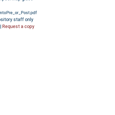
ntoPre_or_Post.pdf
sitory staff only
|
Request a copy