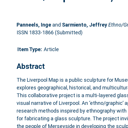
Panneels, Inge
and
Sarmiento, Jeffrey
Ethno/Gr
ISSN 1833-1866 (Submitted)
Item Type:
Article
Abstract
The Liverpool Map is a public sculpture for Museu
explores geographical, historical, and multicultur
This collaborative project is a multi-layered glass
visual narrative of Liverpool. An ‘ethno/graphic’
research methods inspired by ethnography with 
for fabricating a glass sculpture. The project inv
the people of Merseyside in developing the scu