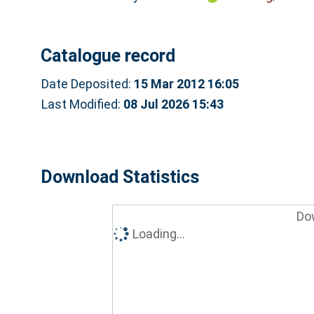
Catalogue record
Date Deposited:
15 Mar 2012 16:05
Last Modified:
08 Jul 2026 15:43
Download Statistics
Do
Loading...