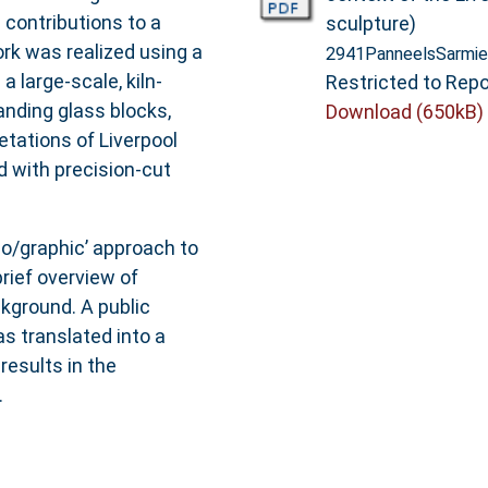
 contributions to a
sculpture)
rk was realized using a
2941PanneelsSarmie
 large-scale, kiln-
Restricted to Repo
anding glass blocks,
Download (650kB)
etations of Liverpool
d with precision-cut
no/graphic’ approach to
rief overview of
ckground. A public
 translated into a
results in the
.