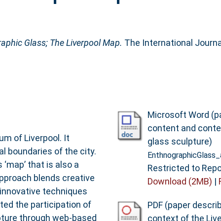
aphic Glass; The Liverpool Map.
The International Journal
Microsoft Word (p
content and conte
m of Liverpool. It
glass sculpture)
al boundaries of the city.
EnthnographicGlass
 ‘map’ that is also a
Restricted to Repo
 approach blends creative
Download (2MB)
|
innovative techniques
ited the participation of
PDF (paper descri
lpture through web-based
context of the Liv