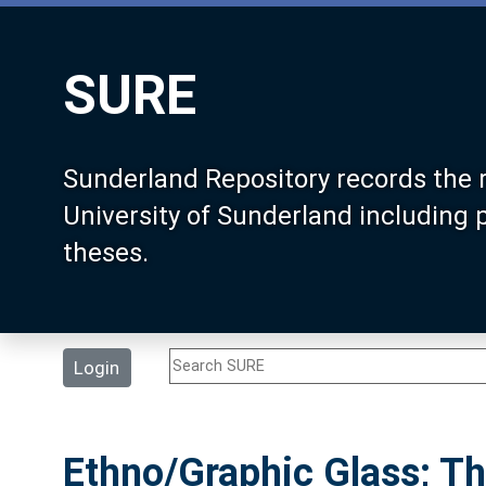
SURE
Sunderland Repository records the 
University of Sunderland including
theses.
Login
Ethno/Graphic Glass; Th