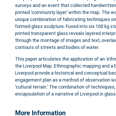
surveys and an event that collected handwritten
printed ‘community layer’ within the map. The wo
unique combination of fabricating techniques on a
formed glass sculpture. Fused into six 100 kg st
printed transparent glass reveals layered interpr
through the montage of images and text, overlai
contours of streets and bodies of water.
This paper articulates the application of an ‘eth
the Liverpool Map. Ethnographic mapping and a b
Liverpool provide a historical and conceptual ba
engagement plan as a method of observation was
‘cultural terrain.’ The combination of techniques, 
encapsulation of a narrative of Liverpool in glass
More Information