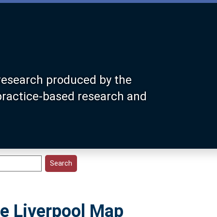
research produced by the
 practice-based research and
e Liverpool Map