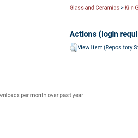
Glass and Ceramics
>
Kiln 
Actions (login requi
View Item (Repository St
wnloads per month over past year