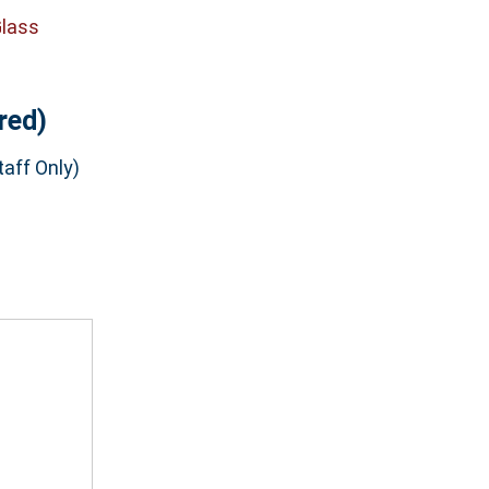
Glass
red)
aff Only)