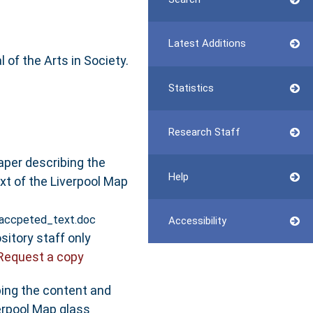
Latest Additions
 of the Arts in Society.
Statistics
Research Staff
aper describing the
Help
xt of the Liverpool Map
_accpeted_text.doc
Accessibility
sitory staff only
Request a copy
bing the content and
erpool Map glass