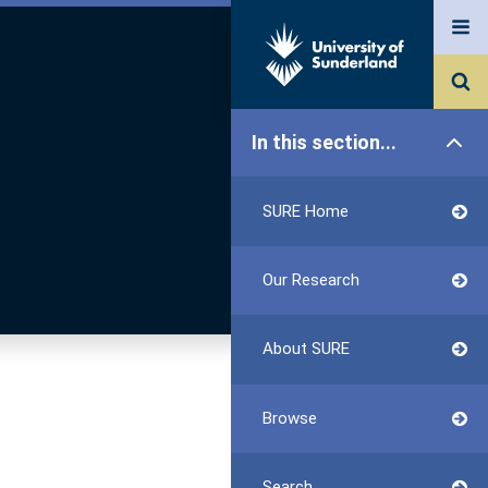
In this section...
SURE Home
Our Research
About SURE
Browse
Search