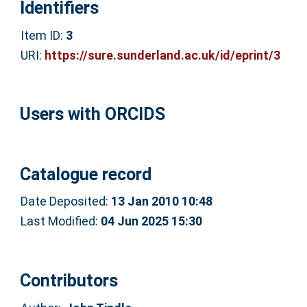
Identifiers
Item ID:
3
URI:
https://sure.sunderland.ac.uk/id/eprint/3
Users with ORCIDS
Catalogue record
Date Deposited:
13 Jan 2010 10:48
Last Modified:
04 Jun 2025 15:30
Contributors