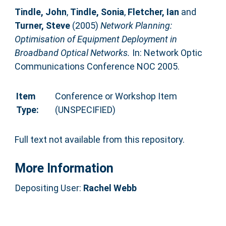
Tindle, John
,
Tindle, Sonia
,
Fletcher, Ian
and
Turner, Steve
(2005)
Network Planning:
Optimisation of Equipment Deployment in
Broadband Optical Networks.
In: Network Optic
Communications Conference NOC 2005.
Item
Conference or Workshop Item
Type:
(UNSPECIFIED)
Full text not available from this repository.
More Information
Depositing User:
Rachel Webb