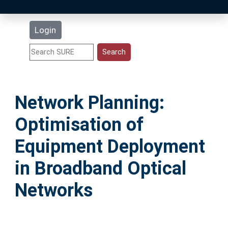
Latest Additions
Login
Statistics
Research Staff
Network Planning:
Help
Optimisation of
Accessibility
Equipment Deployment
in Broadband Optical
Networks