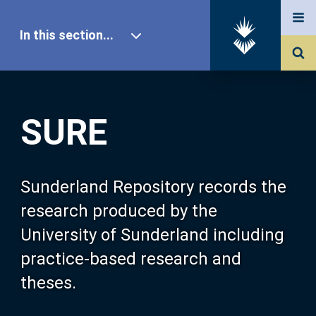
In this section...
SURE Home
SURE
Our Research
About SURE
Sunderland Repository records the
research produced by the
Browse
University of Sunderland including
practice-based research and
Search
theses.