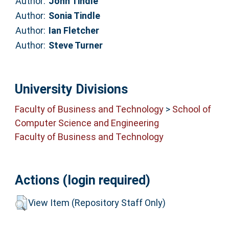
Author:
John Tindle
Author:
Sonia Tindle
Author:
Ian Fletcher
Author:
Steve Turner
University Divisions
Faculty of Business and Technology
>
School of
Computer Science and Engineering
Faculty of Business and Technology
Actions (login required)
View Item (Repository Staff Only)